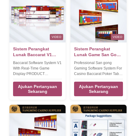
intuitive road maps, ...
games in real time. It
supports ...
VIDEO
VIDEO
Sistem Perangkat
Sistem Perangkat
Lunak Baccarat V1
Lunak Game San Gong
Dengan Tampilan
Profesional Untuk Meja
Baccarat Software System V1
Professional San gong
Game Real-Time
Poker Kasino Baccarat
With Real-Time Game
Gaming Software System For
Display PRODUCT
Casino Baccarat Poker Table
DESCRIPTION This
PRODUCT DESCRIPTION
intelligent table display
Built for professional casino
Ajukan Pertanyaan
Ajukan Pertanyaan
solution delivers instant
use, this Sangong gaming
Sekarang
Sekarang
round updates with a clear
software system ensures
digital interface and precise
stable operation and smooth
data recording. It supports
performance across Baccarat
multiple side features
and poker tables . It offers
including Lucky 6, Dragon 7,
accurate game results, real-
Panda 8, Big Tiger, Small ...
time data ...