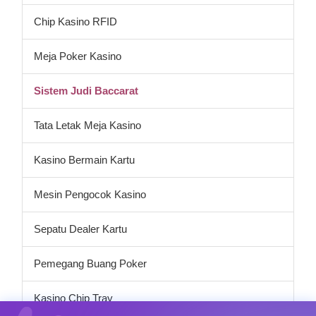
Chip Kasino RFID
Meja Poker Kasino
Sistem Judi Baccarat
Tata Letak Meja Kasino
Kasino Bermain Kartu
Mesin Pengocok Kasino
Sepatu Dealer Kartu
Pemegang Buang Poker
Kasino Chip Tray