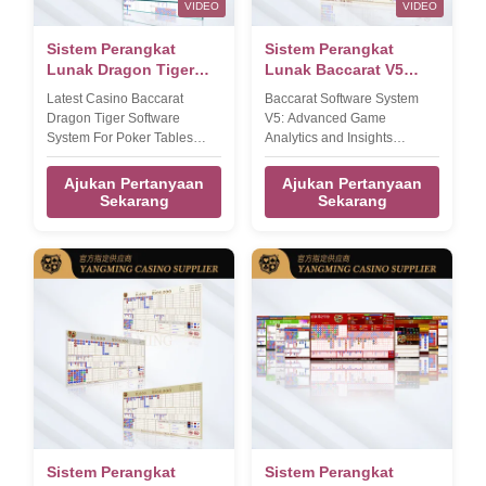
VIDEO
VIDEO
Sistem Perangkat
Sistem Perangkat
Lunak Dragon Tiger
Lunak Baccarat V5
untuk Meja Poker
Advanced Game
Latest Casino Baccarat
Baccarat Software System
Analytics And Insights
Dragon Tiger Software
V5: Advanced Game
System For Poker Tables
Analytics and Insights
PRODUCT DESCRIPTION
PRODUCT DESCRIPTION
Baccarat Dragon Tiger
Baccarat Software System
Ajukan Pertanyaan
Ajukan Pertanyaan
Software System is designed
and real-time insights for
Sekarang
Sekarang
for poker tables , supporting
professional gaming
both baccarat and dragon
environments. It features
tiger gameplay in one
intelligent roadmap analysis,
integrated solution. It offers
automatic data recording,
smooth operation, a clear
and high-definition result
interface, and stable ...
display . With enhanced ...
Sistem Perangkat
Sistem Perangkat