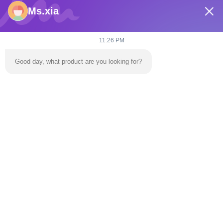
Ms.xia
spidol bawah
Kursi Gaming Kasino
11:26 PM
Aksesori Permainan Kasino
Good day, what product are you looking for?
Pemeriksa Cahaya UV
Papan Roda Roulette
Kotak Uang Terkunci
Rumah
Produk
Video
Tentang Kami
Tur Pabrik
Hubungi Kami
Berita
Blog
Telp:
86-139 2695 2822-853-6341 4525