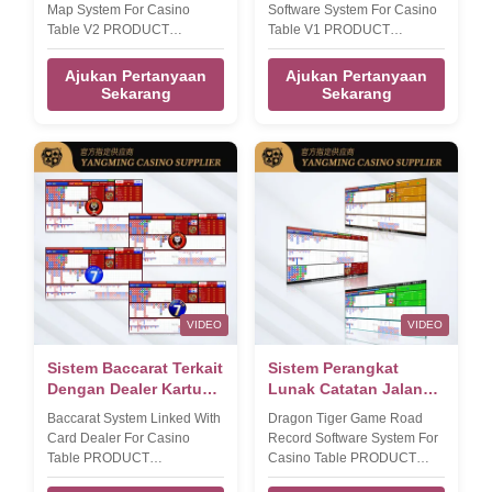
Meja Kasino V1
Map System For Casino
Software System For Casino
Table V2 PRODUCT
Table V1 PRODUCT
DESCRIPTION Built for
DESCRIPTION This Baccarat
offline casino baccarat tables
Game Road Record Software
Ajukan Pertanyaan
Ajukan Pertanyaan
, this road record system
System is specially designed
Sekarang
Sekarang
efficiently tracks game history
for casino table games. It
and displays complete trend
automatically records game
data. It features intuitive
results in real time and
interface, fast response and
generates standard road
reliable data output. The
maps including Main Road,
software helps ...
Big Eye Road, Small ...
VIDEO
VIDEO
Sistem Baccarat Terkait
Sistem Perangkat
Dengan Dealer Kartu
Lunak Catatan Jalan
Untuk Permainan Meja
Permainan Dragon
Baccarat System Linked With
Dragon Tiger Game Road
Kasino
Tiger untuk Meja
Card Dealer For Casino
Record Software System For
Kasino
Table PRODUCT
Casino Table PRODUCT
DESCRIPTION This all-in-
DESCRIPTION Professional