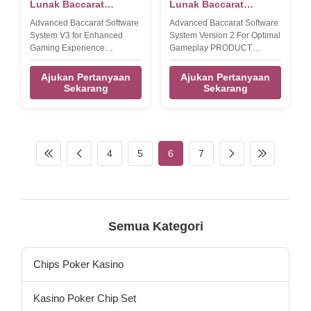
Lunak Baccarat
Lunak Baccarat
Tingkat Lanjut V3
Tingkat Lanjut Versi 2
Advanced Baccarat Software
Advanced Baccarat Software
untuk Pengalaman
untuk Gameplay
System V3 for Enhanced
System Version 2 For Optimal
Bermain yang
Optimal
Gaming Experience
Gameplay PRODUCT
Ditingkatkan
PRODUCT DESCRIPTION
DESCRIPTION Baccarat
Baccarat Software System V3
Software System V2 is an
Ajukan Pertanyaan
Ajukan Pertanyaan
is a next-generation digital
advanced digital solution for
Sekarang
Sekarang
solution designed for
modern gaming tables. It
professional gaming
delivers real-time result
environments . It offers faster
tracking, automatic data
data processing, real-time
recording, and accurate
result tracking, intelligent
roadmap analysis through a
4
5
6
7
roadmap analysis, and ...
high-definition display. ...
Semua Kategori
Chips Poker Kasino
Kasino Poker Chip Set