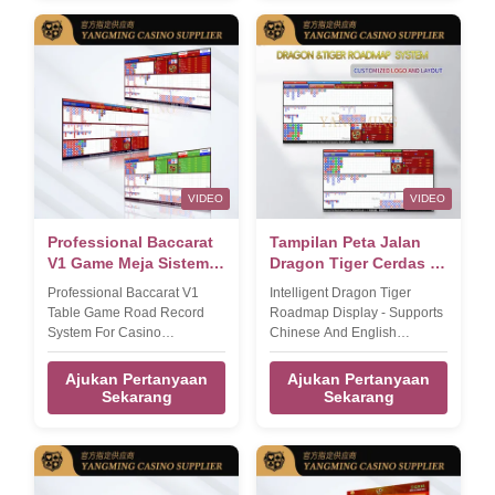
of results.It also has the trend
gameplay with smart light
of long player or long banker,
effect feedback and road
the long dragon and the light
point display. It automatically
effect are displayed ...
records game results and
generates road. It allows
flexible ...
VIDEO
VIDEO
Professional Baccarat
Tampilan Peta Jalan
V1 Game Meja Sistem
Dragon Tiger Cerdas -
Rekaman Jalan Untuk
Mendukung Peralihan
Professional Baccarat V1
Intelligent Dragon Tiger
Kasino
Bahasa Mandarin dan
Table Game Road Record
Roadmap Display - Supports
Inggris
System For Casino
Chinese And English
PRODUCT DESCRIPTION
Switching PRODUCT
Baccarat v1 road system
DESCRIPTION The Dragon
Ajukan Pertanyaan
Ajukan Pertanyaan
covers all gambling game
Tiger Roadmap Display
Sekarang
Sekarang
play, with intelligent lighting
System is a professional
and game results linkage.
electronic display device
The system automatically
designed to visually present
records every game result
game trends, results, and
and instantly generates clear,
statistics for Dragon Tiger