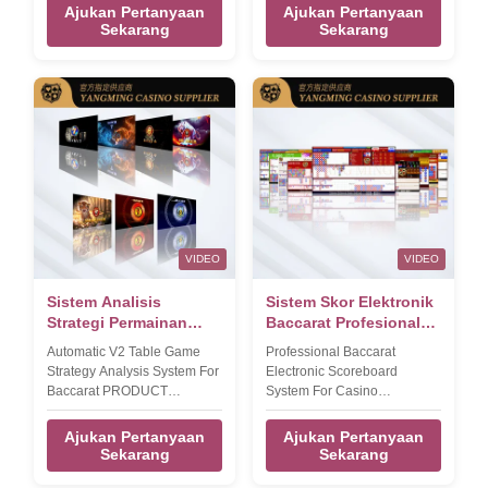
one Baccarat system
road record software system
Ajukan Pertanyaan
Ajukan Pertanyaan
supports mainstream road
designed for Dragon Tiger
Sekarang
Sekarang
formats and electronic card
casino table games.
shoe linkage. It features
Automatically records game
synchronized dynamic LED
results, generates real-time
lighting, real-time streak
trend road maps, and
effect prompts and custom
displays clear betting data
venue logo. With power-off
statistics. Stable ...
data ...
VIDEO
VIDEO
Sistem Analisis
Sistem Skor Elektronik
Strategi Permainan
Baccarat Profesional
Meja V2 Otomatis
Untuk Permainan
Automatic V2 Table Game
Professional Baccarat
Untuk Baccarat
Kasino
Strategy Analysis System For
Electronic Scoreboard
Baccarat PRODUCT
System For Casino
DESCRIPTION The baccarat
PRODUCT DESCRIPTION
system supports linking with
This casino electronic
Ajukan Pertanyaan
Ajukan Pertanyaan
the card shoe to use and
scoreboard system supports
Sekarang
Sekarang
realizes the automatic inputs
mainstream Baccarat