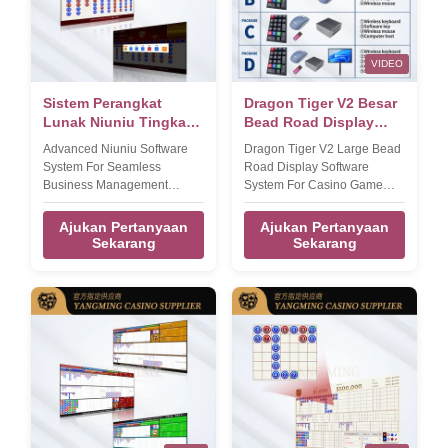
VIDEO
Sistem Perangkat
Dragon Tiger V2 Besar
Lunak Niuniu Tingkat
Bead Road Display
Lanjut untuk Solusi
Sistem Perangkat
Advanced Niuniu Software
Dragon Tiger V2 Large Bead
Manajemen Bisnis
Lunak Untuk Meja
System For Seamless
Road Display Software
yang Mulus
Permainan Kasino
Business Management
System For Casino Game
Solutions PRODUCT
Tables Dragon Tiger V2
DESCRIPTION Equipped
Large Bead Software System
Ajukan Pertanyaan
Ajukan Pertanyaan
with a professional electronic
is an upgraded digital display
Sekarang
Sekarang
display , the system enables
solution designed for modern
fast, intuitive operation and
gaming tables. It features an
precise game tracking. Its
enhanced Large Bead
premium interface supports
interface for clearer result
custom logos and branding
tracking, real-time data
elements, ensuring ...
updates, and ...