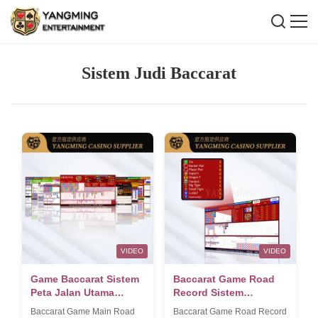
Sistem Judi Baccarat
VIDEO
VIDEO
Game Baccarat Sistem
Baccarat Game Road
Peta Jalan Utama
Record Sistem
untuk Meja Kasino V2
Perangkat Lunak untuk
Baccarat Game Main Road
Baccarat Game Road Record