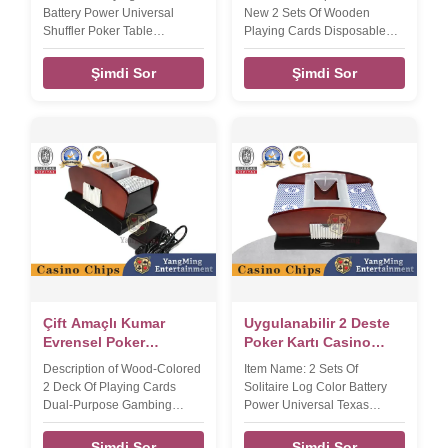
Poker Masa Oyunu
karıştırıcı
Battery Power Universal
New 2 Sets Of Wooden
Shuffler Poker Table
Playing Cards Disposable
Accessories YM-CS03 Item
Poker Entertainment Battery
Name: 2 Sets Of Playing
Shuffler Product
Şimdi Sor
Şimdi Sor
Cards Battery Power
Specifications Item Name
Universal Shuffler Poker
Brand New 2 Sets Of
Table Accessories YM-CS03
Wooden Playing Cards
Application: Used for
Disposable Poker
shuffling 1-2 poker cards
Entertainment Battery
Poker Card Shuffler
Shuffler Size Standard size of
Parameters: About Products
225*130*105mm Material
Hs code...
ABS material+log color ...
Çift Amaçlı Kumar
Uygulanabilir 2 Deste
Evrensel Poker
Poker Kartı Casino
Karıştırıcı Makinesi
Karıştırma Makinesi
Description of Wood-Colored
Item Name: 2 Sets Of
Ahşap Renkli 2 Güverte
2 Deck Of Playing Cards
Solitaire Log Color Battery
Oyun Kartları
Dual-Purpose Gambing
Power Universal Texas
Universal Poker Shuffler
Hold'em Card Shuffler Used
Specifications of Wood-
on Poker Table Application:
Şimdi Sor
Şimdi Sor