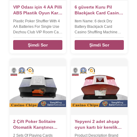
VIP Odası için 4 AA Pilli
6 güverte Kuru Pil
ABS Plastik Oyun Kartı
Blackjack Card Casino
Shuffler
Karıştırma Makinesi
Plastic Poker Shuffler With 4
Item Name: 6 deck Dry
AA Batteries For Single Use
Battery Blackjack Card
Dezhou Club VIP Room Card
Casino Shuffling Machine
Shuffler Cards shuffler
Application: Cards shuffler
Standard International casino
Standard: International
Şimdi Sor
Şimdi Sor
standard About Products
casino standard About
About Products Hs
Products Hs
code:3926100000
code:3926100000
Trademark:Yangming
Trademark:Yangming
Classification Casino Game
Classification Casino Game
Accessories Size
Accessories Size
200*158*95mm Weight
200*158*95mm Weight
N.W:840g Material ABS ...
N.W:840g Material ABS
plastic Color Black ...
2 Çift Poker Solitaire
Yepyeni 2 adet ahşap
Otomatik Karıştırıcı
oyun kartı bir kerelik
Makinesi Bakara Texas
poker eğlence batarya
2 Sets Of Playing Cards
Product Description Brand