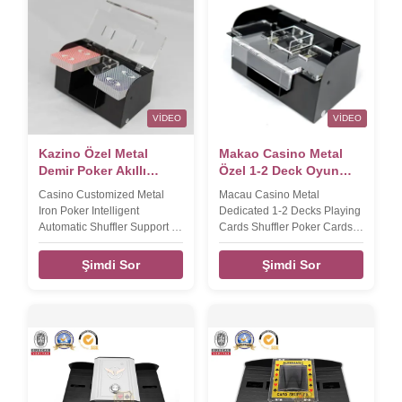
deck card game shuffler
work Gentler on cards than
Detailed Photos: Poker Card
manual shuffling, extending
Shuffler ...
...
VIDEO
VIDEO
Kazino Özel Metal
Makao Casino Metal
Demir Poker Akıllı
Özel 1-2 Deck Oyun
Otomatik Karıştırıcı
Kartları Karıştırıcı Poker
Casino Customized Metal
Macau Casino Metal
Destek 2 kart desteği
Kartları Ayakkabı Gücü
Iron Poker Intelligent
Dedicated 1-2 Decks Playing
Senkronize Yüksek
Otomatik Karıştırıcı
Automatic Shuffler Support 2
Cards Shuffler Poker Cards
Hızlı Temizlik
Decks of Cards Synchronized
Shoe Power Automatic
High-Speed Cleaning New
Shuffler Brand YANGMING
Şimdi Sor
Şimdi Sor
industrial-grade aluminum
Color Reference product
alloy body, support 1-2 decks
images,refer to the actual
of standard cards
product Size
synchronous processing, 3
175*103*88mm,CTN:290*105*98mm
seconds to complete the
Material Imported black metal
random mixing and shuffling.
iron+transparent acrylic N.W
Direct plug-in ...
840g G.W 1.85kg Input power
...