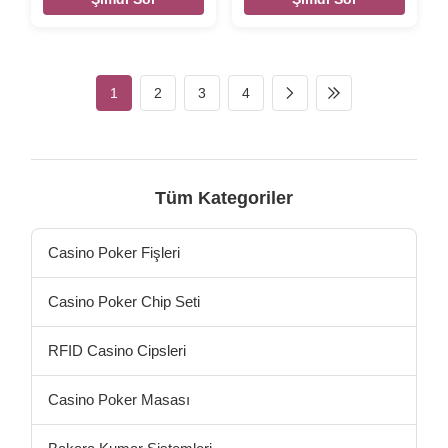
Colored 2 Deck Of Playing
Used for shuffling 1-2 poker
Cards Dual-Purpose
cards Standard: International
Gambing Universal Poker
casino standard Card
Shuffler Item Name Wood-
Shuffler: About Products Hs
Colored 2 Deck Of Playing
code:9504909000 Item Card
1
2
3
4
Cards Dual-Purpose
Shuffler Size
Gambing Universal Poker
225*130*105mm Weight
Shuffler Size ...
850g ...
Tüm Kategoriler
Casino Poker Fişleri
Casino Poker Chip Seti
RFID Casino Cipsleri
Casino Poker Masası