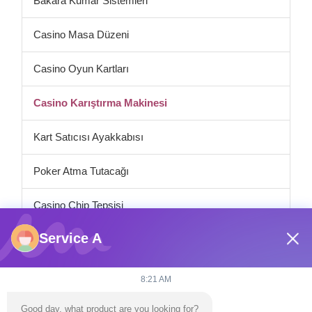
Bakara Kumar Sistemleri
Casino Masa Düzeni
Casino Oyun Kartları
Casino Karıştırma Makinesi
Kart Satıcısı Ayakkabısı
Poker Atma Tutacağı
Casino Chip Tepsisi
Service A
İşaretleyiciler Alt
Casino Oyun Koltukları
8:21 AM
Casino Oyun Aksesuarları
Good day, what product are you looking for?