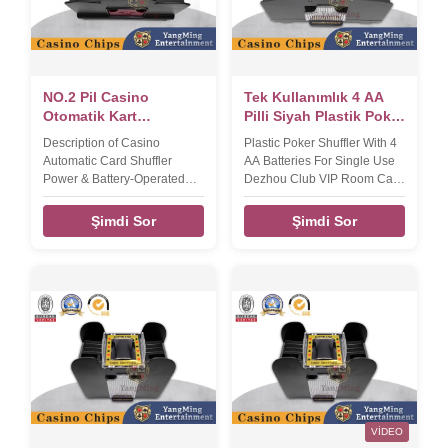
NO.2 Pil Casino
Tek Kullanımlık 4 AA
Otomatik Kart
Pilli Siyah Plastik Poker
Karıştırıcı Güç Pil Oyun
Shuffler Dezhou Club
Description of Casino
Plastic Poker Shuffler With 4
Kartı İçin Çalıştırıldı
VIP Odası Kart Shuffler
Automatic Card Shuffler
AA Batteries For Single Use
Power & Battery-Operated
Dezhou Club VIP Room Card
Shuffler For Playing Card
Shuffler Item Name: Plastic
Specifications of Casino
Poker Shuffler With 4 AA
Şimdi Sor
Şimdi Sor
Automatic Card Shuffler
Batteries For Single Use
Power & Battery-Operated
Dezhou Club VIP Room Card
Shuffler For Playing Card
Shuffler Application: Cards
Item Name Casino Automatic
shuffler Standard:
Card Shuffler Power &
International casino standard
Battery-Operated Shuffler For
About Products Hs
Playing Card Size ...
code:3926100000 ...
VIDEO