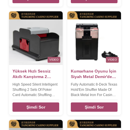
}
Table Shuffler 2. PRODUCT
deck poker shuffler can
DETAILS The brand new
shuffle 1~2 standard decks of
automatic poker shuffler,
cards. Shuffling is completed
compatible with two decks of
in 3 seconds. Plug in the
standard playing cards and
power supply and it is ready
plastic material cards,
to use. It operates efficientl...
operates with high speed and
...
VIDEO
VIDEO
Yüksek Hızlı Sessiz
Kumarhane Oyunu İçin
Akıllı Karıştırma 2
Siyah Metal Demir'den
Deste Poker Kartı
Yapılmış Tam Otomatik
High Speed Silent Intelligent
Fully Automatic 8-Deck Texas
Otomatik Karıştırma
8 Desteli Texas
Shuffling 2 Sets Of Poker
Hold'Em Shuffler Made Of
Makinesi
Hold'Em Karıştırıcı
Card Automatic Shuffling
Black Metal Iron For Casino
Machine YM-CS08 Item
Game 1. Effortless High-
Name: High Speed Silent
Capacity Shuffling Handles 8
Şimdi Sor
Şimdi Sor
Intelligent Shuffling 2 Sets Of
decks of bridge or poker-
Poker Card Automatic
sized cards with ease Single-
Shuffling Machine YM-CS08
button operation – Just press
Application: Texas Hold'em 2
and let the machine do the