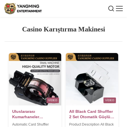
Casino Karıştırma Makinesi
VIDEO
VIDEO
Uluslararası
All Black Card Shuffler
Kumarhaneler
2 Set Otomatik Güçlü
Standartlarına Uygun
Texas Hold'Em Poker
Automatic Card Shuffler
Product Description All Black