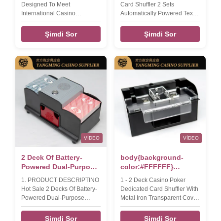
Otomatik Kart
Aksesuarları
Designed To Meet
Card Shuffler 2 Sets
Karıştırıcı
International Casino
Automatically Powered Texas
Standards The Snail Shuffler
Hold'Em Poker Accessories
is a high-performance
Product Specifications Item
Şimdi Sor
Şimdi Sor
automatic card shuffling
Name All Black Card Shuffler
machine designed for
2 Sets Automatically
casinos, poker rooms, and
Powered Texas Hold'Em
gaming venues. Its distinctive
Poker Accessories Size
snail-shaped structure
Standard size of
provides smooth, continuous
175*103*88mm Material
shuffling while protecting
Industrial metal
cards ...
iron+transparent ...
VIDEO
VIDEO
2 Deck Of Battery-
body{background-
Powered Dual-Purpose
color:#FFFFFF}
Poker Shuffler Baccarat
TestPage184
1. PRODUCT DESCRIPTINO
1 - 2 Deck Casino Poker
Texas Eğlence Oyun
window.onload =
Hot Sale 2 Decks Of Battery-
Dedicated Card Shuffler With
Masası Shuffler
function () {
Powered Dual-Purpose
Metal Iron Transparent Cover
document.getElementById("m
Poker Shuffler Baccarat
The manufacturer's newly
"http://batit.aliyun.com/alww.
Texas Amusement Game
upgraded design metal 2-
Şimdi Sor
Şimdi Sor