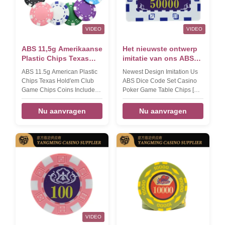
VIDEO
VIDEO
ABS 11,5g Amerikaanse
Het nieuwste ontwerp
Plastic Chips Texas
imitatie van ons ABS
Hold'em Club Game
dobbelstenen code set
ABS 11.5g American Plastic
Newest Design Imitation Us
Chips Munten
casino poker spel tafel
Chips Texas Hold′em Club
ABS Dice Code Set Casino
chips
Game Chips Coins Includes:
Poker Game Table Chips [
11.5 Gram Clay Composite
Texas Hold'em Poker Chip
Poker Chips The classic
Set ] A poker set gives you
Nu aanvragen
Nu aanvragen
poker chip design features
everything you need in Texas
six contrasting tabs and an
Hold'em. [ Chip Materlal ] A
engraved dice image molded
single piece of 11.5 grams,
between each tab Fell Like
Double injection molding
Your At A Table In Vegas With
clay, Lron core,Minimalist
These Quality Feel Chips
design with a focus on Texas
Classic ...
...
VIDEO