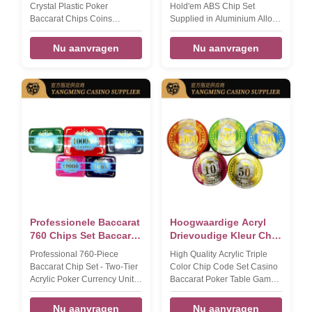
Munten
Aluminiumlegering
Crystal Plastic Poker
Hold′em ABS Chip Set
Doos
Baccarat Chips Coins
Supplied in Aluminium Alloy
PRODUCT DESCRIPTION
Box PRODUCT
The set of chips consists of
DESCRIPTION [ Texas
Nu aanvragen
Nu aanvragen
760 chips, made of acrylic
Hold'em Poker Chip Set ] A
crystal plastic, with a
poker set gives you
combination of round and
everything you need in Texas
square shapes. The invisible
Hold'em. [ Chip Materlal ] A
UV anti-counterfeiting mark
single piece of 11.5 grams,
effectively ensures the
Double injection molding
security of the chip ...
clay, Lron core,Minimalist
design with ...
Professionele Baccarat
Hoogwaardige Acryl
760 Chips Set Baccarat
Drievoudige Kleur Chip
Twee-laag Acryl Poker
Code Set Casino
Professional 760-Piece
High Quality Acrylic Triple
Set Game Chips Coins
Baccarat Pokertafel
Baccarat Chip Set - Two-Tier
Color Chip Code Set Casino
Spel Chip
Acrylic Poker Currency Units
Baccarat Poker Table Game
PRODUCT DESCRIPTION
Chip The Acrylic Triple
Material & Construction - The
Colour Chip Set adds
Nu aanvragen
Nu aanvragen