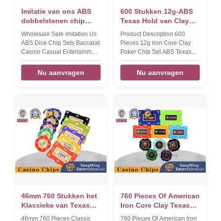
Imitatie van ons ABS
600 Stukken 12g-ABS
dobbelstenen chip
Texas Hold van Clay
sets Baccarat Casino
Poker Chip Set van de
Wholesale Sale Imitation Us
Product Description 600
Casual Entertainment
Ijzerkern hen Digitale
ABS Dice Chip Sets Baccarat
Pieces 12g Iron Core Clay
Poker Game Chip
Stickercode
Casino Casual Entertainment
Poker Chip Set ABS Texas
Poker Game Chip [ Texas
Hold'Em Digital Sticker Code
Hold'em Poker Chip Set ] A
Product Parameters Brand
Nu aanvragen
Nu aanvragen
poker set gives you
Name YANGMING Type
everything you need in Texas
Casino table games Model
Hold'em. How many chips do
No. YM-TZPK001 Usage
you start with in Texas
Casino poker table games
Hold'em? The starting chips
Color View product pictures,
in Texas Hold'em are not a
the actual product shall
fixed ...
prevail Size Chips:40*3mm...
46mm 760 Stukken het
760 Pieces Of American
Klassieke van Texas
Iron Core Clay Texas
Holdem Poker Chips
Independent Security
46mm 760 Pieces Classic
760 Pieces Of American Iron