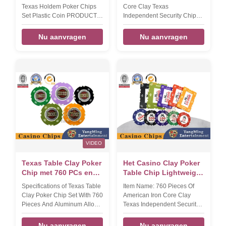
Set Plastic Muntstuk
Chip Set In Stock Clay
Texas Holdem Poker Chips
Core Clay Texas
Frosted Sticker
Set Plastic Coin PRODUCT
Independent Security Chip
Gambling Club Chip
DESCRIPTION Poker chips
Set In Stock Clay Frosted
Set In Stock van
function as in-game currency
Sticker Gambling Club Chip
Nu aanvragen
Nu aanvragen
fabrikanten
for poker gameplay. Typically
Set In Stock From
crafted from plastic, ceramic
Manufacturers Trademark:
and other materials in round
Yangming Standard:
shapes, they feature distinct
International casino standard
hues and printed face values
Purpose: Entertainment
to mark different ...
gaming table poker card
game plastic coin Chip Set
About ...
VIDEO
Texas Table Clay Poker
Het Casino Clay Poker
Chip met 760 PCs en
Table Chip Lightweight
de Doos van de
van Ironcorestickers
Specifications of Texas Table
Item Name: 760 Pieces Of
Aluminiumlegering
Clay Poker Chip Set With 760
American Iron Core Clay
voor Aanpassing wordt
Pieces And Aluminum Alloy
Texas Independent Security
geplaatst die
Box For Customization Item
Chip Set In Stock Clay
Name Texas Table Clay
Frosted Sticker Gambling
Nu aanvragen
Nu aanvragen