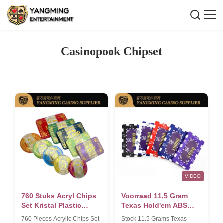
Casinopook Chipset
VIDEO
760 Stuks Acryl Chips
Voorraad 11,5 Gram
Set Kristal Plastic
Texas Hold'em ABS
Poker Baccarat Chips
Chipset Geleverd in
760 Pieces Acrylic Chips Set
Stock 11.5 Grams Texas