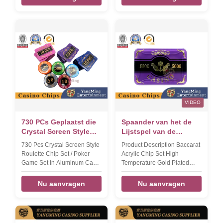
chips are precision-crafted
glamour to table games such
from dual-layer crystal-clear
as casino, baccarat and
acrylic with embedded
poker. The chips are made of
pattern lamination for
acrylic, which is lightweight
enhanced durability and
and unbreakable, and the
visual depth. Design & Finish
three layers of coloured chips
- Featuring ...
are ...
VIDEO
730 PCs Geplaatst die
Spaander van het de
Crystal Screen Style
Lijstspel van de
Roulette
baccarat de Acrylchip
730 Pcs Crystal Screen Style
Product Description Baccarat
Chip/Pookspel in
set high temperature
Roulette Chip Set / Poker
Acrylic Chip Set High
Aluminiumgeval wordt
gold Geplateerde Pook
Game Set In Aluminum Case
Temperature Gold Plated
geplaatst
Product Parameters Model
Poker Table Game Chip
No.: YM-SJSY001 Diameter:
Product details Product
Nu aanvragen
Nu aanvragen
1. Circular code:45mm 2.
Parameters Name Baccarat
Square code:68*48mm
Acrylic Chip Set High
Color: Chips custom
Temperature Gold Plated
available Quality: High
Poker Table Game Chip