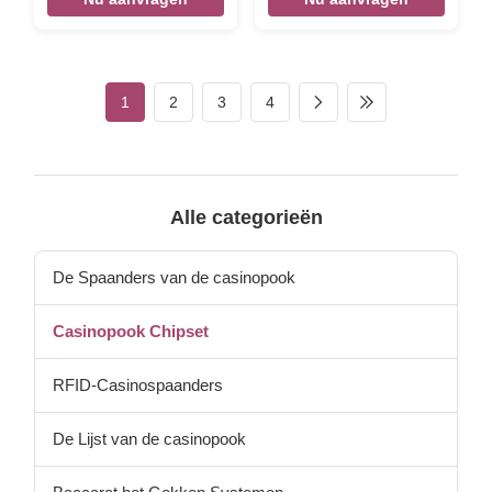
Poker Chip Set With 760
Club Chip Set In Stock From
Pieces And Aluminum Alloy
Manufacturers Trademark:
Box For Customization Size
Yangming Standard:
42mm,46mm,49mm,65*45mm,78*55mm
International casino standard
Material Clay or ABS plastic
Purpose: Entertainment
1
2
3
4
Iron core Color Red ,brown...
gaming table poker card
game plastic coin Chip Set: ...
Alle categorieën
De Spaanders van de casinopook
Casinopook Chipset
RFID-Casinospaanders
De Lijst van de casinopook