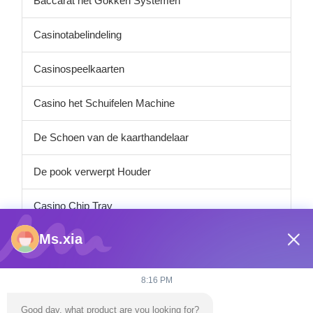
Baccarat het Gokken Systemen
Casinotabelindeling
Casinospeelkaarten
Casino het Schuifelen Machine
De Schoen van de kaarthandelaar
De pook verwerpt Houder
Casino Chip Tray
Ms.xia
Tellersbodem
De Stoelen van het casinogokken
8:16 PM
De Toebehoren van het casinospel
Good day, what product are you looking for?