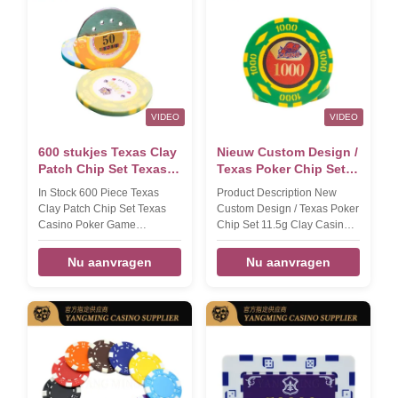
quality and competitive
Brand YANGMING Color As
priced Thickness: 3.3mm
the picture Size
Material: Aluminum+ABS
45mm,50mm,55mm,68*48mm,81*56
carton...
...
VIDEO
VIDEO
600 stukjes Texas Clay
Nieuw Custom Design /
Patch Chip Set Texas
Texas Poker Chip Set
Casino Poker Game
11.5g Clay Casino Chip
In Stock 600 Piece Texas
Product Description New
Countertop Chip Set
Met Aluminium Case
Clay Patch Chip Set Texas
Custom Design / Texas Poker
Voor Gambling Games
Casino Poker Game
Chip Set 11.5g Clay Casino
Countertop Chip Set
Chip With Aluminum Case
YangMing Entertainment
For Gambling Games Product
Nu aanvragen
Nu aanvragen
introduces high quality ABS
Parameters Brand Name
resin material to create
YANGMING Type Casino
flexible and durable chips,
table games Model No. YM-
offering a diverse selection of
TZPK001 Usage Casino
spot colors to ensure vibrant
poker table games Color
and long-lasting colors. We
View product pictures, the
offer a ...
actual product shall prevail ...