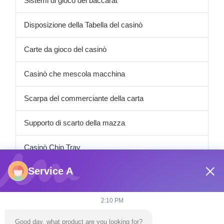
Sistemi di gioco del baccarat
Disposizione della Tabella del casinò
Carte da gioco del casinò
Casinò che mescola macchina
Scarpa del commerciante della carta
Supporto di scarto della mazza
Casinò Chip Tray
Service A
Indicatori inferiori
Sedie di gioco del casinò
2:10 PM
Accessori del gioco del casinò
Good day, what product are you looking for?