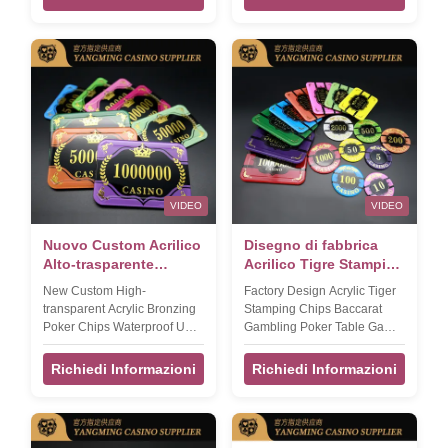
chips adopt high temperature
NameYANGMING
hot stamping technology,
TypeCasino table games
which makes the patterns
poker chipsModel No.YM-
and colors long-lasting and
CP15-16UsageCasino poker
vivid, not easy to fade.
table gamesColorColour :
Professional ink screen
red,green, blue, yellow,
printing process makes ...
blown, purple etc or custom
Round Size40,45...
VIDEO
VIDEO
Nuovo Custom Acrilico
Disegno di fabbrica
Alto-trasparente
Acrilico Tigre Stamping
Bronzante Chips Poker
Chip Baccarat Gioco
New Custom High-
Factory Design Acrylic Tiger
Ignifuga UV Marchio di
d'azzardo Poker Gioco
transparent Acrylic Bronzing
Stamping Chips Baccarat
Sicurezza Codice
da tavolo Chip
Poker Chips Waterproof UV
Gambling Poker Table Game
Casinò Chips
Mark Security Code Casino
Chips The material is made
personalizzati
Chips Customized Product
of highly transparent acrylic,
Richiedi Informazioni
Richiedi Informazioni
Description The chip is made
which is transparent and
of double-layer imported
suitable for the production of
acrylic with appropriate
poker chips; The process
thickness, combined with
uses hot stamping and silk-