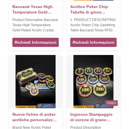
Baccarat Texas High
Acrilico Poker Chip
Temperature Gold
Tabella di gioco
Plated Acrylic Crystal
Baccarat Texas RFID
Product Description Baccarat
1. PRODUCT DESCRIPTINO
Anti-Falsificazione
Chip Disegno
Texas High Temperature
Acrylic Poker Chip Gambling
personalizzato
Gold Plated Acrylic Crystal
Table Baccarat Texas RFID
Anti-Counterfeiting Chips
Chip Customized Design 2.
Product Specifications Item
PRODUCT DETAILS Casino
Richiedi Informazioni
Richiedi Informazioni
Name Baccarat Texas High
upgrade customized reading
Temperature Gold Plated
and writing RFID casino
Acrylic Crystal Anti-
chips, compatible with games
Counterfeiting Chips Size
such as baccarat and Texas
Standard
Black Jack, with independent
size:40/50/55mm,68*48/94*66mm
ID chips that are not easy to
Material Transparent acrylic
copy. ...
...
VIDEO
Nuove fiches di poker
Ingrosso Stampaggio
acriliche personalizzate
di corone di grano
per il gioco d'azzardo
personalizzato Frittella
Brand New Acrylic Poker
Product Description