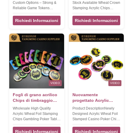
di gioco forti e
Cippi acrilici Casinò
Custom Options – Strong &
Stock Available Wheat Crown
affidabili
Club Divertimento
Reliable Game Tokens
Stamping Acrylic Chips
Cippi per giochi
PRODUCT DESCRIPTION
Casino Club Entertainment
The Nylon Casino Chips are
Game Chips 2. PRODUCT
Richiedi Informazioni
Richiedi Informazioni
built for professional poker,
DETAILS Our design is
baccarat, and other casino
simple and uncomplicated,
games, offering excellent
and the chips are equipped
durability and a smooth,
with a unique UV violet light
refined feel. Crafted from
anti-counterfeiting mark to
premium nylon, they resist
ensure their authenticity and
wear, scratches, and ...
security, which ...
VIDEO
VIDEO
Fogli di grano acrilico
Nuovamente
Chips di timbraggio
progettato Acrylic
Gioco d'azzardo Poker
Wheat Foil Stamped
Wholesale High Quality
Product DescriptionNewly
Gioco da tavolo Chips
Casino Poker Chips
Acrylic Wheat Foil Stamping
Designed Acrylic Wheat Foil
da tavolo
con logo
Chips Gambling Poker Table
Stamped Casino Poker Chips
personalizzato
Game Table Top Chips 1.
with Custom Logo Product
PRODUCT DETAILS The
ParametersBrand
Richiedi Informazioni
Richiedi Informazioni