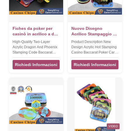
Fiches da poker per
Nuovo Disegno
casinò in acrilico a due
Acrilico Stampaggio a
strati con stampa
Caldo Casinò Baccarat
High-Quality Two-Layer
Product Description New
Drago e Fenice, codice
Carte Poker Chips Anti-
Acrylic Dragon And Phoenix
Design Acrylic Hot Stamping
per Baccarat, giochi
Falsificazione
Stamping Code Baccarat
Casino Baccarat Poker Cards
per il tempo libero e
Gambling Leisure And
Anti-Counterfeiting Chips
l'intrattenimento
Entertainment Games
Product Specifications Item
Richiedi Informazioni
Richiedi Informazioni
Product Description 1. Are
Name New Design Acrylic
poker chips worth money?
Hot Stamping Casino
Different colored chips can
Baccarat Poker Cards Anti-
represent money in cash
Counterfeiting Chips Size
games, and the value of
Standard
certain poker chips is also
size:40/45/50mm,68*48/81*56/94*6
used in tournaments. This is
Material Transparent ...
...
VIDEO