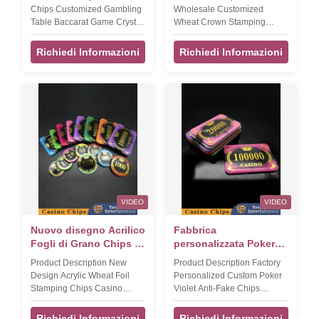
acrilica Baccarat Texas
Chips Customized Gambling
Wholesale Customized
Hold'em Casual Games
Table Baccarat Game Crystal
Wheat Crown Stamping
Frittella da tavolo
Chips Original factory design
Acrylic Chips Baccarat Texas
and customization poker
Hold'em Casual Games
Richiedi Informazioni
Richiedi Informazioni
chips, imported acrylic
Table Chips Detailed Photos
material, stable quality,
Product Specifications Item
industrial instrument high-
Name Wholesale
temperature hot stamping
Customized Wheat Crown
process, bright and durable
Stamping Acrylic Chips
pattern colors, spot color ink
Baccarat Texas Hold'em
silk ...
Casual Games Table Chips
Size Standard size:40...
VIDEO
VIDEO
Nuovo disegno Acrilico
Fabbrica
Fogli di Grano Chips di
personalizzata Poker
Stampaggio Casinò
Violet Anti-Falsi Chips
Product Description New
Product Description Factory
Divertimento Poker
Casinò Poker Tavolo
Design Acrylic Wheat Foil
Personalized Custom Poker
Gioco Chips da tavolo
Gioco Tavolo Chips
Stamping Chips Casino
Violet Anti-Fake Chips
Entertainment Poker Game
Casino Poker Table Game
Countertop Chips Detailed
Table Chips Detailed Photos
Richiedi Informazioni
Richiedi Informazioni