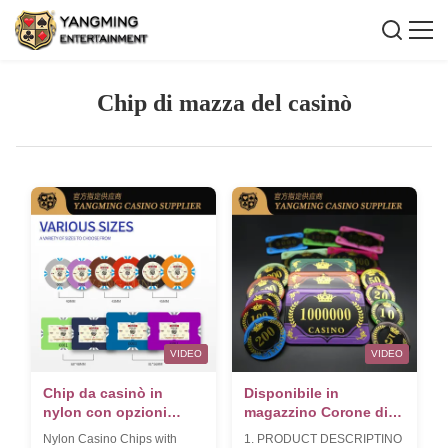
Chip di mazza del casinò
VIDEO
VIDEO
Chip da casinò in
Disponibile in
nylon con opzioni
magazzino Corone di
personalizzate Token
grano Stampaggio
Nylon Casino Chips with
1. PRODUCT DESCRIPTINO