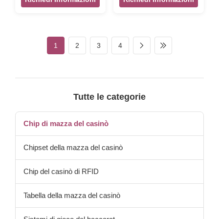
Photos Product
Product Specifications Item
Specifications Item Name
Name Factory Personalized
New Design Acrylic Wheat
Custom Poker Violet Anti-
Foil Stamping Chips Casino
Fake Chips Casino Poker
Entertainment Poker Game
Table Game Table Chips Size
1
2
3
4
Countertop Chips Size
Standard
Standard
size:40/45/50mm,68*48/81*56/94...
size:40/45/50mm,68*48/81*56...
Tutte le categorie
Chip di mazza del casinò
Chipset della mazza del casinò
Chip del casinò di RFID
Tabella della mazza del casinò