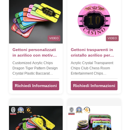
high-temperature hot
screen patterns, which are
stamping and embossing
bright in color, durable and ...
process to ensure delicate
and ...
VIDEO
VIDEO
Gettoni personalizzati
Gettoni trasparenti in
in acrilico con motivo
cristallo acrilico per
Drago Tigre Design
club, sala scacchi,
Customized Acrylic Chips
Acrylic Crystal Transparent
cristallo plastica
intrattenimento,
Dragon Tiger Pattern Design
Chips Club Chess Room
Baccarat Poker Table
gettoni per Baccarat,
Crystal Plastic Baccarat
Entertainment Chips
Game
poker, gettoni con
Poker Table Game This
Baccarat Poker Tiger
timbro Tigre
highly transparent acrylic
Stamping Chips It adopts the
Richiedi Informazioni
Richiedi Informazioni
chip is extremely transparent
process of hot stamping and
and features foil stamping
silk-screening pattern to give
and silk-screening patterns
it a unique visual effect. It is
for an exquisite appearance
mostly used for betting on
and unique visual effect. It is
club poker table games such
commonly used as a betting
as baccarat, which is both ...
...