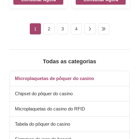
Photos Product
Product Specifications Item
Specifications Item Name
Name Factory Personalized
New Design Acrylic Wheat
Custom Poker Violet Anti-
Foil Stamping Chips Casino
Fake Chips Casino Poker
Entertainment Poker Game
Table Game Table Chips Size
1
2
3
4
Countertop Chips Size
Standard
Standard
size:40/45/50mm,68*48/81*56/94...
size:40/45/50mm,68*48/81*56...
Todas as categorias
Microplaquetas de pôquer do casino
Chipset do pôquer do casino
Microplaquetas do casino do RFID
Tabela do pôquer do casino