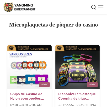
Microplaquetas de pôquer do casino
VIDEO
VIDEO
Chips de Casino de
Disponível em estoque
Nylon com opções
Coronha de trigo
personalizadas Strong
Estampagem Chips de
Nylon Casino Chips with
1. PRODUCT DESCRIPTINO