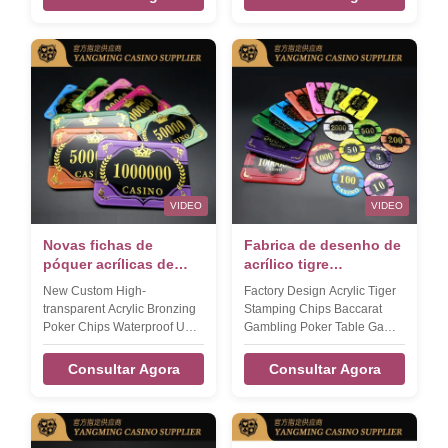
chips adopt high temperature
NameYANGMING
hot stamping technology,
TypeCasino table games
which makes the patterns
poker chipsModel No.YM-
and colors long-lasting and
CP15-16UsageCasino poker
vivid, not easy to fade.
table gamesColorColour :
Professional ink screen
red,green, blue, yellow,
printing process makes ...
blown, purple etc or custom
Round Size40,45...
VIDEO
VIDEO
Novas fichas de
Fabrica de desenho de
póquer acrílicas de
acrílico tigre
bronzeamento
estampagem fichas
New Custom High-
Factory Design Acrylic Tiger
altamente
Baccarat jogo de azar
transparent Acrylic Bronzing
Stamping Chips Baccarat
transparentes
poker fichas jogo de
Poker Chips Waterproof UV
Gambling Poker Table Game
impermeáveis UV
mesa
Mark Security Code Casino
Chips The material is made
Marca código de
Chips Customized Product
of highly transparent acrylic,
Consultar Agora
Consultar Agora
segurança fichas de
Description The chip is made
which is transparent and
cassino
of double-layer imported
suitable for the production of
personalizadas
acrylic with appropriate
poker chips; The process
thickness, combined with
uses hot stamping and silk-