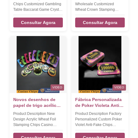
de jogo jogo de
Chips Acrílicos
Chips Customized Gambling
Wholesale Customized
baccarat Fichas de
Baccarat Texas
Table Baccarat Game Crystal
Wheat Crown Stamping
cristal
Hold'em Casual Games
Chips Original factory design
Acrylic Chips Baccarat Texas
Chips de Mesa
and customization poker
Hold'em Casual Games
Consultar Agora
Consultar Agora
chips, imported acrylic
Table Chips Detailed Photos
material, stable quality,
Product Specifications Item
industrial instrument high-
Name Wholesale
temperature hot stamping
Customized Wheat Crown
process, bright and durable
Stamping Acrylic Chips
pattern colors, spot color ink
Baccarat Texas Hold'em
silk ...
Casual Games Table Chips
Size Standard size:40...
VIDEO
VIDEO
Novos desenhos de
Fábrica Personalizada
papel de trigo acrílico
de Poker Violeta Anti-
Chips de estampagem
Falsificação Fichas
Product Description New
Product Description Factory
Casino Entretenimento
Casino Poker Mesa de
Design Acrylic Wheat Foil
Personalized Custom Poker
Jogo de pôquer Chips
Jogos Fichas de Mesa
Stamping Chips Casino
Violet Anti-Fake Chips
de balcão
Entertainment Poker Game
Casino Poker Table Game
Countertop Chips Detailed
Table Chips Detailed Photos
Consultar Agora
Consultar Agora