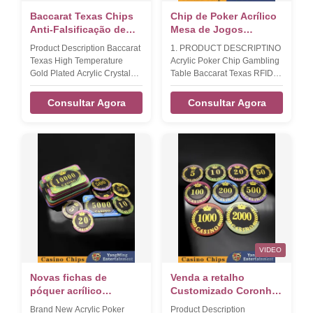
Baccarat Texas Chips
Chip de Poker Acrílico
Anti-Falsificação de
Mesa de Jogos
Cristal Acrílico
Baccarat Texas Chip
Product Description Baccarat
1. PRODUCT DESCRIPTINO
Revestidos de Ouro a
RFID Design
Texas High Temperature
Acrylic Poker Chip Gambling
Alta Temperatura
Personalizado
Gold Plated Acrylic Crystal
Table Baccarat Texas RFID
Anti-Counterfeiting Chips
Chip Customized Design 2.
Product Specifications Item
PRODUCT DETAILS Casino
Consultar Agora
Consultar Agora
Name Baccarat Texas High
upgrade customized reading
Temperature Gold Plated
and writing RFID casino
Acrylic Crystal Anti-
chips, compatible with games
Counterfeiting Chips Size
such as baccarat and Texas
Standard
Black Jack, with independent
size:40/50/55mm,68*48/94*66mm
ID chips that are not easy to
Material Transparent acrylic
copy. ...
...
VIDEO
Novas fichas de
Venda a retalho
póquer acrílico
Customizado Coronha
personalizadas Mesa
de Trigo Estampagem
Brand New Acrylic Poker
Product Description