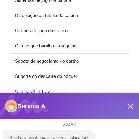
Sistemas de jogo da bacará
Disposição da tabela do casino
Cartões de jogo do casino
Casino que baralha a máquina
Sapata do negociante do cartão
Suporte do descarte do pôquer
Casino Chip Tray
Service A
Marcadores inferiores
Cadeiras do jogo do casino
5:52 AM
Acessórios do jogo do casino
Good day, what product are you looking for?