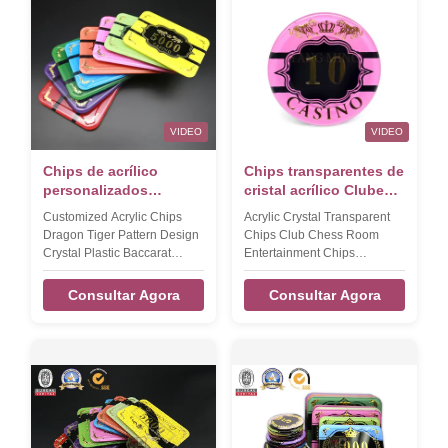
high-temperature hot
screen patterns, which are
stamping and embossing
bright in color, durable and ...
process to ensure delicate
and ...
VIDEO
VIDEO
Chips de acrílico
Chips transparentes de
personalizados
cristal acrílico Clube
desenho de padrão de
Sala de xadrez
Customized Acrylic Chips
Acrylic Crystal Transparent
dragão tigre cristal
Entretenimento Chips
Dragon Tiger Pattern Design
Chips Club Chess Room
plástico jogo de mesa
Baccarat Poker Chips
Crystal Plastic Baccarat
Entertainment Chips
de baccarat poker
de carimbo de tigre
Poker Table Game This
Baccarat Poker Tiger
highly transparent acrylic
Stamping Chips It adopts the
Consultar Agora
Consultar Agora
chip is extremely transparent
process of hot stamping and
and features foil stamping
silk-screening pattern to give
and silk-screening patterns
it a unique visual effect. It is
for an exquisite appearance
mostly used for betting on
and unique visual effect. It is
club poker table games such
commonly used as a betting
as baccarat, which is both ...
...