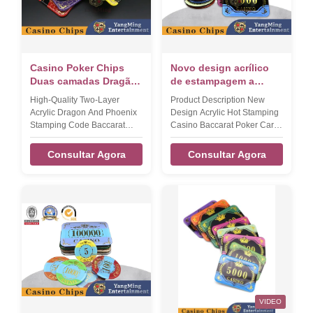
Casino Poker Chips
Novo design acrílico
Duas camadas Dragão
de estampagem a
Acrílico E Fênix Código
quente Casinos
High-Quality Two-Layer
Product Description New
de carimbo Baccarat
Baccarat Cartões de
Acrylic Dragon And Phoenix
Design Acrylic Hot Stamping
Jogo de azar Jogos de
Poker Chips Anti-
Stamping Code Baccarat
Casino Baccarat Poker Cards
lazer e entretenimento
Falsificação
Gambling Leisure And
Anti-Counterfeiting Chips
Entertainment Games
Product Specifications Item
Consultar Agora
Consultar Agora
Product Description 1. Are
Name New Design Acrylic
poker chips worth money?
Hot Stamping Casino
Different colored chips can
Baccarat Poker Cards Anti-
represent money in cash
Counterfeiting Chips Size
games, and the value of
Standard
certain poker chips is also
size:40/45/50mm,68*48/81*56/94*6
used in tournaments. This is
Material Transparent ...
...
VIDEO