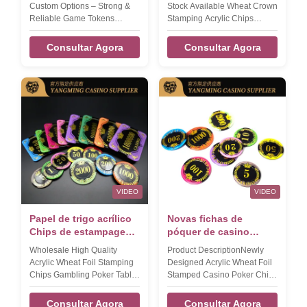
& Fiável Tokens de
acrílico Casino Clube
Custom Options – Strong &
Stock Available Wheat Crown
Jogo
Chips de jogo de
Reliable Game Tokens
Stamping Acrylic Chips
entretenimento
PRODUCT DESCRIPTION
Casino Club Entertainment
The Nylon Casino Chips are
Game Chips 2. PRODUCT
Consultar Agora
Consultar Agora
built for professional poker,
DETAILS Our design is
baccarat, and other casino
simple and uncomplicated,
games, offering excellent
and the chips are equipped
durability and a smooth,
with a unique UV violet light
refined feel. Crafted from
anti-counterfeiting mark to
premium nylon, they resist
ensure their authenticity and
wear, scratches, and ...
security, which ...
VIDEO
VIDEO
Papel de trigo acrílico
Novas fichas de
Chips de estampagem
póquer de casino
Jogo de poker Jogo de
estampadas com
Wholesale High Quality
Product DescriptionNewly
mesa Chips de mesa
logotipo personalizado
Acrylic Wheat Foil Stamping
Designed Acrylic Wheat Foil
Chips Gambling Poker Table
Stamped Casino Poker Chips
Game Table Top Chips 1.
with Custom Logo Product
PRODUCT DETAILS The
ParametersBrand
Consultar Agora
Consultar Agora