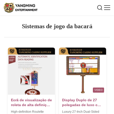
Sistemas de jogo da bacará
VIDEO
Ecrã de visualização de
Display Duplo de 27
roleta de alta definição
polegadas de luxo com
equipado com câmera
luzes para cassinos
High-definition Roulette
Luxury 27-Inch Dual-Sided