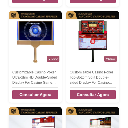
accessibility, allowing players
Scoring Software System is
anywhere in the venue—
designed for professional
regardless of viewing angle
casino gaming tables ,
or distance—to see
supporting all major roadmap
gameplay details with clarity.
types including Bead Plate,
...
Big Road, Big Eye Boy, Small
Road, and Cockroach Road.
...
VIDEO
VIDEO
Customizable Casino Poker
Customizable Casino Poker
Ultra-Slim HD Double-Slided
Top-Bottom Split Double-
Display For Casino Game
sided Display For Casino
1.Enhanced Visibility with
Game Enhanced Player
Dual-Sided DesignThe dual-
Experience The road map is
Consultar Agora
Consultar Agora
sided LED display maximizes
the most important reference
information reach, ensuring
tool for baccarat players.
players at any angle or in
Real-time display on large
large gaming areas can view
screens enhances the
game data clearly. 2.Energy-
gaming atmosphere and
Efficient PerformanceUtilizes
increases player