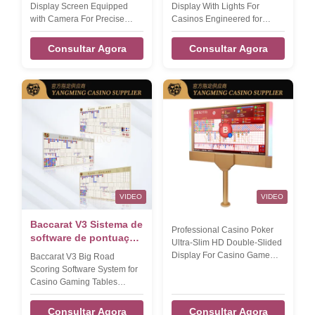
para monitoramento
Display Screen Equipped
Display With Lights For
preciso do jogo
with Camera For Precise
Casinos Engineered for
Game Monitoring PRODUCT
continuous casino use, it
DESCRIPTION The high-
delivers stable performance,
Consultar Agora
Consultar Agora
definition roulette display
vibrant graphics, and wide
features a professional
viewing angles. Ideal for
camera that captures wheel
Baccarat and other table
movements in real time and
games, it supports
clearly presents gameplay,
customizable content and
providing more intuitive
branding, enhancing table
visual support for ...
presentation and overall ...
VIDEO
VIDEO
Baccarat V3 Sistema de
Professional Casino Poker
software de pontuação
Ultra-Slim HD Double-Slided
de Big Road para
Display For Casino Game
Baccarat V3 Big Road
mesas de jogos de
Improved Visibility via
Scoring Software System for
cassino
Double-Sided Layout The
Casino Gaming Tables
two-sided LED screen
PRODUCT DESCRIPTION
broadens information
Baccarat V3 Big Road
Consultar Agora
Consultar Agora