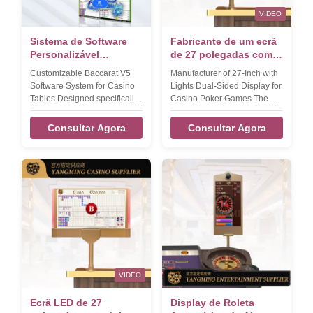
VIDEO
Sistema de Software
Fabricante de um ecrã
Personalizável
de 27 polegadas com
Baccarat V5 para
luzes de dois lados
Customizable Baccarat V5
Manufacturer of 27-Inch with
Mesas de Cassino
para jogos de poker de
Software System for Casino
Lights Dual-Sided Display for
cassino
Tables Designed specifically
Casino Poker Games The
for casino gaming tables , this
Casino Table Display is a
system features an intelligent
professional-grade monitor
Consultar Agora
Consultar Agora
"Hot Streak" indicator that
designed specifically for
helps players make more
gaming tables . It offers stable
confident betting decisions
performance, vivid color
rather than relying on blind
reproduction, and seamless
guesswork. The system
integration with casino
automatically identifies ...
control systems. Built for 24...
VIDEO
Ecrã LED de 27
Display de Roleta