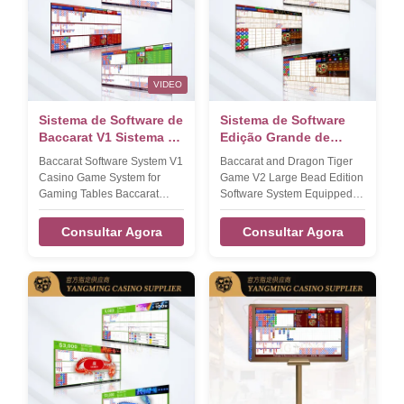
...
engagement. Increased
Table-Side ...
VIDEO
Sistema de Software de
Sistema de Software
Baccarat V1 Sistema de
Edição Grande de
Jogo de Casino para
Contas para Jogos de
Baccarat Software System V1
Baccarat and Dragon Tiger
Mesas de Jogo
Baccarat e Dragon
Casino Game System for
Game V2 Large Bead Edition
Tiger V2
Gaming Tables Baccarat
Software System Equipped
Software System V1 is
with an enlarged bead
designed for professional
display , it provides a clearer
Consultar Agora
Consultar Agora
gaming tables , supporting a
view of consecutive card
wide range of popular
patterns and makes trend
baccarat game variations to
analysis more intuitive. The
meet diverse venue needs.
large bead layout reduces
The system offers flexible
eye strain, offering players a
configuration to adapt to
more comfortable viewing ...
different casino ...