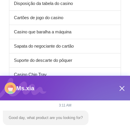
Disposição da tabela do casino
Cartões de jogo do casino
Casino que baralha a máquina
Sapata do negociante do cartão
Suporte do descarte do pôquer
Casino Chip Tray
Ms.xia
Marcadores inferiores
Cadeiras do jogo do casino
3:11 AM
Acessórios do jogo do casino
Good day, what product are you looking for?