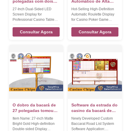
polegadas com dois
Automático de Alta
lados para jogos
Definição Mais Vendido
27-Inch Dual-Sided LED
Hot-Selling High-Definition
profissionais de mesa
para Jogos de Pôquer
Screen Display for
Automatic Roulette Display
de cassino
em Cassino
Professional Casino Table
for Casino Poker Game
Games This 27-inch dual-
Designed for casino tables , it
sided LED display is
offers stable performance,
Consultar Agora
Consultar Agora
designed for casino table
excellent visibility, and easy
games, offering bright, high-
integration with gaming
definition visuals visible from
systems , helping enhance
both sides. Its ultra-thin
table management, player
design, stable performance,
engagement, and the overall
and clear data presentation
casino gaming experience. ...
improve player ...
O dobro da bacará de
Software da estrada do
27 polegadas tomou
casino da bacará de
partido tela do lcd não
Macau da operação
Item Name: 27-inch Matte
Newly Developed Custom
touchable
manual
Bright Gold High-definition
Baccarat Road List System
Double-sided Display
Software Application: