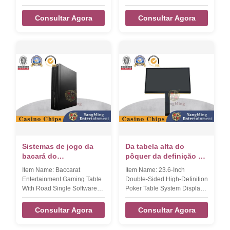
Professional Electronic
Baccarat system software
Single System Software
Standard: International
Consultar Agora
Consultar Agora
1080P LCD Double-sided
casino standard Baccarat
Computer Display Free
system software: About
Retractable Bracket
Products Hs
Detachable Application:
code:9803001000
Baccarat Dragon Tiger
Trademark:Yangming
Electronics reveals single-
Classification Baccarat
system double-sided HD
system software
display Trademark: ...
Configuration (MOQ:1set)
USB software system ...
Sistemas de jogo da
Da tabela alta do
bacará do
pôquer da definição da
entretenimento com
bacará de 23,6
Item Name: Baccarat
Item Name: 23.6-Inch
único software da
polegadas monitor
Entertainment Gaming Table
Double-Sided High-Definition
estrada
tomado partido dobro
With Road Single Software
Poker Table System Display
Black High-Equipped Host
Application: Baccarat Dragon
Application: Office,
Tiger Electronics reveals
Consultar Agora
Consultar Agora
entertainment and game
single-system double-sided
system high configuration
HD display Standard: