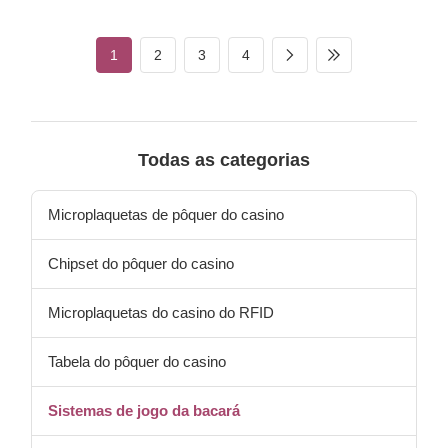
computer host Standard:
International casino standard
International casino standard
System Display: About
Host: About Products Hs
Products Hs
1
2
3
4
code:8471504090
code:8471609000
Trademark:Yangming
Trademark:Yangming
Classification ...
Classification Casino ...
Todas as categorias
Microplaquetas de pôquer do casino
Chipset do pôquer do casino
Microplaquetas do casino do RFID
Tabela do pôquer do casino
Sistemas de jogo da bacará