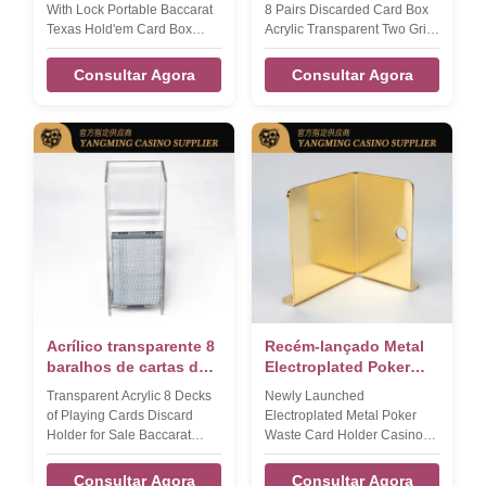
cartas de Texas
caixa de cartões de
With Lock Portable Baccarat
8 Pairs Discarded Card Box
Hold'em
jogo de duas grades
Texas Hold'em Card Box​
Acrylic Transparent Two Grid
Product Description What is
Playing Card Box Product
the purpose of the Card
Specifications Item Name
Consultar Agora
Consultar Agora
Sending Box? Used for
Baccarat 8 Pairs Discarded
placing and organizing cards
Card Box Acrylic Transparent
in card games such as
Two Grid Playing Card Box
baccarat, Texas Hold'em and
Size 170*115*109mm
more, it can neatly store up to
Material Fully acrylic Color
8 decks of cards. Its
Pictures Application Baccarat
transparen...
...
Acrílico transparente 8
Recém-lançado Metal
baralhos de cartas de
Electroplated Poker
jogo Deitador de
Cartão de Resíduos
Transparent Acrylic 8 Decks
Newly Launched
descontos para venda
Casino Baccarat
of Playing Cards Discard
Electroplated Metal Poker
Baccarat Casino Poker
Entertainment Leisure
Holder for Sale Baccarat
Waste Card Holder Casino
Game Tabletop
Poker Game Cartão de
Casino Poker Game Tabletop
Baccarat Entertainment
Deitador de descontos
Resíduos
Discard Holder Made of
Leisure Poker Game Waste
Consultar Agora
Consultar Agora