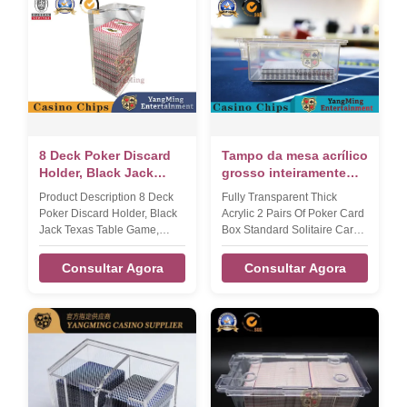
often used for betting
transparent thickened high-
positioning cards in baccarat
quality acrylic material,
casino ...
increased ...
8 Deck Poker Discard
Tampo da mesa acrílico
Holder, Black Jack
grosso inteiramente
Texas jogo de mesa,
transparente do casino
Product Description 8 Deck
Fully Transparent Thick
Acrílico, totalmente
da caixa de cartão do
Poker Discard Holder, Black
Acrylic 2 Pairs Of Poker Card
transparente
pôquer
Jack Texas Table Game,
Box Standard Solitaire Card
Acrylic, Fully Transparent
Dealer Box Gambling Casino
Product Application Acrylic is
Table Top Item Name: Fully
Consultar Agora
Consultar Agora
a clear yet strong plastic that
Transparent Thick Acrylic 2
is durable and transparent
Pairs Of Poker Card Box
enough for use in waste card
Factory Customized Standard
boxes. Acrylic can be made
Solitaire Card Dealer Box
into different shapes through
Gambling Casino Table Top
thermoforming ...
Case Holder Application: ...