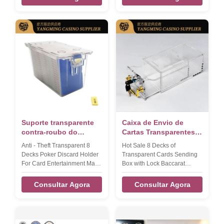
imported high-quality
Card Holder Constructed of
transparent acrylic material, it
metal for sturdiness and
is crystal clear and shiny. The
stability, the capacity is
internal structure is designed
designed to hold up to 8
to accommodate 8 decks of
decks of standard playing
playing cards. It is ...
cards for casino poker table
games such as baccarat and
...
Suporte transparente
Caixa de Envio de
contra-roubo do
Cartas Transparentes
descarte do pôquer de
com 8 Baralhos e
Anti - Theft Transparent 8
Hot Sale 8 Decks of
8 plataformas para o
Fechadura para Jogos
Decks Poker Discard Holder
Transparent Cards Sending
entretenimento do
de Mesa de Pôquer e
For Card Entertainment Made
Box with Lock Baccarat
cartão
Bacará
of high frosted acrylic, the
Gambling Poker Table
design is lightweight and
Games Factory customized
Consultar Agora
Consultar Agora
exquisite. The red and
standard eight-deck card box
bluecolors match the double-
for baccarat, Texas and other
sided nature of baccarat
poker games, support wide
casino poker games, and are
and bridge use. Choose fully