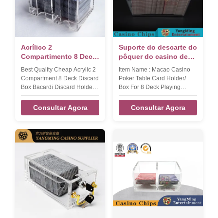
Acrílico 2
Suporte do descarte do
Compartimento 8 Deck
pôquer do casino de
Caixa de Descarte
Macau para o cofre-
Best Quality Cheap Acrylic 2
Item Name : Macao Casino
Bacardi Cartão de
forte do cartão da
Compartment 8 Deck Discard
Poker Table Card Holder/
Descarte Casino Poker
plataforma de 8 cartões
Box Bacardi Discard Holder
Box For 8 Deck Playing
Cartão de Descarte
do jogo da plataforma
Casino Poker Discard Holder
Cards Deck Card Vault
normal ou para
Product Description What is
Normal Or Scrub Choose
Consultar Agora
Consultar Agora
esfregar para escolher
the purpose of a waste card
Model No.: YM-DM01 Hs
box? The main purpose of
code: 3923500000 Material :
the Scrap Card Box is to be
Thinkness Acrylic Size :
used in casino or brick and
170*110*75mm Moq : 10pcs
mortar club games to
Usage : Place the discard
centrally store used playing ...
cards Capacity : 8 playing
cards Weight : 230g Payment
...