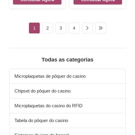
Board Game Playing Card
Name YANGMING Type
Free Card Box Standard:
Casino table games Model
International casino standard
No. YM-DH03 Usage Casino
Product Parameters About
poker table games Color
Products Hs
View product pictures, the
1
2
3
4
code:3926909090
actual product shall prevail
Trademark:Yangming
Size 100*115*240mm Weight
Classification Casino ...
...
Todas as categorias
Microplaquetas de pôquer do casino
Chipset do pôquer do casino
Microplaquetas do casino do RFID
Tabela do pôquer do casino