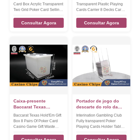
transparente de duas
dos cartões das
Card Box Acrylic Transparent
Transparent Plastic Playing
grades Caixa de venda
plataformas do
Two Grid Poker Card Selling
Cards Carrier 8 Decks Cards
de cartões de pôquer
portador 8 dos cartões
Box Product Parameters Item
Dealer Holder Factory
de jogo fábrica plástica
Name Baccarat 8 Pairs
Thickened Acrylic Drop Box
Consultar Agora
Consultar Agora
transparente
Abandoned Card Box Acrylic
Acrylic is a strong and clear
Transparent Two Grid Poker
plastic with high optical clarity
Card Selling Box Size
and durability. The card
170*115*110mm Material
dealer is used for card games
Fully transparent thickened
on the gambling table. Its
acrylic Color Refer to
main purpose is to
physical ...
automatica...
Caixa-presente
Portador de jogo do
Baccarat Texas
descarte do rolo da
Hold'em 8 pares de
tabela do suporte do
Baccarat Texas Hold'Em Gift
Interination Gambling Club
cartas de poker Caixa-
descarte do pôquer do
Box 8 Pairs Of Poker Card
Fully transparent Poker
presente de cartão de
clube de Interination
Casino Game Gift Waste
Playing Cards Holder Table
resíduos
Card Box Application:
Roller Discard Carrier
Standard Poker Solitaire
Product Parameters Brand
Consultar Agora
Consultar Agora