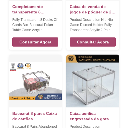
Completamente
Caixa de venda de
transparente 8
jogos de póquer de 2
baralhos Caixa de
pares totalmente
Fully Transparent 8 Decks Of
Product Description Niu Niu
cartas Baccarat Poker
transparente
Cards Box Baccarat Poker
Game Discard Holder Fully
Jogo de mesa Acrílico
Table Game Acrylic
Transparent Acrylic 2 Pair
Engrossado com
Thickened With Lock A
Poker Table Game Selling
fechadura
Baccarat Dealer is
Box Product Specifications
Consultar Agora
Consultar Agora
responsible for operating and
Item Name Niu Niu Game
managing the baccarat table
Discard Holder Fully
at a casino or other gaming
Transparent Acrylic 2 Pair
establishment, dealing cards
Poker Table Game Selling
, collecting and paying out
Box Size
bets, enforcing casino
155*100*75mm,accept to
policies and ...
custom Material Transparent
Acrylic ...
Baccarat 8 pares Caixa
Caixa acrílica
de cartões
engrossada da gota do
abandonada Acrílico
suporte do negociante
Baccarat 8 Pairs Abandoned
Product Description