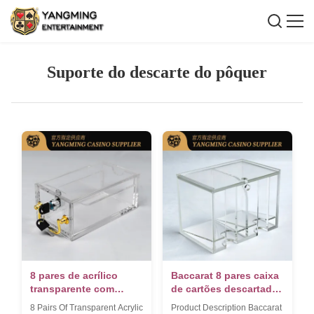
Suporte do descarte do pôquer
8 pares de acrílico
Baccarat 8 pares caixa
transparente com
de cartões descartados
fechadura caixa de
acrílico transparente
8 Pairs Of Transparent Acrylic
Product Description Baccarat