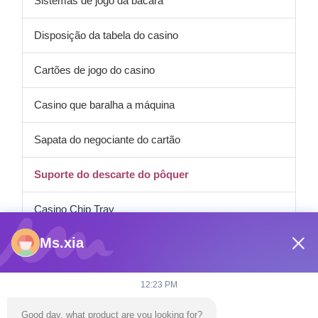
Sistemas de jogo da bacará
Disposição da tabela do casino
Cartões de jogo do casino
Casino que baralha a máquina
Sapata do negociante do cartão
Suporte do descarte do pôquer
Casino Chip Tray
Ms.xia
Marcadores inferiores
Cadeiras do jogo do casino
12:23 PM
Acessórios do jogo do casino
Good day, what product are you looking for?