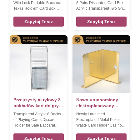
Texas Hold'em
dwa siatki kart do gry
With Lock Portable Baccarat
8 Pairs Discarded Card Box
Kartówka
Texas Hold'em Card Box​
Acrylic Transparent Two Grid
Product Description What is
Playing Card Box Product
the purpose of the Card
Specifications Item Name
Zapytaj Teraz
Zapytaj Teraz
Sending Box? Used for
Baccarat 8 Pairs Discarded
placing and organizing cards
Card Box Acrylic Transparent
in card games such as
Two Grid Playing Card Box
baccarat, Texas Hold'em and
Size 170*115*109mm
more, it can neatly store up to
Material Fully acrylic Color
8 decks of cards. Its
Pictures Application Baccarat
transparen...
...
Przejrzysty akrylowy 8
Nowo uruchomiony
pokładów kart do gry
elektroplacowany
na sprzedaż Baccarat
metalowy posiadacz
Transparent Acrylic 8 Decks
Newly Launched
Casino Poker Game
kart pokerowych
of Playing Cards Discard
Electroplated Metal Poker
Tabletop Discard
kasyna Baccarat
Holder for Sale Baccarat
Waste Card Holder Casino
Holder
rozrywka rekreacja
Casino Poker Game Tabletop
Baccarat Entertainment
poker gra posiadacz
Discard Holder Made of
Leisure Poker Game Waste
Zapytaj Teraz
Zapytaj Teraz