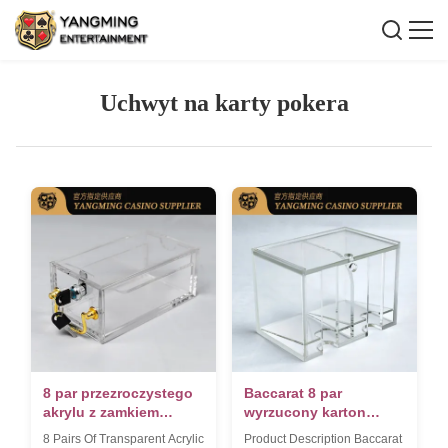
Uchwyt na karty pokera
8 par przezroczystego
Baccarat 8 par
akrylu z zamkiem
wyrzucony karton
Przenośny Baccarat
akrylowy przezroczysty
8 Pairs Of Transparent Acrylic
Product Description Baccarat