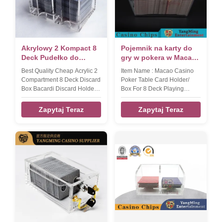
Akrylowy 2 Kompact 8
Pojemnik na karty do
Deck Pudełko do
gry w pokera w Macao
wyrzucenia Bacardi
Casino na 8 kart do gry
Best Quality Cheap Acrylic 2
Item Name : Macao Casino
Wyrzucić posiadacz
Deck Card Vault Normal
Compartment 8 Deck Discard
Poker Table Card Holder/
Kasyno Poker Wyrzucić
or Scrub Wybierz
Box Bacardi Discard Holder
Box For 8 Deck Playing
posiadacz
Casino Poker Discard Holder
Cards Deck Card Vault
Product Description What is
Normal Or Scrub Choose
Zapytaj Teraz
Zapytaj Teraz
the purpose of a waste card
Model No.: YM-DM01 Hs
box? The main purpose of
code: 3923500000 Material :
the Scrap Card Box is to be
Thinkness Acrylic Size :
used in casino or brick and
170*110*75mm Moq : 10pcs
mortar club games to
Usage : Place the discard
centrally store used playing ...
cards Capacity : 8 playing
cards Weight : 230g Payment
...