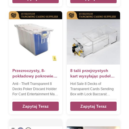
kart
imported high-quality
Card Holder Constructed of
transparent acrylic material, it
metal for sturdiness and
is crystal clear and shiny. The
stability, the capacity is
internal structure is designed
designed to hold up to 8
to accommodate 8 decks of
decks of standard playing
playing cards. It is ...
cards for casino poker table
games such as baccarat and
...
Przezroczysty, 8-
8 talii przejrzystych
pokładowy pokrowiec
kart wysyłając pudełko
na karty do gry w
z zamkiem Baccarat
Anti - Theft Transparent 8
Hot Sale 8 Decks of
pokera
hazard Poker gry
Decks Poker Discard Holder
Transparent Cards Sending
stołowe
For Card Entertainment Made
Box with Lock Baccarat
of high frosted acrylic, the
Gambling Poker Table
design is lightweight and
Games Factory customized
Zapytaj Teraz
Zapytaj Teraz
exquisite. The red and
standard eight-deck card box
bluecolors match the double-
for baccarat, Texas and other
sided nature of baccarat
poker games, support wide
casino poker games, and are
and bridge use. Choose fully