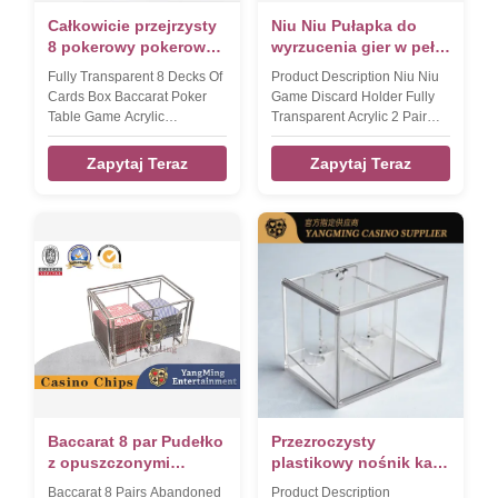
Całkowicie przejrzysty
Niu Niu Pułapka do
8 pokerowy pokerowy
wyrzucenia gier w pełni
pokerowy pokerowy
przejrzysta Akrylowa 2
Fully Transparent 8 Decks Of
Product Description Niu Niu
pokerowy pokerowy
pary Pułapka do
Cards Box Baccarat Poker
Game Discard Holder Fully
pokerowy pokerowy
sprzedaży gier
Table Game Acrylic
Transparent Acrylic 2 Pair
pokerowy pokerowy
pokerowych
Thickened With Lock A
Poker Table Game Selling
pokerowy
Baccarat Dealer is
Box Product Specifications
Zapytaj Teraz
Zapytaj Teraz
responsible for operating and
Item Name Niu Niu Game
managing the baccarat table
Discard Holder Fully
at a casino or other gaming
Transparent Acrylic 2 Pair
establishment, dealing cards
Poker Table Game Selling
, collecting and paying out
Box Size
bets, enforcing casino
155*100*75mm,accept to
policies and ...
custom Material Transparent
Acrylic ...
Baccarat 8 par Pudełko
Przezroczysty
z opuszczonymi
plastikowy nośnik kart
kartami Akrylowe
do gry 8 talii Karty
Baccarat 8 Pairs Abandoned
Product Description