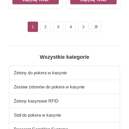
Board Game Playing Card
Name YANGMING Type
Free Card Box Standard:
Casino table games Model
International casino standard
No. YM-DH03 Usage Casino
Product Parameters About
poker table games Color
Products Hs
View product pictures, the
1
2
3
4
code:3926909090
actual product shall prevail
Trademark:Yangming
Size 100*115*240mm Weight
Classification Casino ...
...
Wszystkie kategorie
Żetony do pokera w kasynie
Zestaw żetonów do pokera w kasynie
Żetony kasynowe RFID
Stół do pokera w kasynie