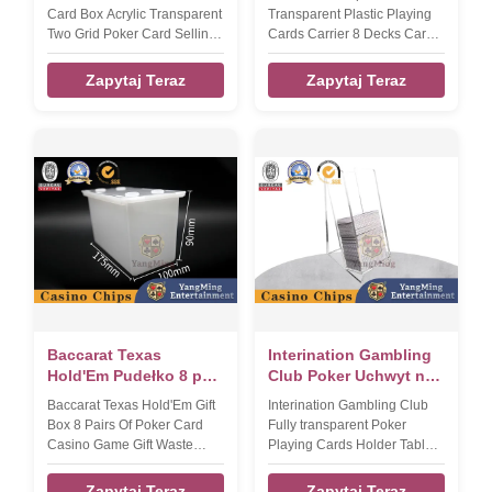
Przejrzystość Dwie
Uchwyt sprzedawcy
Card Box Acrylic Transparent
Transparent Plastic Playing
siatki Pudełko z
Fabryka zagęszczona
Two Grid Poker Card Selling
Cards Carrier 8 Decks Cards
kartami pokerowymi
akrylowa skrzynka
Box Product Parameters Item
Dealer Holder Factory
wrzutowa
Name Baccarat 8 Pairs
Thickened Acrylic Drop Box
Zapytaj Teraz
Zapytaj Teraz
Abandoned Card Box Acrylic
Acrylic is a strong and clear
Transparent Two Grid Poker
plastic with high optical clarity
Card Selling Box Size
and durability. The card
170*115*110mm Material
dealer is used for card games
Fully transparent thickened
on the gambling table. Its
acrylic Color Refer to
main purpose is to
physical ...
automatica...
Baccarat Texas
Interination Gambling
Hold'Em Pudełko 8 par
Club Poker Uchwyt na
kart pokerowych
odrzuty Tabela Roller
Baccarat Texas Hold'Em Gift
Interination Gambling Club
Pudełko z kartami
Discard Carrier
Box 8 Pairs Of Poker Card
Fully transparent Poker
kasynowymi
Casino Game Gift Waste
Playing Cards Holder Table
Card Box Application:
Roller Discard Carrier
Standard Poker Solitaire
Product Parameters Brand
Zapytaj Teraz
Zapytaj Teraz