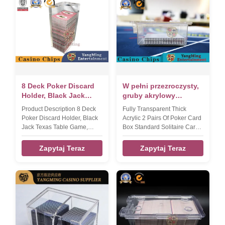
often used for betting
transparent thickened high-
positioning cards in baccarat
quality acrylic material,
casino ...
increased ...
8 Deck Poker Discard
W pełni przezroczysty,
Holder, Black Jack
gruby akrylowy
Texas Gra stołowa,
pojemnik na karty do
Product Description 8 Deck
Fully Transparent Thick
akrylowa, w pełni
pokera Blat stołu w
Poker Discard Holder, Black
Acrylic 2 Pairs Of Poker Card
przejrzysta
kasynie
Jack Texas Table Game,
Box Standard Solitaire Card
Acrylic, Fully Transparent
Dealer Box Gambling Casino
Product Application Acrylic is
Table Top Item Name: Fully
Zapytaj Teraz
Zapytaj Teraz
a clear yet strong plastic that
Transparent Thick Acrylic 2
is durable and transparent
Pairs Of Poker Card Box
enough for use in waste card
Factory Customized Standard
boxes. Acrylic can be made
Solitaire Card Dealer Box
into different shapes through
Gambling Casino Table Top
thermoforming ...
Case Holder Application: ...