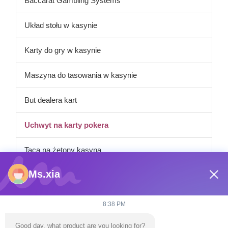
Baccarat Gambling Systems
Układ stołu w kasynie
Karty do gry w kasynie
Maszyna do tasowania w kasynie
But dealera kart
Uchwyt na karty pokera
Taca na żetony kasyna
Ms.xia
Markery na dole
Krzesła do gier w kasynie
8:38 PM
Akcesoria do gier kasynowych
Good day, what product are you looking for?