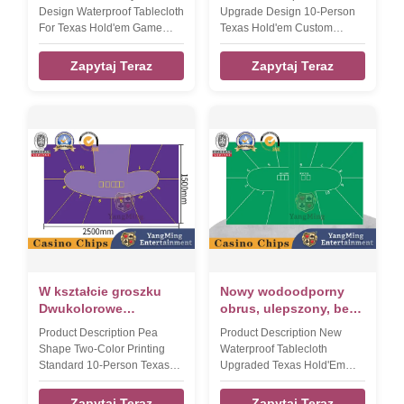
pokrowiec na stół do
Niestandardowy
Design Waterproof Tablecloth
Upgrade Design 10-Person
pokera
wodoodporny obrus
For Texas Hold'em Game
Texas Hold'em Custom
do gry
Gaming Table YM-
Waterproof Game Tablecloth
MRZD01G1 Item Name:
Product Parameters About
Zapytaj Teraz
Zapytaj Teraz
Standard 8~10 Player Game
Products Hs
Design Waterproof Tablecloth
code:5801220000
For Texas Hold'em Game
Trademark:Yangming Item
Gaming Table YM-
Casino Table Layout Size
MRZD01G1 Use: Customized
2500*1500mm,size can be
Waterproof Game Tablecloth
customized Weight 1.9kg
for Texas Hold'em Club
Color As the picture
Games Standard: ...
shows,standard CMYK color
...
W kształcie groszku
Nowy wodoodporny
Dwukolorowe
obrus, ulepszony, bez
drukowanie
druku.
Product Description Pea
Product Description New
Standardowe 10-
Shape Two-Color Printing
Waterproof Tablecloth
osobowe Texas
Standard 10-Person Texas
Upgraded Texas Hold'Em
Hold'em Poker Game
Hold'em Poker Game Casino
Poker Casino Non-Printing
Casino
Custom Tablecloth Product
Custom Design Product
Zapytaj Teraz
Zapytaj Teraz