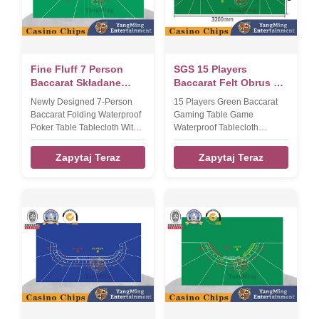
Fine Fluff 7 Person
SGS 15 Players
Baccarat Składane
Baccarat Felt Obrus ​​na
wodoodporne
stół do pokera
Newly Designed 7-Person
15 Players Green Baccarat
pokrowce na stół do
Baccarat Folding Waterproof
Gaming Table Game
pokera w kasynie
Poker Table Tablecloth With
Waterproof Tablecloth
Custom Logo YM-MRBL20G-
Custom Design YM-
1 Item Name: Newly
MRBL34G3 Item Name: 15
Zapytaj Teraz
Zapytaj Teraz
Designed 7-Person Baccarat
Players Green Baccarat
Folding Waterproof Poker
Gaming Table Game
Table Tablecloth With Custom
Waterproof Tablecloth
Logo YM-MRBL20G-1 Use​:
Custom Design YM-
Baccarat Texas Hold'em Club
MRBL34G3 Use​: Baccarat
Card Game Manufacturers
Dragon Tiger Texas Holdem
Customized Tablecloth ...
Poker Tournament Club Card
Game Manufacturers Custom
Tablecloth ...