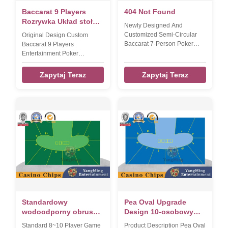
Baccarat 9 Players
404 Not Found
Rozrywka Układ stołu
Newly Designed And
kasynowego
Customized Semi-Circular
Original Design Custom
Baccarat 7-Person Poker
Baccarat 9 Players
Waterproof Tablecloth YM-
Entertainment Poker
MRBL07G2 Item Name:
Waterproof Tablecloth YM-
Newly Designed And
MRBL01B Item Name:
Zapytaj Teraz
Zapytaj Teraz
Customized Semi-Circular
Original Design Custom
Baccarat 7-Person Poker
Baccarat 9 Players
Waterproof Tablecloth YM-
Entertainment Poker
MRBL07G2 Use​: Baccarat
Waterproof Tablecloth YM-
Texas Hold'em Club Card
MRBL01B Use​: Baccarat
Game Manufacturers
Texas Hold'em Club Card
Customized Tablecloth ...
Game Manufacturers
Customized Tablecloth
Standard: ...
Standardowy
Pea Oval Upgrade
wodoodporny obrus
Design 10-osobowy
do pokera dla 8 graczy,
Texas Hold'em
Standard 8~10 Player Game
Product Description Pea Oval