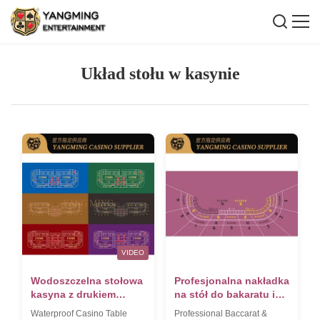
Układ stołu w kasynie
VIDEO
Wodoszczelna stołowa
Profesjonalna nakładka
kasyna z drukiem
na stół do bakaratu i
układu Si Bao dla
Texas Hold'em z
Waterproof Casino Table
Professional Baccarat &