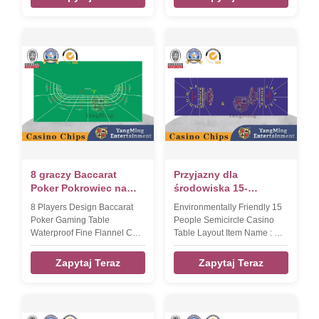
Transformation - Elevate your
professional gaming table
gaming setup in seconds with
with the included premium
this all-inclusive package,
baccarat table cover and 8
featuring a premium Baccarat
decks of playing cards.
casino table cover and 8
Designed for 9-player poker
decks of professional-grade
or baccarat, this set provides
cards, ...
everything ...
8 graczy Baccarat
Przyjazny dla
Poker Pokrowiec na
środowiska 15-
stół z filcu w kolorze
osobowy układ półkola
8 Players Design Baccarat
Environmentally Friendly 15
CMYK
w kasynie
Poker Gaming Table
People Semicircle Casino
Waterproof Fine Flannel Can
Table Layout Item Name : Niu
Be Designed And
Niu Size Baccarat Poker
Customized YM-MRBL06G2
Table Tablecloth Custom
Zapytaj Teraz
Zapytaj Teraz
Item Name: 8 Players Design
Made 15 People Semicircle
Baccarat Poker Gaming
Design YM-MRBL34G1 Use :
Table Waterproof Fine
Baccarat Dragon Tiger Texas
Flannel Can Be Designed
Holdem Poker Tournament