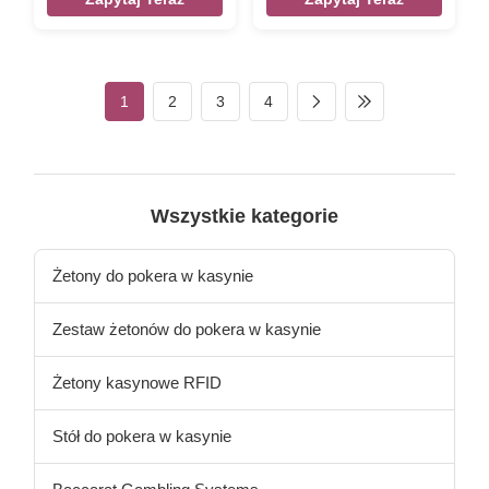
Parameters About Products
Specifications Name New
Hs code:5911109000
Waterproof Tablecloth
Trademark:Yangming
Upgraded Texas Hold'Em
Classification Layout Size
Poker Casino Non-Printing
2500*1500mm,size,color,logo,can
Custom Design Brand
1
2
3
4
be customized Weight
YANGMING Color As the
N.W:1.9kg Material
picture Size 2300*1400mm
Professiona...
Material Waterproof ...
Wszystkie kategorie
Żetony do pokera w kasynie
Zestaw żetonów do pokera w kasynie
Żetony kasynowe RFID
Stół do pokera w kasynie