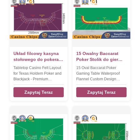
And Customized YM-
Club Card Game
MRBL06G2 Use: Baccarat
Manufacturers Custom
Dragon Tiger Texas Holdem
Tablecloth Standard : ...
Poker Tournament Club ...
Układ filcowy kasyna
15 Owalny Baccarat
stołowego do pokera i
Poker Stolik do gier
blackjacka Texas
wodoodporny Flanel
Tabletop Casino Felt Layout
15 Oval Baccarat Poker
Holdem - Blackjack i
Custom Design Zielony
for Texas Holdem Poker and
Gaming Table Waterproof
poker najwyższej klasy
Blackjack - Premium
Flannel Custom Design
profesjonalnej
Professional Grade Blackjack
Green Item Name: 15 Oval
and Poker YM-MRBL01P1​
Baccarat Poker Gaming
Zapytaj Teraz
Zapytaj Teraz
Item Name : Tabletop Casino
Table Waterproof Flannel
Felt Layout for Texas Holdem
Custom Design Green Use​:
Poker and Blackjack -
Baccarat Dragon Tiger Texas
Premium Professional Grade
Holdem Poker Tournament
Blackjack and Poker​ YM-
Club Card Game
MRBL01P1 Use​: Baccarat
Manufacturers Custom
Texas Hold'em Club ...
Tablecloth Standard:
International standard ...