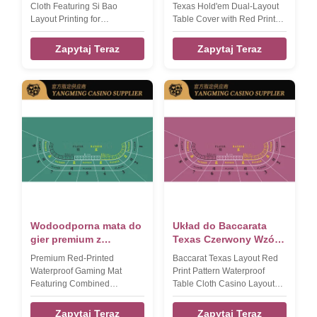
profesjonalnych gier
podwójnym układem, z
Cloth Featuring Si Bao
Texas Hold'em Dual-Layout
pokerowych
czerwonym nadrukiem,
Layout Printing for
Table Cover with Red Printed
wodoodporna, filc
Professional Poker Games
Design - Waterproof Casino-
kasynowy
PRODUCT DESCRIPTION
Grade Felt PRODUCT
Zapytaj Teraz
Zapytaj Teraz
This customizable waterproof
DESCRIPTION Instant Game
casino table cloth features a
Table Transformation - This
classic Si Bao layout , ideal
complete set includes a
for professional poker and
premium Baccarat casino
casino games. Made from
table cover and 8 decks of
durable, high-quality
high-quality cards, enabling
materials, it ensures ...
you to instantly ...
Wodoodporna mata do
Układ do Baccarata
gier premium z
Texas Czerwony Wzór
czerwonym nadrukiem,
Druk Wodoodporny
Premium Red-Printed
Baccarat Texas Layout Red
z połączonymi
Obrus do Stołu Układ
Waterproof Gaming Mat
Print Pattern Waterproof
układami kasyna
Kasyna
Featuring Combined
Table Cloth Casino Layout
Baccarat / Texas Poker
Baccarat/Texas Poker Casino
Instant Game Setup
Layouts Instant Game Table
Transform any surface into a
Zapytaj Teraz
Zapytaj Teraz