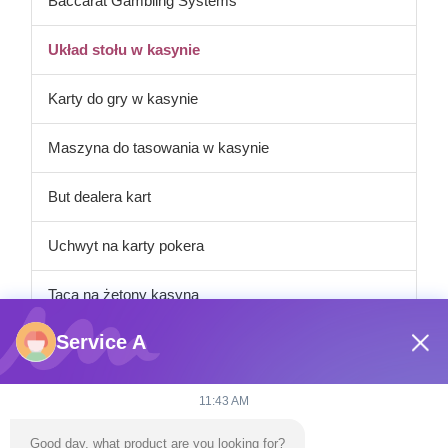
Baccarat Gambling Systems
Układ stołu w kasynie
Karty do gry w kasynie
Maszyna do tasowania w kasynie
But dealera kart
Uchwyt na karty pokera
Taca na żetony kasyna
Service A
Markery na dole
Krzesła do gier w kasynie
11:43 AM
Akcesoria do gier kasynowych
Good day, what product are you looking for?