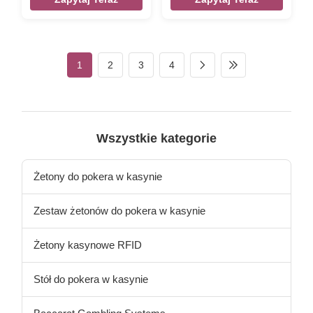
Model No.:YM-RW01
Specifications Item Name
Trademark:Yangming
American Manual Roulette
Classification Casino Game
Handmade Custom Poker
Accessories Size 1.Total
Table Game Solid Wood
Diameter:800mm2.Inside
Diameter 82 Cm Size
1
2
3
4
diameter:520mm3.Total
Whole:82cm,Outer
High:160mm Weight
diameter:70cm Material Solid
N.W:52kg ...
wood+Stainless steel Color ...
Wszystkie kategorie
Żetony do pokera w kasynie
Zestaw żetonów do pokera w kasynie
Żetony kasynowe RFID
Stół do pokera w kasynie