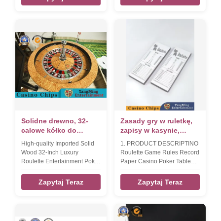
Item Name International
:580*220*230mm
Casino Club 32 Inch Roulette
Material:Special thickening
Wheel Solid Wood Turntable
acrylic+metal lock
With Resin Ball Size
Color:Transparent Weight
Whole:82cm,Outer diameter:
:net-3.8 package-4kg
68cm, Inner diameter:56cm
Package:Special steam
Height:19cm, ...
bubble + OPP plastic bag +
carton Model No.: YM...
Solidne drewno, 32-
Zasady gry w ruletkę,
calowe kółko do
zapisy w kasynie,
ruletki, stal
pokera, gry stołowe,
High-quality Imported Solid
1. PRODUCT DESCRIPTINO
nierdzewna, aluminium
zasady odszkodowania
Wood 32-Inch Luxury
Roulette Game Rules Record
Roulette Entertainment Poker
Paper Casino Poker Table
Club Roulette Casino Table
Game Compensation Rules
Custom 82cm 36-bit Manual
2. PRODUCT DETAILS Each
Zapytaj Teraz
Zapytaj Teraz
Turntable Gift Roulette Ball
card example is designed to
Application: International
be 50 pages long, with a
turntable table chip game
universal quantity design.
custom solid wood roulette
The printed content text