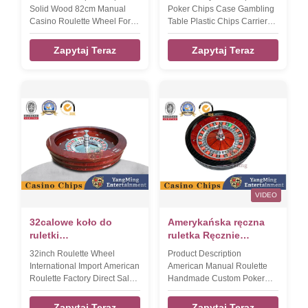
Baccarat Texas
stolik hazardowy
Solid Wood 82cm Manual
Poker Chips Case Gambling
Hold'Em Blackjack
plastikowe żetony
Casino Roulette Wheel For
Table Plastic Chips Carrier
ruletka
nosiciel ruletka kasyno
Baccarat Texas Hold'Em
Roulette Casino Custom
Custom Holder
Blackjack Roulette Product
Holder Product Description
Zapytaj Teraz
Zapytaj Teraz
Specifications Item Name
What is the purpose of the
Imported Solid Wood 82cm
chip holder? The chip rack is
Manual Casino Roulette
used to store and organize
Wheel For Baccarat Texas
chips in places such as
Hold'Em Blackjack Roulette
casinos, making it convenient
Size Whole:82cm,Outer
for players and staff to access
diameter: 68cm, Inner ...
...
VIDEO
32calowe koło do
Amerykańska ręczna
ruletki
ruletka Ręcznie
Międzynarodowy
robiona na zamówienie
32inch Roulette Wheel
Product Description
import Amerykańska
gra stołowa do pokera
International Import American
American Manual Roulette
fabryka ruletki
z litego drewna
Roulette Factory Direct Sales
Handmade Custom Poker
Sprzedaż bezpośrednia
Średnica 82 cm
With Resin Ball Details
Table Game Solid Wood
z kulą z żywicy
description: About Products
Diameter 82 Cm Product
Zapytaj Teraz
Zapytaj Teraz