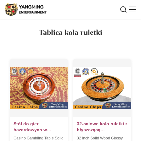
Tablica koła ruletki
Stół do gier
32-calowe koło ruletki z
hazardowych w
błyszczącą
kasynie z litego drewna
powierzchnią z litego
Casino Gambling Table Solid
32 Inch Solid Wood Glossy