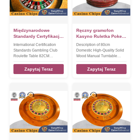
Międzynarodowe
Ręczny gramofon
Standardy Certyfikacji
Kasyno Ruletka Poker
Kluby Hazardu Rubryka
Gry stołowe 80cm
International Certification
Description of 80cm
Stół 82CM Koło
Domowe drewno
Standards Gambling Club
Domestic High-Quality Solid
średnicy Importowane
masywne
Roulette Table 82CM
Wood Manual Turntable
Koło z macierzystego
Diameter Wheel Imported
Casino Roulette Poker Table
drewna
Solid Wood Wheel Product
Game Specifications of 80cm
Zapytaj Teraz
Zapytaj Teraz
Parameters Name
Domestic High-Quality Solid
International Certification
Wood Manual Turntable
Standards Gambling Club
Casino Roulette Poker Table
Roulette Table 82CM
Game Item Name 80cm
Diameter Wheel Imported
Domestic High-Quality Solid
Solid Wood Wheel Brand
Wood Manual Turntable
YANGMING Color Reference
Casino Roulette Poker ...
product images...