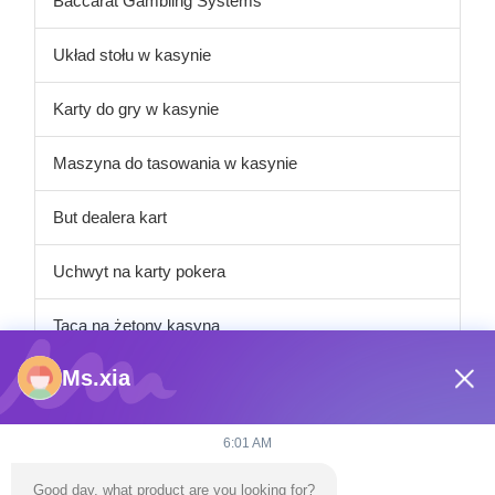
Baccarat Gambling Systems
Układ stołu w kasynie
Karty do gry w kasynie
Maszyna do tasowania w kasynie
But dealera kart
Uchwyt na karty pokera
Taca na żetony kasyna
Ms.xia
Markery na dole
Krzesła do gier w kasynie
6:01 AM
Akcesoria do gier kasynowych
Good day, what product are you looking for?