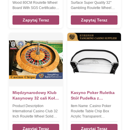
80 cm tablica ruletki z
drewna
Wood 80CM Roulette Wheel
Surface Super Quality 32''
certyfikatem SGS
Board With SGS Certification
Gambling Roulette Wheel
PRODUCT DESCRIPTION
PRODUCT DESCRIPTION:
Crafted for professional
This 32-inch solid wood
Zapytaj Teraz
Zapytaj Teraz
casino use, this solid wood
roulette wheel features a
roulette wheel boasts a
glossy burl wood finish with
glossy burl wood veneer with
elegant natural grain texture,
exquisite natural grain
built to meet professional
patterns. Equipped with a
casino standards. It adopts
precision balanced spinning
precise balanced rotary
core and ...
structure and ...
Międzynarodowy Klub
Kasyno Poker Ruletka
Kasynowy 32 cali Koło
Stół Pudełka z
Ruletki Masywny
żetonami Akrylowe
Product Description
Item Name :Casino Poker
drewniany gramofon z
Przejrzystość Gęstka
International Casino Club 32
Roulette Table Chip Box
kulą z żywicy
Zamka Nośnik żetonów
Inch Roulette Wheel Solid
Acrylic Transparent
Wood Turntable With Resin
Thickened Lock Chip Carrier
Ball Product Specifications
Model No.:YM-RR01 Size
Zapytaj Teraz
Zapytaj Teraz