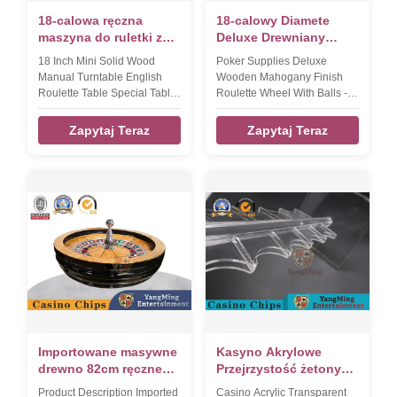
18-calowa ręczna
18-calowy Diamete
maszyna do ruletki z
Deluxe Drewniany
litego drewna
Mahoniowy
18 Inch Mini Solid Wood
Poker Supplies Deluxe
Wykończony Koła
Manual Turntable English
Wooden Mahogany Finish
Ruletki Z Kulkami
Roulette Table Special Table
Roulette Wheel With Balls -
Roulette YM-RW02
18 Inch Diamete YM-RW02
Application: European-style
Item Name: Poker Supplies
Zapytaj Teraz
Zapytaj Teraz
single 0 digital solid wood
Deluxe Wooden Mahogany
turntable Roulette table
Finish Roulette Wheel With
auxiliary accessories
Balls - 18 Inch Diamete YM-
Detailed Photos: Gambling
RW02 Application:
Table Roulette Wheel
European-style single 0
Parameters: About Products
digital solid wood turntable
Hs code:9504909000
Roulette table auxiliary ...
Trademark...
Importowane masywne
Kasyno Akrylowe
drewno 82cm ręczne
Przejrzystość żetony
koło kasyna ruletki dla
pokerowe Pudełko
Product Description Imported
Casino Acrylic Transparent