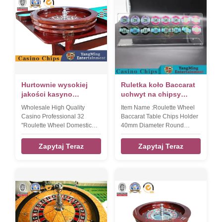
Standard: International
conforms to the international
casino standard About
casino roulette table game
Products Hs ...
gameplay, ...
Hurtownie wysokiej
Ruletka koło Baccarat
jakości kasyno
uchwyt na chipsy
Profesjonalne 32-
stołowe o średnicy 40
Wholesale High Quality
Item Name :Roulette Wheel
calowe koło ruletki
mm okrągły
Casino Professional 32
Baccarat Table Chips Holder
Krajowe standardy
wyświetlacz żetonów
''Roulette Wheel Domestic
40mm Diameter Round
Drewniane koło
16 sztuk
Standards Wooden Wheel
Chips Display 16PCS Clay
Product Parameters Name
Chips Rake Model No.: YM-
Zapytaj Teraz
Zapytaj Teraz
Wholesale High Quality
CZ02 Hs code : 3926909090
Casino Professional 32
Usage : Place the round
''Roulette Wheel Domestic
chips of gambling table
Standards Wooden Wheel
Shipment: Express or By air
Brand YANGMING Color
Size:
Reference product
370*140*130mm,thickness3mm
images,refer to the actual
Material : Thickened
product Size ...
transparent acrylic ...