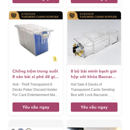
imported high-quality
Card Holder Constructed of
transparent acrylic material, it
metal for sturdiness and
is crystal clear and shiny. The
stability, the capacity is
internal structure is designed
designed to hold up to 8
to accommodate 8 decks of
decks of standard playing
playing cards. It is ...
cards for casino poker table
games such as baccarat and
...
Chống trộm trong suốt
8 bộ bài minh bạch gửi
8 ván bài xì phé để giữ
hộp với khóa Baccarat
thẻ giải trí
cờ bạc Poker trò chơi
Anti - Theft Transparent 8
Hot Sale 8 Decks of
bàn
Decks Poker Discard Holder
Transparent Cards Sending
For Card Entertainment Made
Box with Lock Baccarat
of high frosted acrylic, the
Gambling Poker Table
design is lightweight and
Games Factory customized
Yêu cầu ngay
Yêu cầu ngay
exquisite. The red and
standard eight-deck card box
bluecolors match the double-
for baccarat, Texas and other
sided nature of baccarat
poker games, support wide
casino poker games, and are
and bridge use. Choose fully