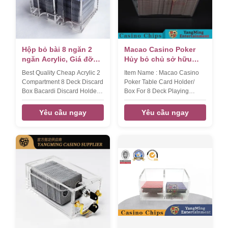
Hộp bỏ bài 8 ngăn 2
Macao Casino Poker
ngăn Acrylic, Giá đỡ
Hủy bỏ chủ sở hữu
bỏ bài Bacardi, Giá đỡ
cho 8 thẻ chơi bài
Best Quality Cheap Acrylic 2
Item Name : Macao Casino
bỏ bài Poker Sòng bạc
Deck Vault bình
Compartment 8 Deck Discard
Poker Table Card Holder/
thường hoặc chà chọn
Box Bacardi Discard Holder
Box For 8 Deck Playing
Casino Poker Discard Holder
Cards Deck Card Vault
Product Description What is
Normal Or Scrub Choose
Yêu cầu ngay
Yêu cầu ngay
the purpose of a waste card
Model No.: YM-DM01 Hs
box? The main purpose of
code: 3923500000 Material :
the Scrap Card Box is to be
Thinkness Acrylic Size :
used in casino or brick and
170*110*75mm Moq : 10pcs
mortar club games to
Usage : Place the discard
centrally store used playing ...
cards Capacity : 8 playing
cards Weight : 230g Payment
...