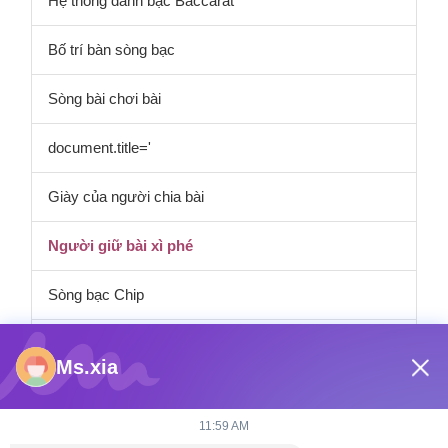
Hệ thống đánh bạc Baccarat
Bố trí bàn sòng bạc
Sòng bài chơi bài
document.title='
Giày của người chia bài
Người giữ bài xì phé
Sòng bạc Chip
Markers Bottom
Ms.xia
Ghế chơi game sòng bạc
11:59 AM
Phụ kiện trò chơi sòng bạc