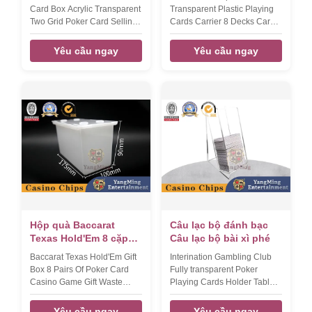
bán thẻ Box
máy sản xuất Hộp
Card Box Acrylic Transparent
Transparent Plastic Playing
acrylic dày
Two Grid Poker Card Selling
Cards Carrier 8 Decks Cards
Box Product Parameters Item
Dealer Holder Factory
Name Baccarat 8 Pairs
Thickened Acrylic Drop Box
Yêu cầu ngay
Yêu cầu ngay
Abandoned Card Box Acrylic
Acrylic is a strong and clear
Transparent Two Grid Poker
plastic with high optical clarity
Card Selling Box Size
and durability. The card
170*115*110mm Material
dealer is used for card games
Fully transparent thickened
on the gambling table. Its
acrylic Color Refer to
main purpose is to
physical ...
automatica...
Hộp quà Baccarat
Câu lạc bộ đánh bạc
Texas Hold'Em 8 cặp
Câu lạc bộ bài xì phé
bài Poker Casino Game
Baccarat Texas Hold'Em Gift
Interination Gambling Club
Gift Waste Card Box
Box 8 Pairs Of Poker Card
Fully transparent Poker
Casino Game Gift Waste
Playing Cards Holder Table
Card Box Application:
Roller Discard Carrier
Standard Poker Solitaire
Product Parameters Brand
Yêu cầu ngay
Yêu cầu ngay