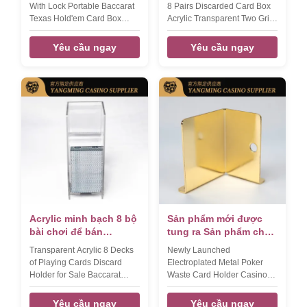
trong suốt có khóa
chơi
With Lock Portable Baccarat
8 Pairs Discarded Card Box
Texas Hold'em Card Box​
Acrylic Transparent Two Grid
Product Description What is
Playing Card Box Product
the purpose of the Card
Specifications Item Name
Yêu cầu ngay
Yêu cầu ngay
Sending Box? Used for
Baccarat 8 Pairs Discarded
placing and organizing cards
Card Box Acrylic Transparent
in card games such as
Two Grid Playing Card Box
baccarat, Texas Hold'em and
Size 170*115*109mm
more, it can neatly store up to
Material Fully acrylic Color
8 decks of cards. Its
Pictures Application Baccarat
transparen...
...
Acrylic minh bạch 8 bộ
Sản phẩm mới được
bài chơi để bán
tung ra Sản phẩm chứa
Baccarat Casino Poker
thẻ chơi bài bằng kim
Transparent Acrylic 8 Decks
Newly Launched
Game Tabletop
loại điện áp Sản phẩm
of Playing Cards Discard
Electroplated Metal Poker
chứa thẻ chơi bài
Holder for Sale Baccarat
Waste Card Holder Casino
casino Baccarat giải trí
Casino Poker Game Tabletop
Baccarat Entertainment
giải trí trò chơi poker
Discard Holder Made of
Leisure Poker Game Waste
Yêu cầu ngay
Yêu cầu ngay