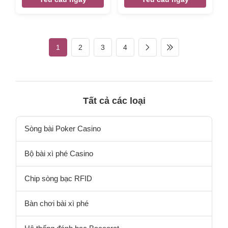
Board Game Playing Card
Name YANGMING Type
Free Card Box Standard:
Casino table games Model
International casino standard
No. YM-DH03 Usage Casino
Product Parameters About
poker table games Color
Products Hs
View product pictures, the
1
2
3
4
code:3926909090
actual product shall prevail
Trademark:Yangming
Size 100*115*240mm Weight
Classification Casino ...
...
Tất cả các loại
Sòng bài Poker Casino
Bộ bài xì phé Casino
Chip sòng bạc RFID
Bàn chơi bài xì phé