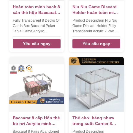
Hoàn toàn minh bạch 8
Niu Niu Game Discard
sàn thẻ hộp Baccarat
Holder hoàn toàn minh
Poker Game Bàn
bạch Acrylic 2 Pair
Fully Transparent 8 Decks Of
Product Description Niu Niu
Acrylic dày với khóa
Poker Table Game Box
Cards Box Baccarat Poker
Game Discard Holder Fully
bán hàng
Table Game Acrylic
Transparent Acrylic 2 Pair
Thickened With Lock A
Poker Table Game Selling
Baccarat Dealer is
Box Product Specifications
Yêu cầu ngay
Yêu cầu ngay
responsible for operating and
Item Name Niu Niu Game
managing the baccarat table
Discard Holder Fully
at a casino or other gaming
Transparent Acrylic 2 Pair
establishment, dealing cards
Poker Table Game Selling
, collecting and paying out
Box Size
bets, enforcing casino
155*100*75mm,accept to
policies and ...
custom Material Transparent
Acrylic ...
Baccarat 8 cặp Hỗn thẻ
Thẻ chơi bằng nhựa
bỏ rơi Acrylic minh
trong suốt Carrier 8
bạch hai lưới Poker
Decks Đại lý chủ Nhà
Baccarat 8 Pairs Abandoned
Product Description