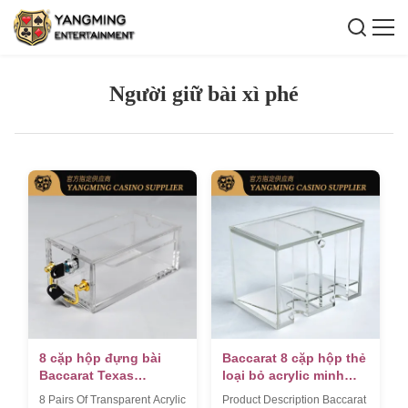
Người giữ bài xì phé
8 cặp hộp đựng bài
Baccarat 8 cặp hộp thẻ
Baccarat Texas
loại bỏ acrylic minh
Hold'em bằng acrylic
bạch hai lưới hộp thẻ
8 Pairs Of Transparent Acrylic
Product Description Baccarat