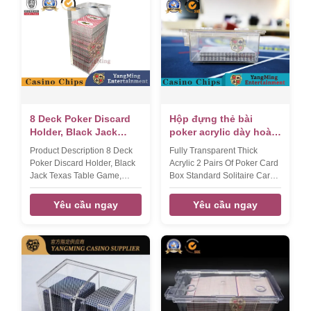
often used for betting
transparent thickened high-
positioning cards in baccarat
quality acrylic material,
casino ...
increased ...
8 Deck Poker Discard
Hộp đựng thẻ bài
Holder, Black Jack
poker acrylic dày hoàn
Texas Table Game,
toàn trong suốt Bảng
Product Description 8 Deck
Fully Transparent Thick
Acrylic, Hoàn toàn
sòng bạc
Poker Discard Holder, Black
Acrylic 2 Pairs Of Poker Card
minh bạch
Jack Texas Table Game,
Box Standard Solitaire Card
Acrylic, Fully Transparent
Dealer Box Gambling Casino
Product Application Acrylic is
Table Top Item Name: Fully
Yêu cầu ngay
Yêu cầu ngay
a clear yet strong plastic that
Transparent Thick Acrylic 2
is durable and transparent
Pairs Of Poker Card Box
enough for use in waste card
Factory Customized Standard
boxes. Acrylic can be made
Solitaire Card Dealer Box
into different shapes through
Gambling Casino Table Top
thermoforming ...
Case Holder Application: ...