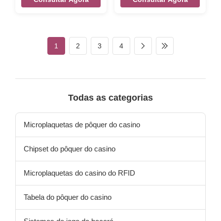
Specifications Item Name
Product ApplicationThe
Gambling Casino Dragon
goods belong to international
Tiger Poker Games Marker 8
standard casino equipment
Decks Playing Cards Games
supplies, and are mostly
Wins Dealer Button Model
used in international casinos,
1
2
3
4
No. YM-DB01-1 Size
poker VIP halls, club
93*75*10mm,Thickness
competition supplies, ...
:10mm ...
Todas as categorias
Microplaquetas de pôquer do casino
Chipset do pôquer do casino
Microplaquetas do casino do RFID
Tabela do pôquer do casino