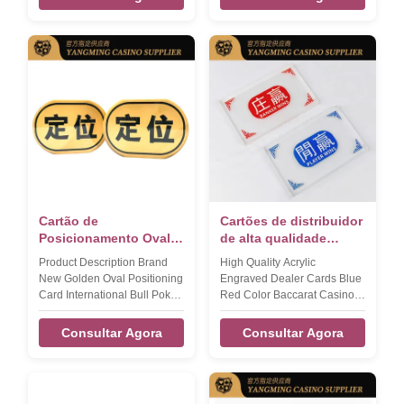
dois lados
tabela de jogo da
Red and blue Double-sided
Industrial-Grade Acrylic
bacará
Screen Printing
Custom Frosted Baccarat
Manufacturers Spot Support
Gaming Table Banker Player
For Customization
Positioning Plate YM-SB01
Application: Poker card table
Application:Baccarat Texas
board game banker code win
Hold'em Club Player
betting Standard:
Positioning Card Detailed ...
International ...
Cartão de
Cartões de distribuidor
Posicionamento Oval
de alta qualidade
Dourado
acrílico gravado Azul
Product Description Brand
High Quality Acrylic
Vermelho Cor Baccarat
New Golden Oval Positioning
Engraved Dealer Cards Blue
Casino Botão de jogo
Card International Bull Poker
Red Color Baccarat Casino
de mesa de pôquer
Table Game Accessories
Poker Table Game Button
Product Specifications Item
The blue and red color
Consultar Agora
Consultar Agora
Name Brand New Golden
highlights the eye-catching
Oval Positioning Card
logo of the dealer card. Its
International Bull Poker Table
exquisite engraving
Game Accessories Size
technology makes the card