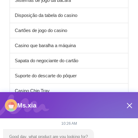
Sistemas de jogo da bacará
Disposição da tabela do casino
Cartões de jogo do casino
Casino que baralha a máquina
Sapata do negociante do cartão
Suporte do descarte do pôquer
Casino Chip Tray
Ms.xia
Marcadores inferiores
Cadeiras do jogo do casino
10:26 AM
Acessórios do jogo do casino
Good day, what product are you looking for?