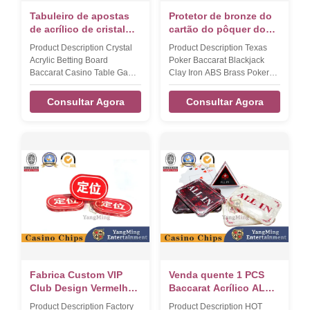
Tabuleiro de apostas
Protetor de bronze do
de acrílico de cristal
cartão do pôquer do
jogo de mesa de
botão do negociante
Product Description Crystal
Product Description Texas
baccarat de cassino
das microplaquetas de
Acrylic Betting Board
Poker Baccarat Blackjack
vermelho amarelo
pôquer do ABS do
Baccarat Casino Table Game
Clay Iron ABS Brass Poker
jogador banqueiro
ferro da argila do vinte-
Red Yellow Player Banker
Chips Dealer Button Poker
e-um da bacará do
Product Specifications Item
Card Guard Gambling
Consultar Agora
Consultar Agora
pôquer de Texas que
Name Crystal Acrylic Bet
Product Parameters Name
joga
Board Baccarat Casino Table
Texas Poker Baccarat
Game Red and Yellow Player
Blackjack Clay Iron ABS
Banker Size BANKER-95*75
Brass Poker Chips Dealer
mm,thickness:10mm,PLAYER-
Button Poker Card Guard
95*68mm Material Fully
Gambling Brand YANGMING
transparent ...
Color Reference product
images...
Fabrica Custom VIP
Venda quente 1 PCS
Club Design Vermelho
Baccarat Acrílico ALL
Cor Oval Dealer Botão
IN Button Poker Cards
Product Description Factory
Product Description HOT