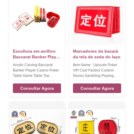
95*65mm,thickness:10mm
surface pattern clear and very
Material Imported thickened
texture, with the acrylic
acrylic Color ...
material of the ...
Escultura em acrílico
Marcadores da bacará
Baccarat Banker Player
da tela de seda do laço
Casino Poker Table
Acrylic Carving Baccarat
Item Name : Upscale Poker
Game Table Top Botão
Banker Player Casino Poker
VIP Club Factory Custom
em inglês chinês
Table Game Table Top
Niuniu Gambling Playing
Chinese English Button
Cards Dealer Button
Newly designed custom
Transparent Acrylic Lace Silk
Consultar Agora
Consultar Agora
acrylic red and yellow
Screen Discard Bet Brand
Zhongying carved idle board,
Model No. YM-LE01 Size
baccarat poker table game
115*83mm,thickness:10mm
table positioning card, front
Material Acrylic Weight 135g
and back printing, logo size
Usage : Niuniu gambling
can be designed, widely
table games Color : Red ,as
used, exquisite ...
the picture Logo : ...