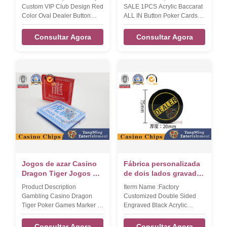
Mesa de jogo Dedicado
Guard Casino Casino
Custom VIP Club Design Red
SALE 1PCS Acrylic Baccarat
Acrílico plástico ganha
Table Bet Marca
Color Oval Dealer Button
ALL IN Button Poker Cards
aposta marca
Gambling Table Dedicated
Guard Casino Casino Table
Acrylic Plastic Wins Bet
Bet Brand Product
Consultar Agora
Consultar Agora
Brand Product Parameters
Specifications Item Name
Name Factory Custom VIP
HOT SALE 1PCS Acrylic
Club Design Red Color Oval
Baccarat ALL IN Button Poker
Dealer Button Gambling
Cards Guard Casino Casino
Table Dedicated Acrylic
Table Bet Brand Size
Plastic Wins Bet Brand Brand
94*66mm,thickness:5mm
YANGMING Color ...
Material Acrylic Color Refer
to ...
Jogos de azar Casino
Fábrica personalizada
Dragon Tiger Jogos de
de dois lados gravado
pôquer Marque 8
Negro Dealer Acrílico
Product Description
Iterm Name :Factory
baralhos Jogos de
Texas Casino Poker
Gambling Casino Dragon
Customized Double Sided
cartas Jogos de cartas
Table Game Locator
Tiger Poker Games Marker 8
Engraved Black Acrylic
Ganha o botão do
Botões
Decks Playing Cards Games
Dealer Texas Casino Poker
dealer
Wins Dealer Button Product
Table Game Locator Buttons
Consultar Agora
Consultar Agora