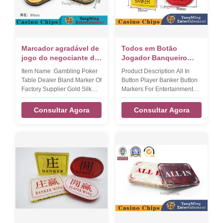
Marcador agradável de
Todos em Botão
jogo do negociante da
Jogador Banqueiro
tabela do pôquer
Botão Marcadores Para
Item Name :Gambling Poker
Product Description All In
Entretenimento
Table Dealer Bland Marker Of
Button Player Banker Button
Baccarat Jogo Poker
Factory Supplier Gold Silk
Markers For Entertainment
Mesa Aposta Marcador
Screen Oval Brand
Baccarat Gambling Poker
Acrílico
Positioning Discard Cards
Table Bet Acrylic Marker
Consultar Agora
Consultar Agora
Brand Button Model No.: YM-
Product Application Made of
LE03 Size : 95*65mm
high-transparency acrylic, the
Material : Acrylic plastic
design is lightweight and
Weight : 90g Thickness:
sophisticated. The product
12mm Hs code: 3923500000
offers high transparency,
Color :Gold color,as the
robustness and durability.
picture Usage :Texas poker ...
Other ...