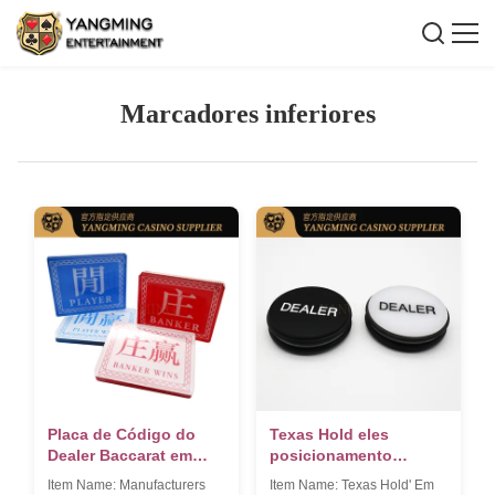
Marcadores inferiores
Placa de Código do
Texas Hold eles
Dealer Baccarat em
posicionamento
Acrílico Cristal de Alta
redondo de gravação
Item Name: Manufacturers
Item Name: Texas Hold' Em