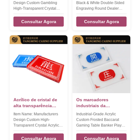
Transparência Chinês e
frente e verso preto e
Design Custom Gambling
Black & White Double-Sided
Inglês Impressão em
branco da parte de
High-Transparent Crystal
Engraving Round Dealer
Tela Dupla Face
Chips Poker Table Size
Acrylic Baccarat Chinese And
Card Chips Poker Table Size
Vermelho e Azul
Pressing do cartão do
English Dealer Code Plate
Pressing Piece Positioning
Consultar Agora
Consultar Agora
negociante
Red and blue Double-sided
Application: Dealer
Screen Printing
positioning cards for Texas
Manufacturers Spot Support
Hold'em table games
For Customization
Standard: International
Application: Poker card
casino standard About
baccarat table board game
Products Hs
banker code win betting
code:3926100000
Standard: ...
Trademark:Yangming ...
Acrílico de cristal de
Os marcadores
alta transparência
industriais da
Dragão tigre chinês e
categoria assentam o
Item Name: Manufacturers
Industrial-Grade Acrylic
inglês Placa de código
banqueiro geado feito
Design Custom High-
Custom Frosted Baccarat
do revendedor
sob encomenda
Transparent Crystal Acrylic
Gaming Table Banker Player
Vermelho e azul
acrílico Player
Dragon Tiger Chinese And
Positioning Plate Product
Impressão de tela de
Positioning Plate da
English Dealer Code Plate
Description Item Name:
Consultar Agora
Consultar Agora