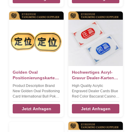
Player Positioning
Red and blue Double-sided
Industrial-Grade Acrylic
Plate einen Tiefstand
Screen Printing
Custom Frosted Baccarat
Manufacturers Spot Support
Gaming Table Banker Player
For Customization
Positioning Plate YM-SB01
Application: Poker card table
Application:Baccarat Texas
board game banker code win
Hold'em Club Player
betting Standard:
Positioning Card Detailed ...
International ...
Golden Oval
Hochwertiges Acryl-
Positionierungskarte
Gravur Dealer-Karten
Internationale Bull
Blau Rot Farbe
Product Description Brand
High Quality Acrylic
Poker Tischspiel
Baccarat Casino Poker
New Golden Oval Positioning
Engraved Dealer Cards Blue
Zubehör
Tisch-Spiel-Taste
Card International Bull Poker
Red Color Baccarat Casino
Table Game Accessories
Poker Table Game Button
Product Specifications Item
The blue and red color
Jetzt Anfragen
Jetzt Anfragen
Name Brand New Golden
highlights the eye-catching
Oval Positioning Card
logo of the dealer card. Its
International Bull Poker Table
exquisite engraving
Game Accessories Size
technology makes the card