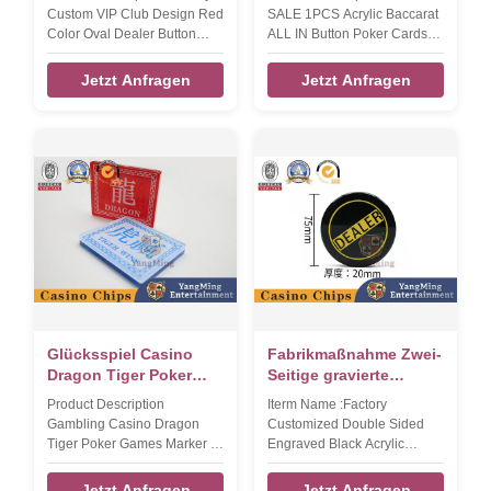
Glücksspieltisch
Casino Casino Tisch
Custom VIP Club Design Red
SALE 1PCS Acrylic Baccarat
dedizierte Acryl
Wette Marke
Color Oval Dealer Button
ALL IN Button Poker Cards
Kunststoff Gewinn
Gambling Table Dedicated
Guard Casino Casino Table
Wette Marke
Acrylic Plastic Wins Bet
Bet Brand Product
Jetzt Anfragen
Jetzt Anfragen
Brand Product Parameters
Specifications Item Name
Name Factory Custom VIP
HOT SALE 1PCS Acrylic
Club Design Red Color Oval
Baccarat ALL IN Button Poker
Dealer Button Gambling
Cards Guard Casino Casino
Table Dedicated Acrylic
Table Bet Brand Size
Plastic Wins Bet Brand Brand
94*66mm,thickness:5mm
YANGMING Color ...
Material Acrylic Color Refer
to ...
Glücksspiel Casino
Fabrikmaßnahme Zwei-
Dragon Tiger Poker
Seitige gravierte
Spiele Marker 8 Decks
schwarze Acryl-Händler
Product Description
Iterm Name :Factory
Karten Spiele Spielen
Texas Casino Poker-
Gambling Casino Dragon
Customized Double Sided
Gewinnt Dealer Button
Tisch-Spiel Locator
Tiger Poker Games Marker 8
Engraved Black Acrylic
Knöpfe
Decks Playing Cards Games
Dealer Texas Casino Poker
Wins Dealer Button Product
Table Game Locator Buttons
Jetzt Anfragen
Jetzt Anfragen