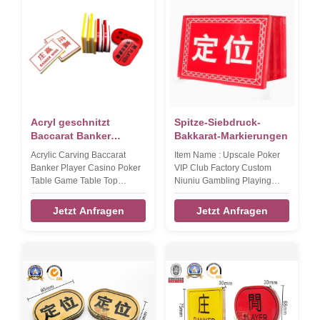
95*65mm,thickness:10mm
surface pattern clear and very
Material Imported thickened
texture, with the acrylic
acrylic Color ...
material of the ...
Acryl geschnitzt
Spitze-Siebdruck-
Baccarat Banker
Bakkarat-Markierungen
Spieler Casino Poker
Acrylic Carving Baccarat
Item Name : Upscale Poker
Tisch Spiel Tisch oben
Banker Player Casino Poker
VIP Club Factory Custom
chinesisch Englisch
Table Game Table Top
Niuniu Gambling Playing
Button
Chinese English Button
Cards Dealer Button
Newly designed custom
Transparent Acrylic Lace Silk
Jetzt Anfragen
Jetzt Anfragen
acrylic red and yellow
Screen Discard Bet Brand
Zhongying carved idle board,
Model No. YM-LE01 Size
baccarat poker table game
115*83mm,thickness:10mm
table positioning card, front
Material Acrylic Weight 135g
and back printing, logo size
Usage : Niuniu gambling
can be designed, widely
table games Color : Red ,as
used, exquisite ...
the picture Logo : ...