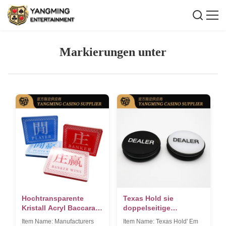
Markierungen unter
Hochtransparente
Texas Hold sie
Kristall Acryl Baccarat
doppelseitige
Chinesisch & Englisch
gravierende runde
Item Name: Manufacturers
Item Name: Texas Hold' Em