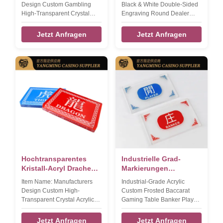
Händler Code Platte
Händler-Karten-Chips
Design Custom Gambling
Black & White Double-Sided
Rot & Blau
Poker Table Size
High-Transparent Crystal
Engraving Round Dealer
Doppelseitiges
Pressing-Stück-
Acrylic Baccarat Chinese And
Card Chips Poker Table Size
Bildschirmdruck
Schwarzweiss-
English Dealer Code Plate
Pressing Piece Positioning
Jetzt Anfragen
Jetzt Anfragen
Positionierung
Red and blue Double-sided
Application: Dealer
Screen Printing
positioning cards for Texas
Manufacturers Spot Support
Hold'em table games
For Customization
Standard: International
Application: Poker card
casino standard About
baccarat table board game
Products Hs
banker code win betting
code:3926100000
Standard: ...
Trademark:Yangming ...
Hochtransparentes
Industrielle Grad-
Kristall-Acryl Drache
Markierungen
Tiger Chinesisch &
erreichen
Item Name: Manufacturers
Industrial-Grade Acrylic
Englisch Dealer Code
kundenspezifischen
Design Custom High-
Custom Frosted Baccarat
Platte Rot & Blau
bereiften Bakkarat-
Transparent Crystal Acrylic
Gaming Table Banker Player
Doppelseitiger
Spieltisch-
Dragon Tiger Chinese And
Positioning Plate Product
Siebdruck
acrylsauerbanker
English Dealer Code Plate
Description Item Name:
Jetzt Anfragen
Jetzt Anfragen