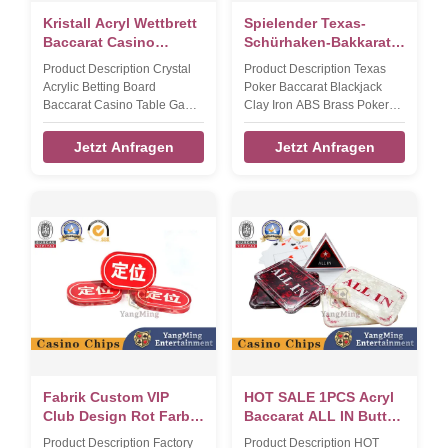
Kristall Acryl Wettbrett
Spielender Texas-
Baccarat Casino
Schürhaken-Bakkarat-
Tischspiel Rot Gelb
Blackjack-Lehm-Eisen
Product Description Crystal
Product Description Texas
Spieler Banker
ABS
Acrylic Betting Board
Poker Baccarat Blackjack
Messingpokerchip-
Baccarat Casino Table Game
Clay Iron ABS Brass Poker
Händler-Knopf-
Red Yellow Player Banker
Chips Dealer Button Poker
Schürhaken-Karten-
Product Specifications Item
Card Guard Gambling
Jetzt Anfragen
Jetzt Anfragen
Schutz
Name Crystal Acrylic Bet
Product Parameters Name
Board Baccarat Casino Table
Texas Poker Baccarat
Game Red and Yellow Player
Blackjack Clay Iron ABS
Banker Size BANKER-95*75
Brass Poker Chips Dealer
mm,thickness:10mm,PLAYER-
Button Poker Card Guard
95*68mm Material Fully
Gambling Brand YANGMING
transparent ...
Color Reference product
images...
Fabrik Custom VIP
HOT SALE 1PCS Acryl
Club Design Rot Farbe
Baccarat ALL IN Button
Oval Dealer Knopf
Poker Karten Wächter
Product Description Factory
Product Description HOT