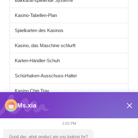
Bakkarat-spielende Systeme
Kasino-Tabellen-Plan
Spielkarten des Kasinos
Kasino, das Maschine schlurft
Karten-Händler-Schuh
Schürhaken-Ausschuss-Halter
Kasino Chip Tray
Ms.xia
Markierungen unter
Kasino-Spiel-Stühle
2:02 PM
Kasino-Spiel-Zusätze
Good day, what product are you looking for?