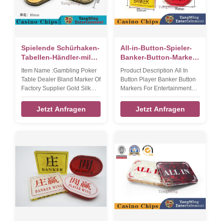
Spielende Schürhaken-
All-in-Button-Spieler-
Tabellen-Händler-milde
Banker-Button-Marker
Markierung
für Unterhaltung
Item Name :Gambling Poker
Product Description All In
Baccarat Glücksspiel
Table Dealer Bland Marker Of
Button Player Banker Button
Poker-Tisch Wetten
Factory Supplier Gold Silk
Markers For Entertainment
Acryl-Marker
Screen Oval Brand
Baccarat Gambling Poker
Positioning Discard Cards
Table Bet Acrylic Marker
Jetzt Anfragen
Jetzt Anfragen
Brand Button Model No.: YM-
Product Application Made of
LE03 Size : 95*65mm
high-transparency acrylic, the
Material : Acrylic plastic
design is lightweight and
Weight : 90g Thickness:
sophisticated. The product
12mm Hs code: 3923500000
offers high transparency,
Color :Gold color,as the
robustness and durability.
picture Usage :Texas poker ...
Other ...