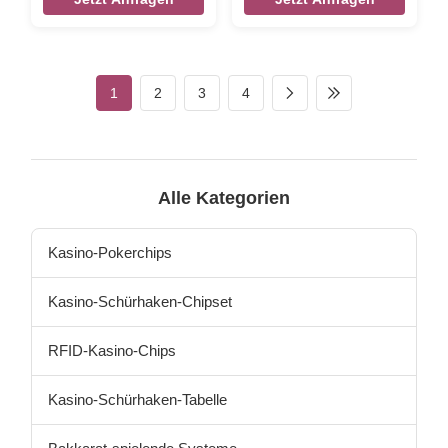
Specifications Item Name
Product ApplicationThe
Gambling Casino Dragon
goods belong to international
Tiger Poker Games Marker 8
standard casino equipment
Decks Playing Cards Games
supplies, and are mostly
Wins Dealer Button Model
used in international casinos,
1
2
3
4
No. YM-DB01-1 Size
poker VIP halls, club
93*75*10mm,Thickness
competition supplies, ...
:10mm ...
Alle Kategorien
Kasino-Pokerchips
Kasino-Schürhaken-Chipset
RFID-Kasino-Chips
Kasino-Schürhaken-Tabelle