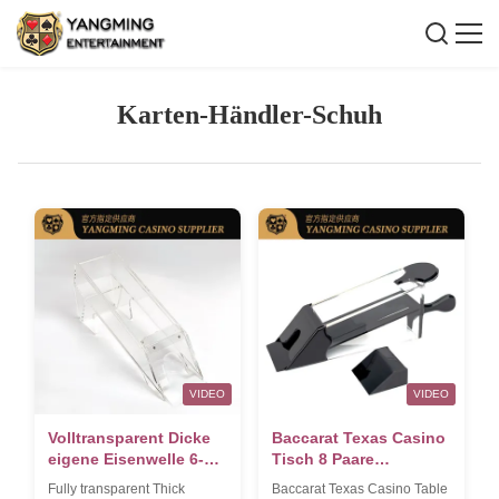
Karten-Händler-Schuh
VIDEO
VIDEO
Volltransparent Dicke
Baccarat Texas Casino
eigene Eisenwelle 6-8
Tisch 8 Paare
Decks Karten Shuffler
Verdickter Acryl
Fully transparent Thick
Baccarat Texas Casino Table