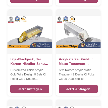
shoe is used in casinos to
Parameters Name Fully
deal cards by shuffling
Transparent Thickened 8
multiple decks of cards
Sets Of Poker Solitaire Acrylic
(usually 2, 4, 6, or 8 decks)
Dealer Casino Card Shoe
into the shoe. When the cards
Brand YANGMING Color
are dealt, the dealer draws
Reference product images
them ...
,refer to the actual ...
Sgs-Blackjack, der
Acryl-starke Struktur
Karten-Händler-Schuh
Matte Treatment
behandelt, bereifte
Playing Card Shoes
Customized Thick Acrylic
Item Name: Acrylic Matte
Oberflächen-Acryclic
Gold Wire Design 8 Sets Of
Treatment 8 Decks Of Poker
Poker Card Dealer
Cards Deal Shuffler
Application: Entertainment
Application: Entertainment
Texas Desk 8-Pay Poker
table 8-pay poker card dealer
Jetzt Anfragen
Jetzt Anfragen
Card Dealer Standard:
Standard: International
International casino standard
casino standard Deal
Poker Card Dealer: About
Shuffler: About Products Hs
Products Hs
code:3926909090 Item