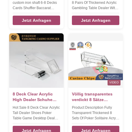
Baccarat Spielkarten
Spieltisch Händler mit
custom iron shaft 6-8 Decks
8 Pairs Of Thickened Acrylic
Händler Schuh
3 Farben
Cards Shuffler Baccarat
Gambling Table Dealer With
Playing Cards Dealer Shoe
3 Colors Product Description
Product Description 1. What
1. What is a dealing shoe? A
Jetzt Anfragen
Jetzt Anfragen
is the shoe for dealing cards?
dealing shoe is a device
A dealing shoe is a device
used to automatically
used to store and dispense
distribute playing cards in a
playing cards, commonly
casino or card game. It
found in casinos and poker
distributes cards to players
games. It is usually made of
and dealers in an even, ...
...
VIDEO
8 Deck Clear Acrylic
Völlig transparentes
High Dealer Schuhe
verdickt 8 Sätze
Poker Tischspiel
Schürhaken-Patience-
Hot Sale 8 Deck Clear Acrylic
Product Description Fully
Desktop Dealer Schuhe
des Acrylhändler-
Tall Dealer Shoes Poker
Transparent Thickened 8
Kasino-Karten-
Table Game Desktop Dealer
Sets Of Poker Solitaire Acrylic
Schuhes
Shoes 1. How does a dealer
Dealer Casino Card Shoe
shoe work? The dealer's
Detailed Photos Product
Jetzt Anfragen
Jetzt Anfragen