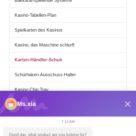
Bakkarat-spielende Systeme
Kasino-Tabellen-Plan
Spielkarten des Kasinos
Kasino, das Maschine schlurft
Karten-Händler-Schuh
Schürhaken-Ausschuss-Halter
Kasino Chip Tray
Ms.xia
Markierungen unter
Kasino-Spiel-Stühle
7:14 AM
Kasino-Spiel-Zusätze
Good day, what product are you looking for?