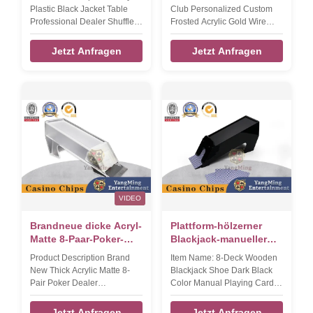
Berufshändler Shuffler
Blackjack-Schuh-
Plastic Black Jacket Table
Club Personalized Custom
Kartenhalter
Professional Dealer Shuffler
Frosted Acrylic Gold Wire
Product Overview
Dealer Manufacturers
Professional dealer shuffler
Custom-made Translucent 8
Jetzt Anfragen
Jetzt Anfragen
set made from high-quality
Pairs Of Standard Licensing
transparent acrylic, designed
Boots Application:
for casino tables and gaming
Entertainment Texas Desk 8-
applications. Includes two
Pay Poker Card Dealer
complete shufflers for efficient
Trademark: Yangming
card handling. Product ...
Standard: International
casino standard Licensing
Boots: ...
VIDEO
Brandneue dicke Acryl-
Plattform-hölzerner
Matte 8-Paar-Poker-
Blackjack-manueller
Händler Hersteller
Schürhaken-Karten-
Product Description Brand
Item Name: 8-Deck Wooden
kundenspezifisch
Händler-Schuh SGS 8
New Thick Acrylic Matte 8-
Blackjack Shoe Dark Black
gefertigte Sohle
Pair Poker Dealer
Color Manual Playing Cards
Kartenhändler Shuffler
Manufacturer Custom-made
Shuffler Application:
Stiefel
Sole Card Dealer Shuffler
Standard poker table 8 deck
Jetzt Anfragen
Jetzt Anfragen