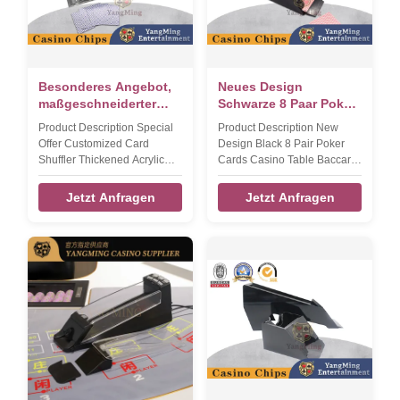
Besonderes Angebot,
Neues Design
maßgeschneiderter
Schwarze 8 Paar Poker
Kartenmischer,
Karten Casino Tisch
Product Description Special
Product Description New
Verdickter Acryl
Baccarat Texas Spiel
Offer Customized Card
Design Black 8 Pair Poker
Eisenbalken, 8-teiliges
Tisch Händler Schuhe
Shuffler Thickened Acrylic
Cards Casino Table Baccarat
Poker Set.
Iron Shaft 8-Piece Poker Set
Texas Game Table Dealer
Product Specifications Item
Shoes Product Specifications
Jetzt Anfragen
Jetzt Anfragen
Name Special Offer
Item Name New Design
Customized Card Shuffler
Black 8 Pair Poker Cards
Thickened Acrylic Iron Shaft
Casino Table Baccarat Texas
8-Piece Poker Set Size
Game Table Dealer Shoes
Standard
Size Standard
size:390*105*145mm,thickness:5.5mm
size:390*105*145mm,thickness:5.0
Material Acrylic plastic ...
Material Acrylic ...