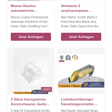
Macao-Kasino-
Schwarze 2
automatische
acrylsauerpaare
elektronische 8 Paar-
behandeln Kasten-
Macau Casino Professional
Item Name: Acrylic Black 2
Schürhaken-Tabellen-
Schwarz-Jack Poker
Automatic Electronic 8-Pair
Pairs Deal Box Black Jack
Karte Shuffler-Zufuhr
Table Game Deal-
Poker Table Shuffling Card
Poker Table Game Deal Box
Kasten
Dispenser PRODUCT
Application: 1~2 pay poker
DESCRIPTION This
card game dealer Trademark:
Jetzt Anfragen
Jetzt Anfragen
professional fully automatic
Yangming Standard:
baccarat dealing shoe
International casino standard
delivers secure, smart and
Card Dealers: About
efficient card dealing for
Products Hs
casinos. Equipped with
code:3926100000 Item
advanced card recognition
Casino Card Shoe Size
tech, it supports up to 8 ...
140*102*70mm Weight 200g
Color Black color ...
VIDEO
2 Sätze transparente
Lichtdurchlässiger
Acrylschwarze Jacken-
Genehmigenstiefel-
Plastiktabellen-
Bakkarat-Kasino-
2 Sets Of Transparent Acrylic
Item Name: Baccarat Texas