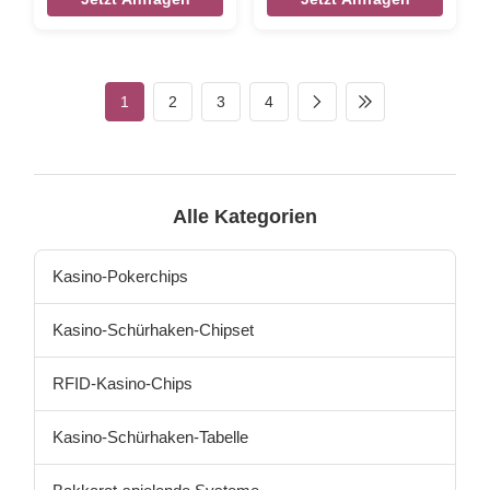
Boots Product Application
card dealer Trademark:
The design adopts fully
Yangming Standard:
transparent and thickened
International casino standard
acrylic, with sturdy and
Cards Shuffler : About
durable materials. The fully
Products Hs
1
2
3
4
transparent casino
code:3926909090 Item
professional poker dealer is
Casino Card Shoe Size
...
330*100*150mm ...
Alle Kategorien
Kasino-Pokerchips
Kasino-Schürhaken-Chipset
RFID-Kasino-Chips
Kasino-Schürhaken-Tabelle