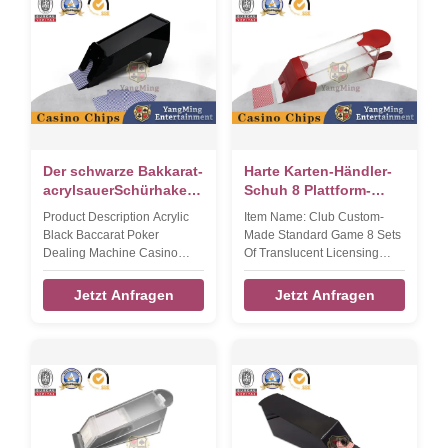
code:3926909090 Item
Casino Card Shoe Size
Casino Card Shoe Size
330*100*150mm Thickness
330*100*150mm Thickness
5.5mm Weight 1.2kg Color
5.5mm Weight 1.2kg Color ...
White ...
Der schwarze Bakkarat-
Harte Karten-Händler-
acrylsauerSchürhaken,
Schuh 8 Plattform-
der Maschinen-Kasino
lichtdurchlässiger
Product Description Acrylic
Item Name: Club Custom-
behandelt, fertigte 8
Kasino-Texas Tables
Black Baccarat Poker
Made Standard Game 8 Sets
Paare des Behandelns
Dealing Machine Casino
Of Translucent Licensing
von Stiefeln besonders
Customized 8 Pairs of
Devices Casino Texas Table
an
Dealing Boots Product
Thick Acrylic Table Top
Jetzt Anfragen
Jetzt Anfragen
Specifications Item Name
Licensing Boots Three Colors
Acrylic Black Baccarat Poker
Optional With Handle
Dealing Machine Casino
Application: Entertainment
Customized 8 Pairs of
Texas Holdem Poker Table 8-
Dealing Boots Size Standard
Pay Trademark: Yangming
size:340*100*105mm,thickness:4.3
Standard: International
or 5.5mm Material Black ...
casino standard ...