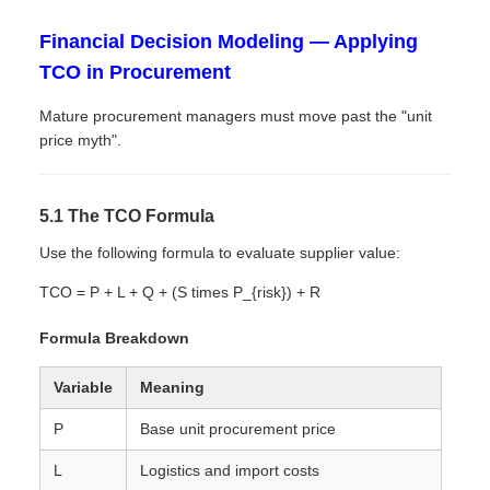
Financial Decision Modeling — Applying
TCO in Procurement
Mature procurement managers must move past the "unit
price myth".
5.1 The TCO Formula
Use the following formula to evaluate supplier value:
TCO = P + L + Q + (S times P_{risk}) + R
Formula Breakdown
Variable
Meaning
P
Base unit procurement price
L
Logistics and import costs