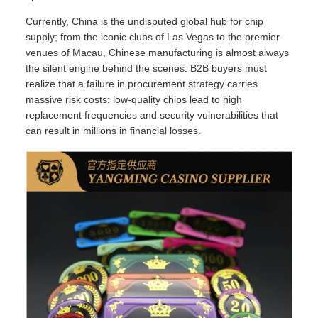
Currently, China is the undisputed global hub for chip
supply; from the iconic clubs of Las Vegas to the premier
venues of Macau, Chinese manufacturing is almost always
the silent engine behind the scenes. B2B buyers must
realize that a failure in procurement strategy carries
massive risk costs: low-quality chips lead to high
replacement frequencies and security vulnerabilities that
can result in millions in financial losses.