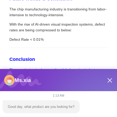
The chip manufacturing industry is transitioning from labor-
intensive to technology-intensive.
With the rise of AI-driven visual inspection systems, defect
rates are being compressed to below:
Defect Rate < 0.01%
Conclusion
The conclusion is clear: as the global gaming industry
moves toward digitalization and ESG compliance, selecting
Ms.xia
a Chinese supplier like
CasinoPoker-Chips.com
— one
that possesses core technology, a global perspective, and
an understanding of complex casino operations — is not
1:13 AM
just a requirement for supply chain optimization, but a
strategic cornerstone for the long-term security of the
Good day, what product are you looking for?
institution.