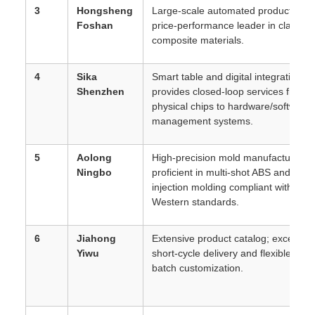
3
Hongsheng
Large-scale automated production;
Foshan
price-performance leader in clay-
composite materials.
4
Sika
Smart table and digital integration;
Shenzhen
provides closed-loop services from
physical chips to hardware/software
management systems.
5
Aolong
High-precision mold manufacturing;
Ningbo
proficient in multi-shot ABS and Acryl
injection molding compliant with stric
Western standards.
6
Jiahong
Extensive product catalog; excels in
Yiwu
short-cycle delivery and flexible smal
batch customization.