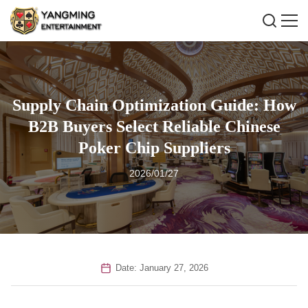
Supply Chain Optimization Guide: How
B2B Buyers Select Reliable Chinese
Poker Chip Suppliers
2026/01/27
Date: January 27, 2026