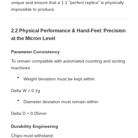
unique and ensure that a 1:1 "perfect replica" is physically
impossible to produce.
2.2 Physical Performance & Hand-Feel: Precision
at the Micron Level
Parameter Consistency
To remain compatible with automated counting and sorting
machines:
Weight deviation must be kept within:
Delta W < 0.1g
Diameter deviation must remain within:
Delta D < 0.05mm
Durability Engineering
Chips must withstand: