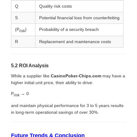
Q
Quality risk costs
S
Potential financial loss from counterfeiting
(P
)
Probability of a security breach
risk
R
Replacement and maintenance costs
5.2 ROI Analysis
While a supplier like
CasinoPoker-Chips.com
may have a
higher initial unit price, their ability to drive:
P
→ 0
risk
and maintain physical performance for 3 to 5 years results
in long-term operational savings of over 30%.
Future Trends & Conclusion