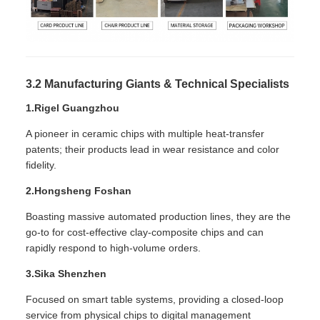
3.2 Manufacturing Giants & Technical Specialists
1.Rigel Guangzhou
A pioneer in ceramic chips with multiple heat-transfer
patents; their products lead in wear resistance and color
fidelity.
2.Hongsheng Foshan
Boasting massive automated production lines, they are the
go-to for cost-effective clay-composite chips and can
rapidly respond to high-volume orders.
3.Sika Shenzhen
Focused on smart table systems, providing a closed-loop
service from physical chips to digital management