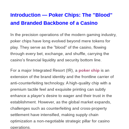
Introduction — Poker Chips: The "Blood"
and Branded Backbone of a Casino
In the precision operations of the modern gaming industry,
poker chips have long evolved beyond mere tokens for
play. They serve as the "blood" of the casino, flowing
through every bet, exchange, and shuffle, carrying the
casino's financial liquidity and security bottom line.
For a major Integrated Resort (IR), a
poker chip
is an
extension of the brand identity and the frontline carrier of
anti-counterfeiting technology. A high-quality chip with a
premium tactile feel and exquisite printing can subtly
enhance a player's desire to wager and their trust in the
establishment. However, as the global market expands,
challenges such as counterfeiting and cross-property
settlement have intensified, making supply chain
optimization a non-negotiable strategic pillar for casino
operations.