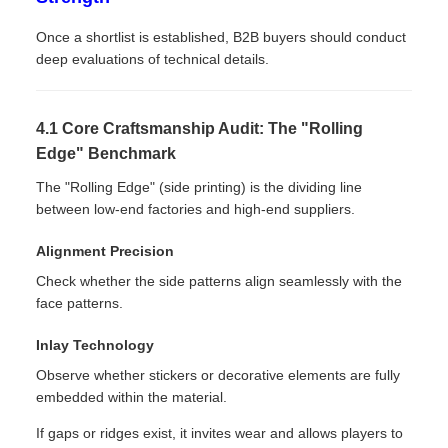
Once a shortlist is established, B2B buyers should conduct
deep evaluations of technical details.
4.1 Core Craftsmanship Audit: The "Rolling
Edge" Benchmark
The "Rolling Edge" (side printing) is the dividing line
between low-end factories and high-end suppliers.
Alignment Precision
Check whether the side patterns align seamlessly with the
face patterns.
Inlay Technology
Observe whether stickers or decorative elements are fully
embedded within the material.
If gaps or ridges exist, it invites wear and allows players to