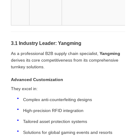
3.1 Industry Leader: Yangming
As a professional B2B supply chain specialist,
Yangming
derives its core competitiveness from its comprehensive
turnkey solutions.
Advanced Customization
They excel in:
Complex anti-counterfeiting designs
High-precision RFID integration
Tailored asset protection systems
Solutions for global gaming events and resorts