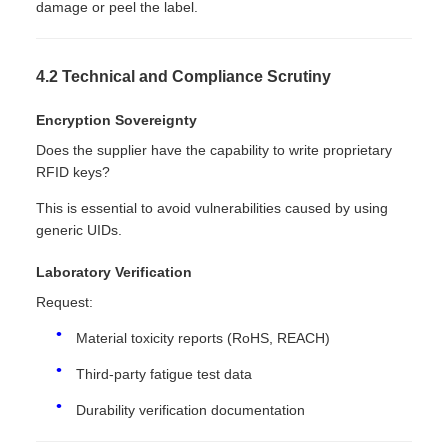
damage or peel the label.
4.2 Technical and Compliance Scrutiny
Encryption Sovereignty
Does the supplier have the capability to write proprietary
RFID keys?
This is essential to avoid vulnerabilities caused by using
generic UIDs.
Laboratory Verification
Request:
Material toxicity reports (RoHS, REACH)
Third-party fatigue test data
Durability verification documentation