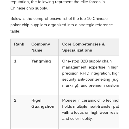
reputation, the following represent the elite forces in
Chinese chip supply.
Below is the comprehensive list of the top 10 Chinese
poker chip suppliers organized into a strategic reference
table:
Rank
Company
Core Competencies &
Name
Specializations
1
Yangming
One-stop B2B supply chain
management; expertise in high-
precision RFID integration, high-
security anti-counterfeiting (e.g., DN
marking), and premium customizatio
2
Rigel
Pioneer in ceramic chip technology;
Guangzhou
holds multiple heat-transfer patents
with a focus on high wear resistance
and color fidelity.