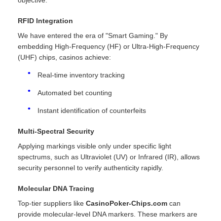
RFID Integration
We have entered the era of "Smart Gaming." By
embedding High-Frequency (HF) or Ultra-High-Frequency
(UHF) chips, casinos achieve:
Real-time inventory tracking
Automated bet counting
Instant identification of counterfeits
Multi-Spectral Security
Applying markings visible only under specific light
spectrums, such as Ultraviolet (UV) or Infrared (IR), allows
security personnel to verify authenticity rapidly.
Molecular DNA Tracing
Top-tier suppliers like
CasinoPoker-Chips.com
can
provide molecular-level DNA markers. These markers are