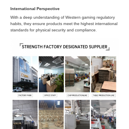
International Perspective
With a deep understanding of Western gaming regulatory
habits, they ensure products meet the highest international
standards for physical security and compliance.