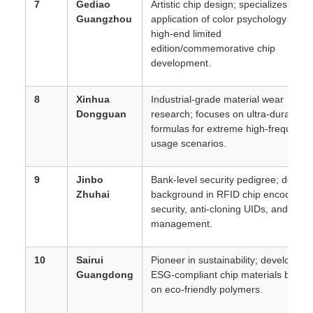
7
Gediao
Artistic chip design; specializes in th
Guangzhou
application of color psychology and
high-end limited
edition/commemorative chip
development.
8
Xinhua
Industrial-grade material wear
Dongguan
research; focuses on ultra-durable
formulas for extreme high-frequency
usage scenarios.
9
Jinbo
Bank-level security pedigree; deep
Zhuhai
background in RFID chip encoding
security, anti-cloning UIDs, and data
management.
10
Sairui
Pioneer in sustainability; develops
Guangdong
ESG-compliant chip materials based
on eco-friendly polymers.