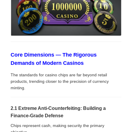
Core Dimensions — The Rigorous
Demands of Modern Casinos
The standards for casino chips are far beyond retail
products, trending closer to the precision of currency
minting.
2.1 Extreme Anti-Counterfeiting: Building a
Finance-Grade Defense
Chips represent cash, making security the primary
objective.