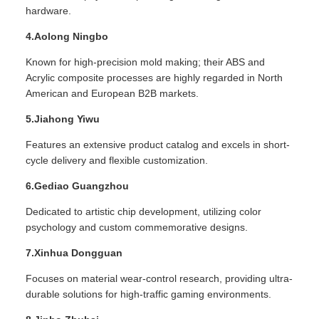
hardware.
4.Aolong Ningbo
Known for high-precision mold making; their ABS and
Acrylic composite processes are highly regarded in North
American and European B2B markets.
5.Jiahong Yiwu
Features an extensive product catalog and excels in short-
cycle delivery and flexible customization.
6.Gediao Guangzhou
Dedicated to artistic chip development, utilizing color
psychology and custom commemorative designs.
7.Xinhua Dongguan
Focuses on material wear-control research, providing ultra-
durable solutions for high-traffic gaming environments.