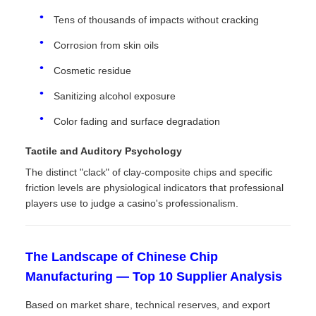
Tens of thousands of impacts without cracking
Corrosion from skin oils
Cosmetic residue
Sanitizing alcohol exposure
Color fading and surface degradation
Tactile and Auditory Psychology
The distinct "clack" of clay-composite chips and specific
friction levels are physiological indicators that professional
players use to judge a casino's professionalism.
The Landscape of Chinese Chip
Manufacturing — Top 10 Supplier Analysis
Based on market share, technical reserves, and export