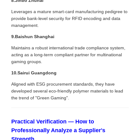
8.Jinbo Zhuhai
Leverages a mature smart-card manufacturing pedigree to
provide bank-level security for RFID encoding and data
management.
9.Baishun Shanghai
Maintains a robust international trade compliance system,
acting as a long-term compliant partner for multinational
gaming groups.
10.Sairui Guangdong
Aligned with ESG procurement standards, they have
developed several eco-friendly polymer materials to lead
the trend of "Green Gaming".
Practical Verification — How to
Professionally Analyze a Supplier's
Strength