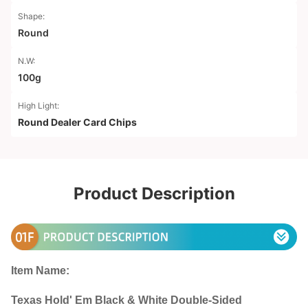
Shape:
Round
N.W:
100g
High Light:
Round Dealer Card Chips
Product Description
Item Name:
Texas Hold' Em Black & White Double-Sided