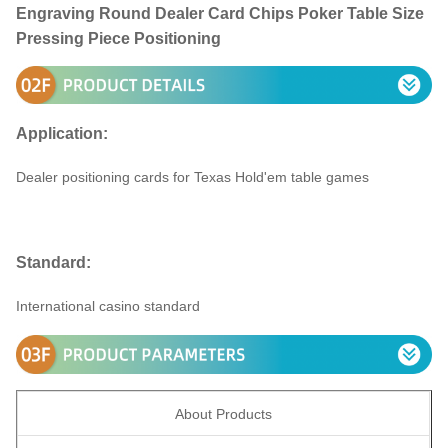
Engraving Round Dealer Card Chips Poker Table Size
Pressing Piece Positioning
Application:
Dealer positioning cards for Texas Hold'em table games
Standard:
International casino standard
About Products