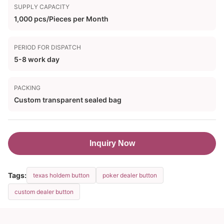
SUPPLY CAPACITY
1,000 pcs/Pieces per Month
PERIOD FOR DISPATCH
5-8 work day
PACKING
Custom transparent sealed bag
Inquiry Now
Tags:
texas holdem button
poker dealer button
custom dealer button