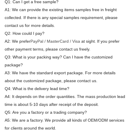
Q1: Can I get a free sample?
A1: We can provide the existing items samples free in freight
collected. If there is any special samples requirement, please
contact us for more details.
Q2: How could I pay?
A2: We prefer
PayPal / MasterCard / Visa
at sight. If you prefer
other payment terms, please contact us freely.
Q3: What is your packing way? Can I have the customized
package?
A3: We have the standard export package. For more details
about the customized package, please contact us.
Q4: What is the delivery lead time?
A4: It depends on the order quantities. The mass production lead
time is about 5-10 days after receipt of the deposit.
Q5: Are you a factory or a trading company?
A5: We are a factory. We provide all kinds of OEM/ODM services
for clients around the world.