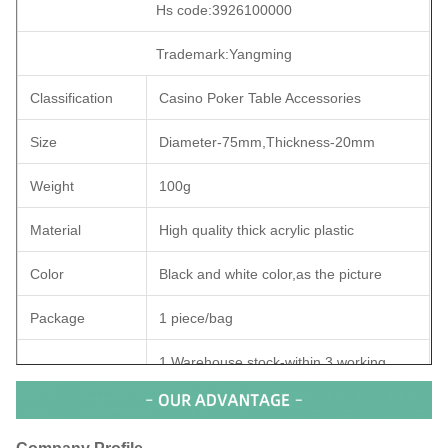
Hs code:3926100000
Trademark:Yangming
Classification
Casino Poker Table Accessories
Size
Diameter-75mm,Thickness-20mm
Weight
100g
Material
High quality thick acrylic plastic
Color
Black and white color,as the picture
Package
1 piece/bag
1.Warehouse stock-within 3 working
days after payment;
Payment:Bank Transfer/TT/Paypal
Delivery time
2.Personalized customization-within 5