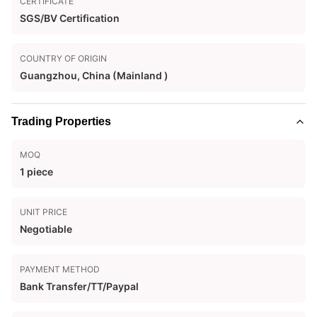
CERTIFICATE
SGS/BV Certification
COUNTRY OF ORIGIN
Guangzhou, China (Mainland )
Trading Properties
MOQ
1 piece
UNIT PRICE
Negotiable
PAYMENT METHOD
Bank Transfer/TT/Paypal