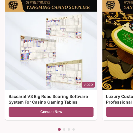
VIDEO
Baccarat V3 Big Road Scoring Software
Luxury Custo
System For Casino Gaming Tables
Professional
For Sale
Contact Now