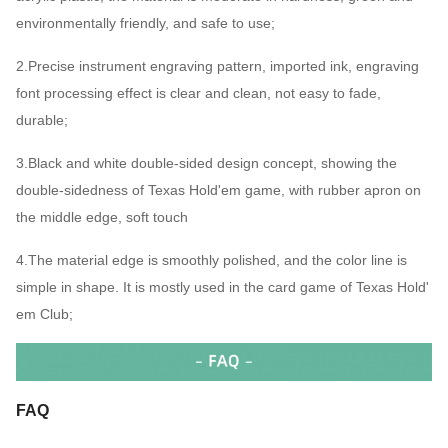
environmentally friendly, and safe to use;
2.Precise instrument engraving pattern, imported ink, engraving
font processing effect is clear and clean, not easy to fade,
durable;
3.Black and white double-sided design concept, showing the
double-sidedness of Texas Hold'em game, with rubber apron on
the middle edge, soft touch
4.The material edge is smoothly polished, and the color line is
simple in shape. It is mostly used in the card game of Texas Hold'
em Club;
FAQ