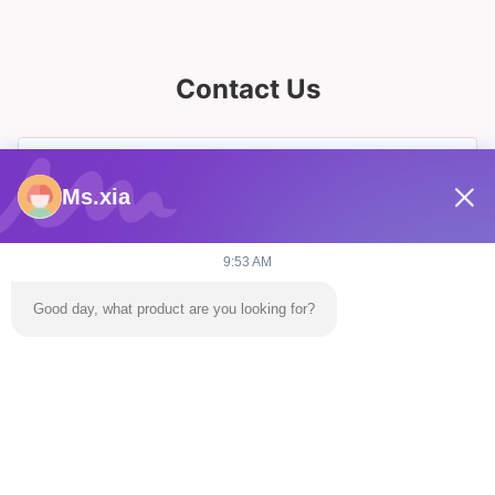
Contact Us
Ms.xia
9:53 AM
Good day, what product are you looking for?
Send