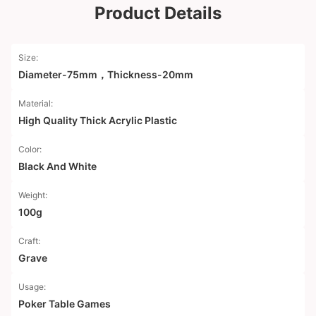
Product Details
Size:
Diameter-75mm，Thickness-20mm
Material:
High Quality Thick Acrylic Plastic
Color:
Black And White
Weight:
100g
Craft:
Grave
Usage:
Poker Table Games