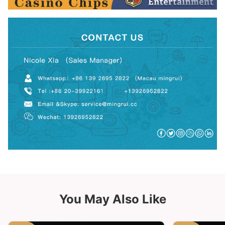
You May Also Like