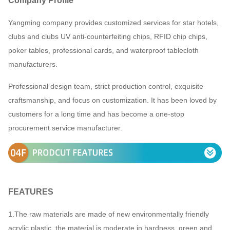
Company Profile
working days after payment.
Yangming company provides customized services for star hotels,
3.Payment terms:EXW,FOB price
clubs and clubs UV anti-counterfeiting chips, RFID chip chips,
By air of DHL/FedEx/TNT/UPS or sea
poker tables, professional cards, and waterproof tablecloth
Shipping
freight
manufacturers.
Professional design team, strict production control, exquisite
craftsmanship, and focus on customization. It has been loved by
customers for a long time and has become a one-stop
procurement service manufacturer.
F
EATURES
1.The raw materials are made of new environmentally friendly
acrylic plastic, the material is moderate in hardness, green and