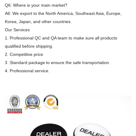
Q6: Where is your main market?
A6: We export to the North America, Southeast Asia, Europe,
Korea, Japan, and other countries.
Our Services
1. Professional QC and QA team to make sure all products
qualified before shipping.
2. Competitive price
3 .Standard package to ensure the safe transportation.
4. Professional service.