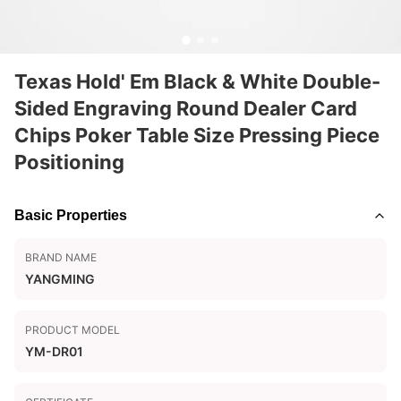
Texas Hold' Em Black & White Double-
Sided Engraving Round Dealer Card
Chips Poker Table Size Pressing Piece
Positioning
Basic Properties
BRAND NAME
YANGMING
PRODUCT MODEL
YM-DR01