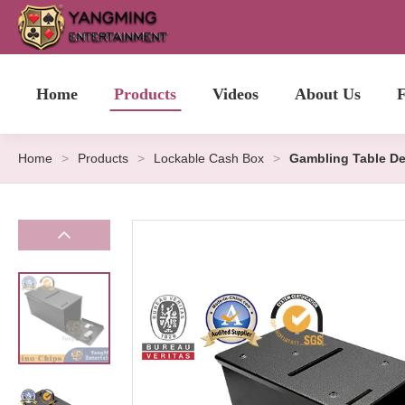
Home
Products
Videos
About Us
F
Home
>
Products
>
Lockable Cash Box
>
Gambling Table Ded