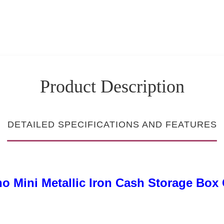
Product Description
DETAILED SPECIFICATIONS AND FEATURES
o Mini Metallic Iron Cash Storage Box