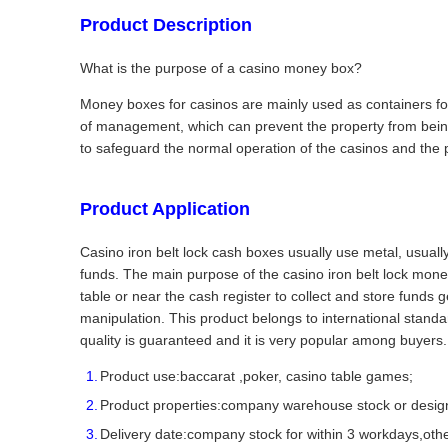
Product Description
What is the purpose of a casino money box?
Money boxes for casinos are mainly used as containers for 
of management, which can prevent the property from being 
to safeguard the normal operation of the casinos and the pl
Product Application
Casino iron belt lock cash boxes usually use metal, usually
funds. The main purpose of the casino iron belt lock mon
table or near the cash register to collect and store fund
manipulation. This product belongs to international standa
quality is guaranteed and it is very popular among buyers.
Product use:baccarat ,poker, casino table games;
Product properties:company warehouse stock or design
Delivery date:company stock for within 3 workdays,oth