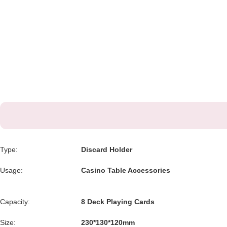
Type:
Discard Holder
Usage:
Casino Table Accessories
Capacity:
8 Deck Playing Cards
Size:
230*130*120mm