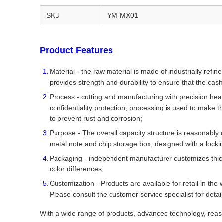
SKU
YM-MX01
Product Features
Material - the raw material is made of industrially refin
provides strength and durability to ensure that the cas
Process - cutting and manufacturing with precision hea
confidentiality protection; processing is used to make 
to prevent rust and corrosion;
Purpose - The overall capacity structure is reasonab
metal note and chip storage box; designed with a lock
Packaging - independent manufacturer customizes thick
color differences;
Customization - Products are available for retail in th
Please consult the customer service specialist for detail
With a wide range of products, advanced technology, reason