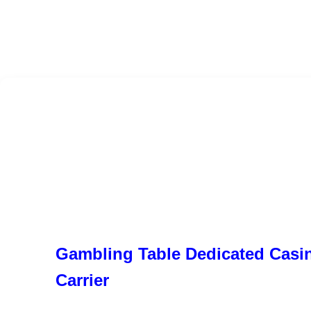
Gambling Table Dedicated Casin
Carrier