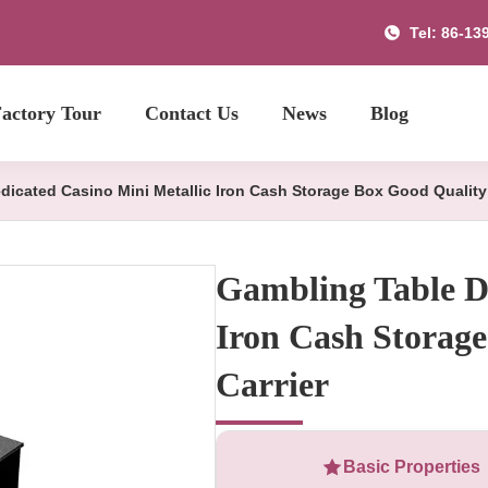
Tel: 86-13
actory Tour
Contact Us
News
Blog
icated Casino Mini Metallic Iron Cash Storage Box Good Quality 
Gambling Table De
Iron Cash Storage
Carrier
Basic Properties