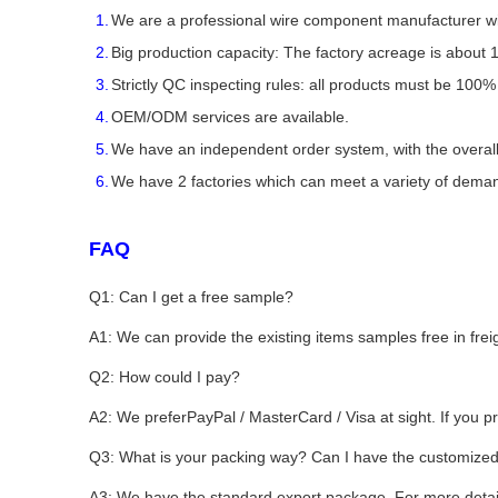
We are a professional wire component manufacturer wit
Big production capacity: The factory acreage is about
Strictly QC inspecting rules: all products must be 100%
OEM/ODM services are available.
We have an independent order system, with the overall 
We have 2 factories which can meet a variety of dema
FAQ
Q1: Can I get a free sample?
A1: We can provide the existing items samples free in freig
Q2: How could I pay?
A2: We preferPayPal / MasterCard / Visa at sight. If you p
Q3: What is your packing way? Can I have the customize
A3: We have the standard export package. For more detai