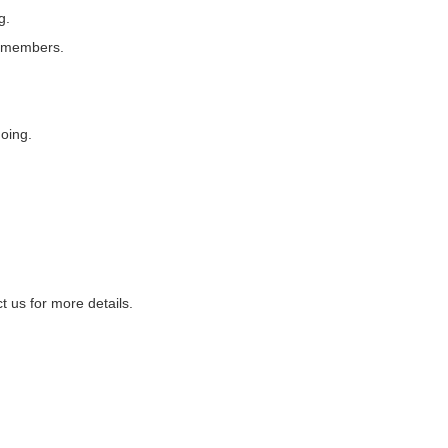
g.
m members.
oing.
t us for more details.