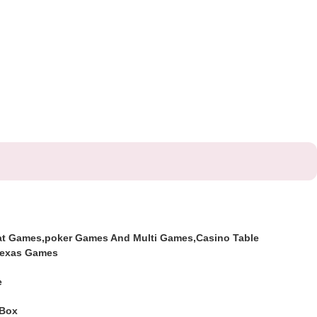
at Games,poker Games And Multi Games,Casino Table
exas Games
e
 Box