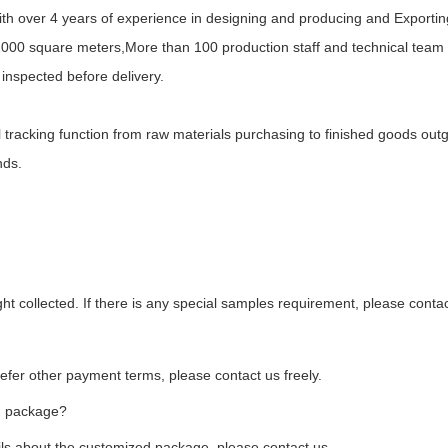
h over 4 years of experience in designing and producing and Exportin
 1000 square meters,More than 100 production staff and technical tea
 inspected before delivery.
tracking function from raw materials purchasing to finished goods outg
nds.
ht collected. If there is any special samples requirement, please contac
refer other payment terms, please contact us freely.
d package?
ls about the customized package, please contact us.