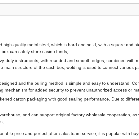
ed high-quality metal steel, which is hard and solid, with a square and s
h box can safely store casino funds;
vy-duty instruments, with rounded and smooth edges, combined with met
the main structure of the cash box, welding is used to connect various p
ly designed and the pulling method is simple and easy to understand. 
ing mechanism for added security to prevent unauthorized access or ma
ened carton packaging with good sealing performance. Due to differen
e warehouse, and can support original factory wholesale cooperation, as
s;
able price and perfect,after-sales team service, it is popular with buy