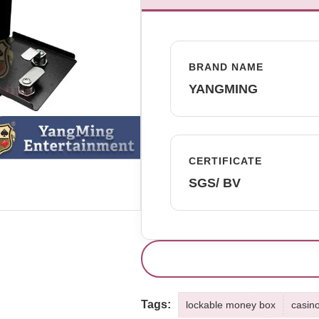
BRAND NAME
YANGMING
CERTIFICATE
SGS/ BV
Tags:
lockable money box
casin