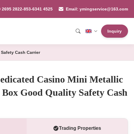
9 2695 2822-853-6341 4525
Email: ymingservice@163.com
Inquiry
Safety Cash Carrier
dicated Casino Mini Metallic
 Box Good Quality Safety Cash
Trading Properties