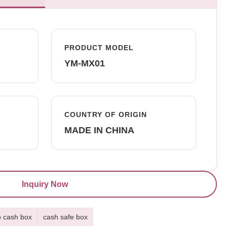
PRODUCT MODEL
YM-MX01
COUNTRY OF ORIGIN
MADE IN CHINA
Inquiry Now
o cash box
cash safe box