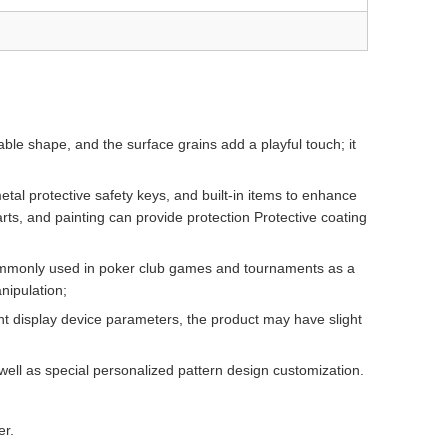
table shape, and the surface grains add a playful touch; it
al protective safety keys, and built-in items to enhance
arts, and painting can provide protection Protective coating
Commonly used in poker club games and tournaments as a
nipulation;
t display device parameters, the product may have slight
 well as special personalized pattern design customization.
er.