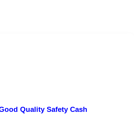
 Good Quality Safety Cash