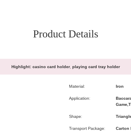
Product Details
Highlight:
casino card holder
,
playing card tray holder
Material:
Iron
Application:
Baccar
Game,T
Shape:
Triangl
Transport Package:
Carton