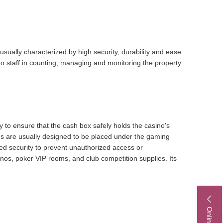
usually characterized by high security, durability and ease
o staff in counting, managing and monitoring the property
ty to ensure that the cash box safely holds the casino's
es are usually designed to be placed under the gaming
ed security to prevent unauthorized access or
inos, poker VIP rooms, and club competition supplies. Its