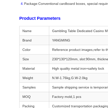
Package:Conventional cardboard boxes, special requi
Product Parameters
Name
Gambling Table Dedicated Casino Min
Brand
YANGMING
Color
Reference product images,refer to t
Size
230*130*120mm, slot:90mm, thickn
Material
High quality metal iron+safety lock
Weight
N.W-1.76kg,G.W-2.0kg
Samples
Sample shipping service is temporari
MOQ
Factory mold,1 pcs
Packing
Customized transportation packagin