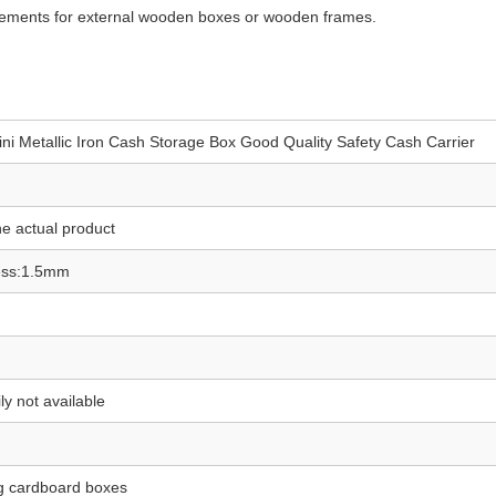
rements for external wooden boxes or wooden frames.
i Metallic Iron Cash Storage Box Good Quality Safety Cash Carrier
he actual product
ess:1.5mm
ly not available
g cardboard boxes