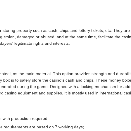
storing property such as cash, chips and lottery tickets, etc. They are 
stolen, damaged or abused, and at the same time, facilitate the casin
ayers' legitimate rights and interests.
 steel, as the main material. This option provides strength and durabili
ey box is to safely store the casino's cash and chips. These money box
s generated during the game. Designed with a locking mechanism for add
rd casino equipment and supplies. It is mostly used in international cas
 with production required;
er requirements are based on 7 working days;