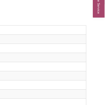
Online Service