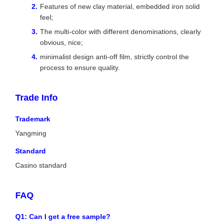
Features of new clay material, embedded iron solid
feel;
The multi-color with different denominations, clearly
obvious, nice;
minimalist design anti-off film, strictly control the
process to ensure quality.
Trade Info
Trademark
Yangming
Standard
Casino standard
FAQ
Q1: Can I get a free sample?