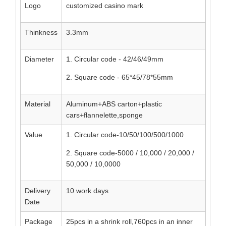
Logo
customized casino mark
Thinkness
3.3mm
Diameter
1. Circular code - 42/46/49mm
2. Square code - 65*45/78*55mm
Material
Aluminum+ABS carton+plastic
cars+flannelette,sponge
Value
1. Circular code-10/50/100/500/1000
2. Square code-5000 / 10,000 / 20,000 /
50,000 / 10,0000
Delivery
10 work days
Date
Package
25pcs in a shrink roll,760pcs in an inner