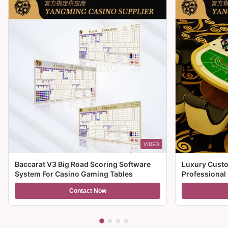
VIDEO
Baccarat V3 Big Road Scoring Software
Luxury Custo
System For Casino Gaming Tables
Professional
For Sale
Contact Now