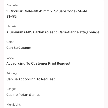
Diameter:
1. Circular Code-40.45mm 2. Square Code-74*44、
81*55mm
Material:
Aluminum+ABS Carton+plastic Cars+flannelette,sponge
Color:
Can Be Custom
Logo:
Accaording To Customer Print Request
Printing:
Can Be According To Request
Usage:
Casino Poker Games
High Light: