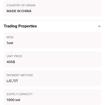
COUNTRY OF ORIGIN
MADE IN CHINA
Trading Properties
MOQ
1set
UNIT PRICE
405$
PAYMENT METHOD
L/C,T/T
SUPPLY CAPACITY
1000 set