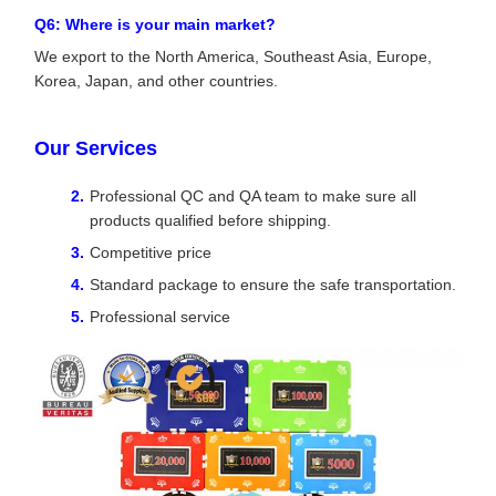
Q6: Where is your main market?
We export to the North America, Southeast Asia, Europe,
Korea, Japan, and other countries.
Our Services
Professional QC and QA team to make sure all
products qualified before shipping.
Competitive price
Standard package to ensure the safe transportation.
Professional service