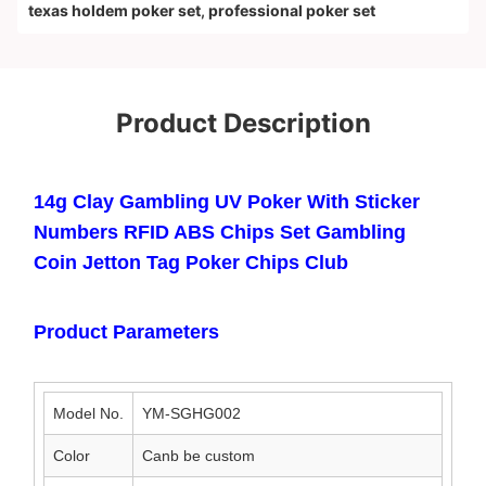
texas holdem poker set
,
professional poker set
Product Description
14g Clay Gambling UV Poker With Sticker
Numbers RFID ABS Chips Set Gambling
Coin Jetton Tag Poker Chips Club
Product Parameters
Model No.
YM-SGHG002
Color
Canb be custom