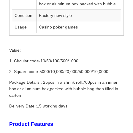
box or aluminum box,packed with bubble
Condition
Factory new style
Usage
Casino poker games
Value:
1. Circular code-10/50/100/500/1000
2. Square code-5000/10,000/20,000/50,000/10,0000
Package Details : 25pcs in a shrink roll,760pcs in an inner
box or aluminum box,packed with bubble bag,then filled in
carton
Delivery Date :15 working days
Product Features