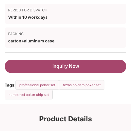
PERIOD FOR DISPATCH
Within 10 workdays
PACKING
carton+aluminum case
Inquiry Now
Tags:
professional poker set
texas holdem poker set
numbered poker chip set
Product Details