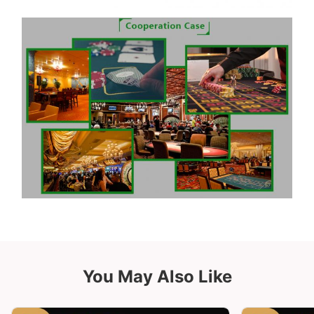
You May Also Like