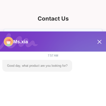
Contact Us
Ms.xia
7:57 AM
Good day, what product are you looking for?
Send