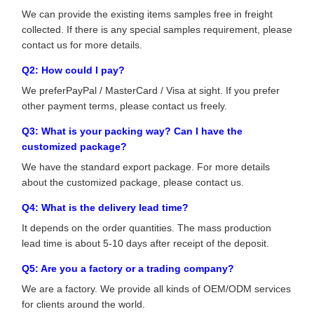
We can provide the existing items samples free in freight
collected. If there is any special samples requirement, please
contact us for more details.
Q2: How could I pay?
We preferPayPal / MasterCard / Visa at sight. If you prefer
other payment terms, please contact us freely.
Q3: What is your packing way? Can I have the
customized package?
We have the standard export package. For more details
about the customized package, please contact us.
Q4: What is the delivery lead time?
It depends on the order quantities. The mass production
lead time is about 5-10 days after receipt of the deposit.
Q5: Are you a factory or a trading company?
We are a factory. We provide all kinds of OEM/ODM services
for clients around the world.