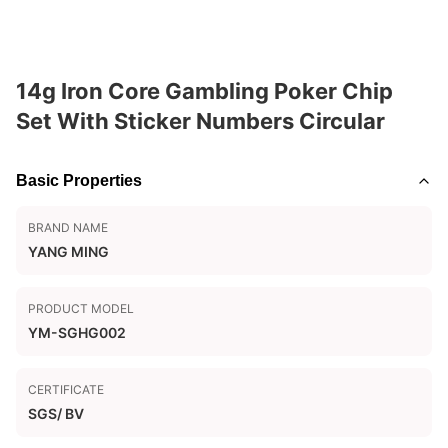
14g Iron Core Gambling Poker Chip
Set With Sticker Numbers Circular
Basic Properties
BRAND NAME
YANG MING
PRODUCT MODEL
YM-SGHG002
CERTIFICATE
SGS/ BV