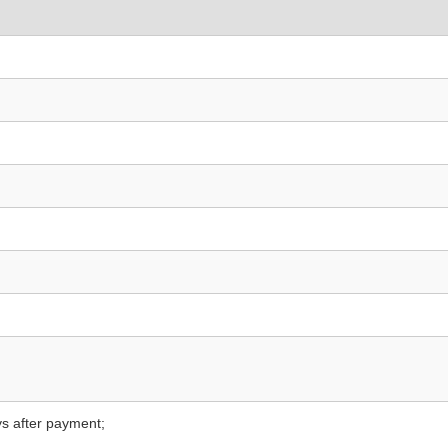
s after payment;