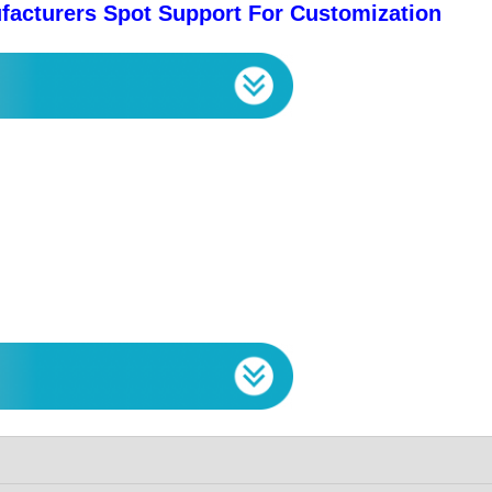
facturers Spot Support For Customization