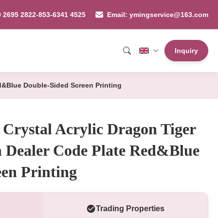
9 2695 2822-853-6341 4525
Email: ymingservice@163.com
Inquiry
ed&Blue Double-Sided Screen Printing
Crystal Acrylic Dragon Tiger
h Dealer Code Plate Red&Blue
en Printing
Trading Properties