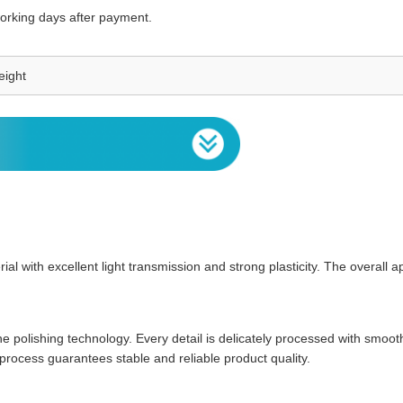
working days after payment.
eight
al with excellent light transmission and strong plasticity. The overall a
ine polishing technology. Every detail is delicately processed with smo
rocess guarantees stable and reliable product quality.