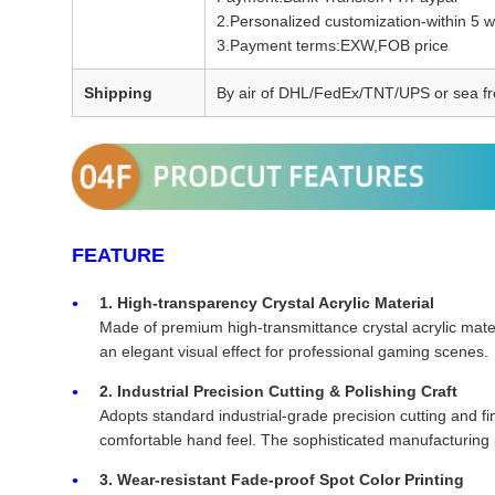
2.Personalized customization-within 5 
3.Payment terms:EXW,FOB price
Shipping
By air of DHL/FedEx/TNT/UPS or sea fr
FEATURE
1. High-transparency Crystal Acrylic Material
Made of premium high-transmittance crystal acrylic materi
an elegant visual effect for professional gaming scenes.
2. Industrial Precision Cutting & Polishing Craft
Adopts standard industrial-grade precision cutting and f
comfortable hand feel. The sophisticated manufacturing p
3. Wear-resistant Fade-proof Spot Color Printing