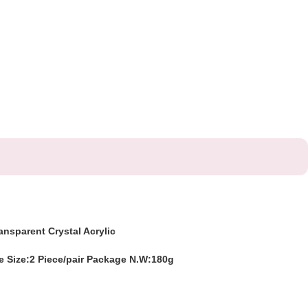
ansparent Crystal Acrylic
 Size:2 Piece/pair Package N.W:180g