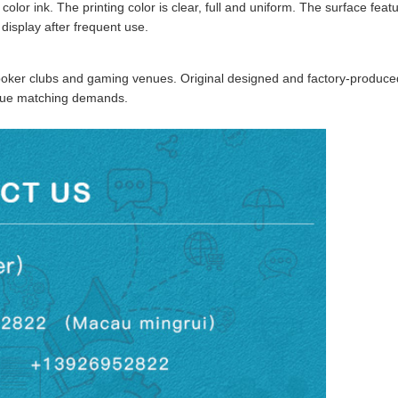
color ink. The printing color is clear, full and uniform. The surface fe
 display after frequent use.
 poker clubs and gaming venues. Original designed and factory-produced
enue matching demands.