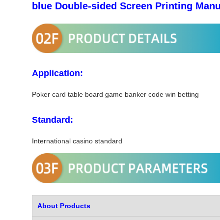
blue Double-sided Screen Printing Manu
Application:
Poker card table board game banker code win betting
Standard:
International casino standard
About Products