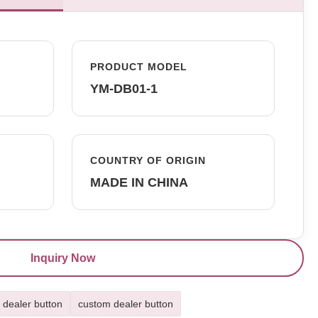
PRODUCT MODEL
YM-DB01-1
COUNTRY OF ORIGIN
MADE IN CHINA
Inquiry Now
 dealer button
custom dealer button