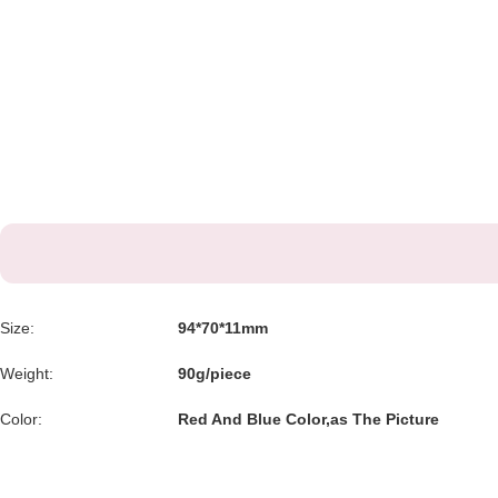
Size:
94*70*11mm
Weight:
90g/piece
Color:
Red And Blue Color,as The Picture