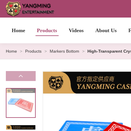
Home
Products
Videos
About Us
F
Home
>
Products
>
Markers Bottom
>
High-Transparent Cry