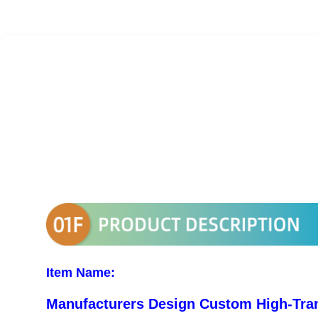
Item Name:
Manufacturers Design Custom High-Tran