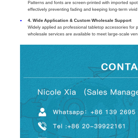
Patterns and fonts are screen-printed with imported spot 
effectively preventing fading and keeping long-term vivid
4. Wide Application & Custom Wholesale Support
Widely applied as professional tabletop accessories for
wholesale services are available to meet large-scale v