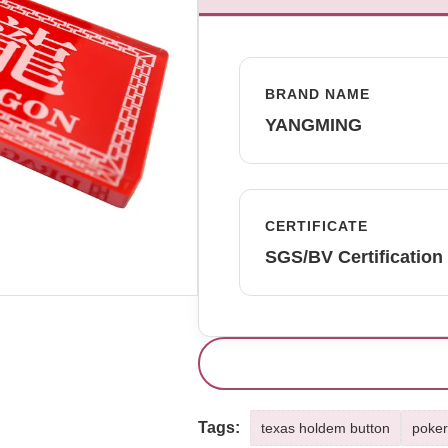
BRAND NAME
YANGMING
CERTIFICATE
SGS/BV Certification
Tags:
texas holdem button
poker