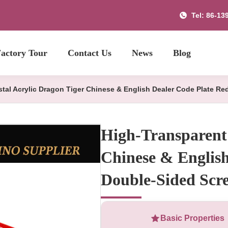
Tel: 86-13
actory Tour
Contact Us
News
Blog
stal Acrylic Dragon Tiger Chinese & English Dealer Code Plate R
High-Transparent 
Chinese & Englis
Double-Sided Scre
Basic Properties