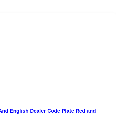
And English Dealer Code Plate Red and