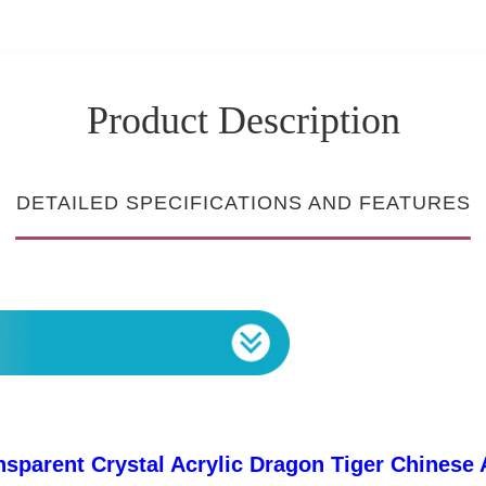
Product Description
DETAILED SPECIFICATIONS AND FEATURES
sparent Crystal Acrylic Dragon Tiger Chinese 