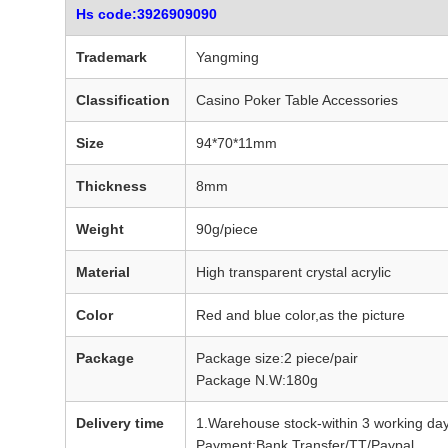
Hs code:3926909090
Trademark
Yangming
Classification
Casino Poker Table Accessories
Size
94*70*11mm
Thickness
8mm
Weight
90g/piece
Material
High transparent crystal acrylic
Color
Red and blue color,as the picture
Package
Package size:2 piece/pair
Package N.W:180g
Delivery time
1.Warehouse stock-within 3 working day
Payment:Bank Transfer/TT/Paypal