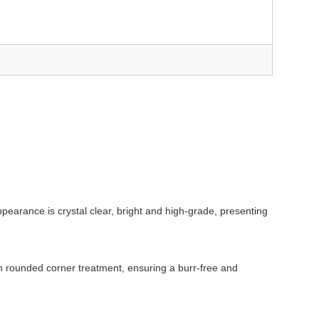
ppearance is crystal clear, bright and high-grade, presenting
oth rounded corner treatment, ensuring a burr-free and