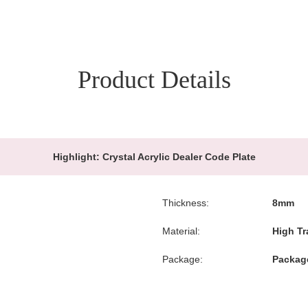
Product Details
Highlight:
Crystal Acrylic Dealer Code Plate
Thickness:
8mm
Material:
High Tr
Package:
Package