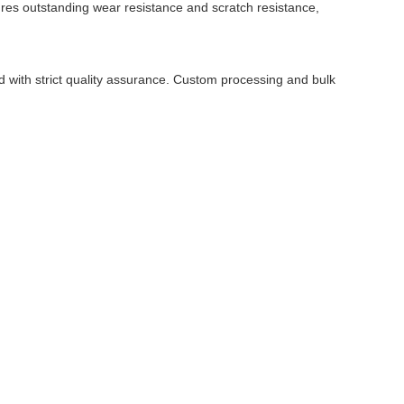
atures outstanding wear resistance and scratch resistance,
 with strict quality assurance. Custom processing and bulk