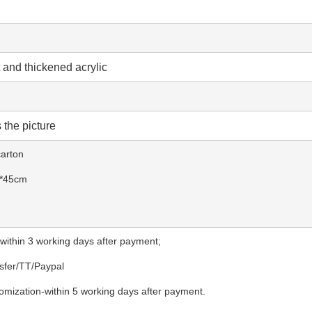
 and thickened acrylic
 the picture
arton
8*45cm
within 3 working days after payment;
sfer/TT/Paypal
omization-within 5 working days after payment.