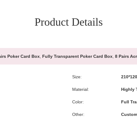
Product Details
airs Poker Card Box
,
Fully Transparent Poker Card Box
,
8 Pairs Ac
Size:
210*12
Material:
Highly 
Color:
Full Tr
Other:
Custom