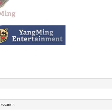
essories