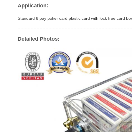
Application:
Standard 8 pay poker card plastic card with lock free card bo
Detailed Photos: