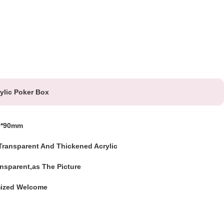
rylic Poker Box
0*90mm
Transparent And Thickened Acrylic
ansparent,as The Picture
ized Welcome