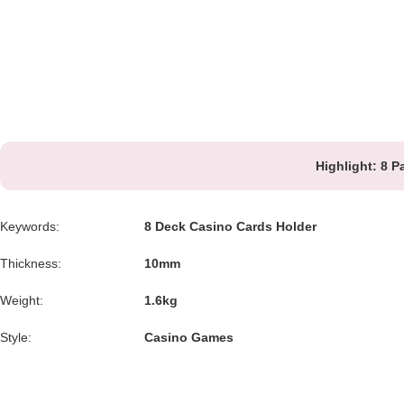
Highlight:
8 P
Keywords:
8 Deck Casino Cards Holder
Thickness:
10mm
Weight:
1.6kg
Style:
Casino Games