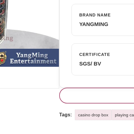
BRAND NAME
YANGMING
CERTIFICATE
SGS/ BV
Tags:
casino drop box
playing ca