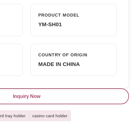
PRODUCT MODEL
YM-SH01
COUNTRY OF ORIGIN
MADE IN CHINA
Inquiry Now
rd tray holder
casino card holder