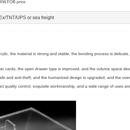
EXW,FOB price
Ex/TNT/UPS or sea freight
ylic, the material is strong and stable, the bonding process is delicate,
ker cards, the open drawer type is improved, and the volume space des
 safe and anti-theft, and the humanized design is upgraded, and the over
ict quality control, exquisite workmanship, and a wide range of uses ar