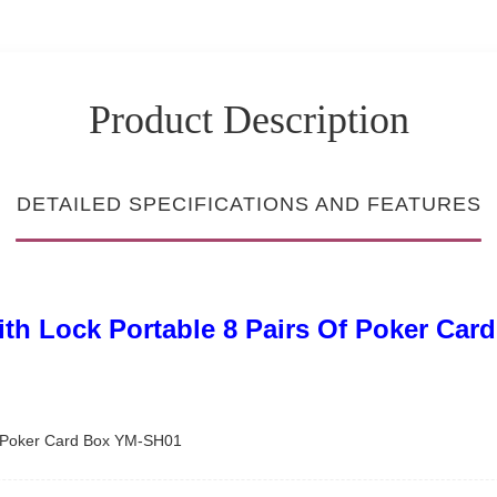
Product Description
DETAILED SPECIFICATIONS AND FEATURES
With Lock Portable 8 Pairs Of Poker Ca
Of Poker Card Box YM-SH01