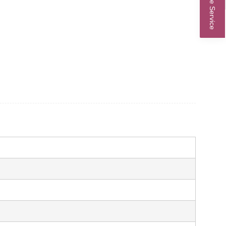
Online Service