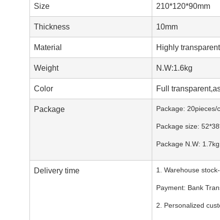
Size
210*120*90mm
Thickness
10mm
Material
Highly transparent
Weight
N.W:1.6kg
Color
Full transparent,as
Package: 20pieces/c
Package
Package size: 52*3
Package N.W: 1.7kg
1. Warehouse stock-
Delivery time
Payment: Bank Tran
2. Personalized cust