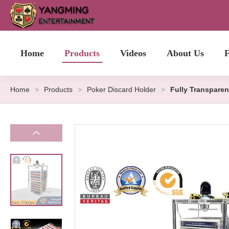
Home
Products
Videos
About Us
F
Home
>
Products
>
Poker Discard Holder
>
Fully Transparen