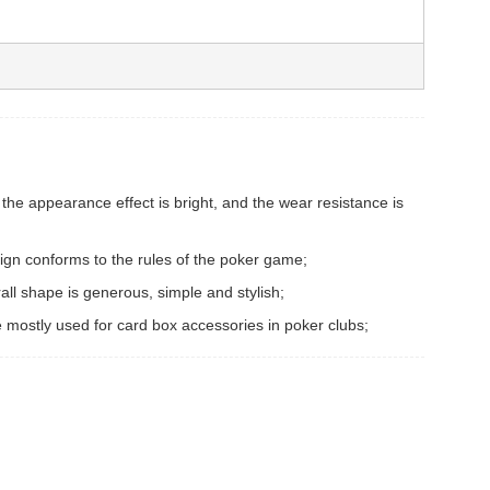
 the appearance effect is bright, and the wear resistance is
ign conforms to the rules of the poker game;
all shape is generous, simple and stylish;
e mostly used for card box accessories in poker clubs;