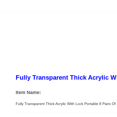
Fully Transparent Thick Acrylic 
Item Name:
Fully Transparent Thick Acrylic With Lock Portable 8 Pairs 