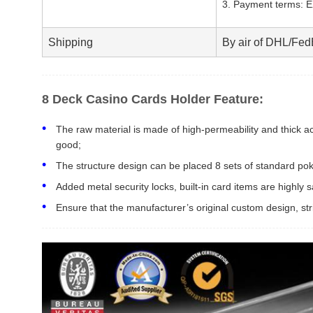
3. Payment terms: 
Shipping
By air of DHL/Fed
8 Deck Casino Cards Holder Feature:
The raw material is made of high-permeability and thick acr
good;
The structure design can be placed 8 sets of standard po
Added metal security locks, built-in card items are highly
Ensure that the manufacturer’s original custom design, str