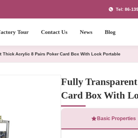
Tel: 86-13
actory Tour
Contact Us
News
Blog
t Thick Acrylic 8 Pairs Poker Card Box With Lock Portable
Fully Transparent
Card Box With Lo
Basic Properties