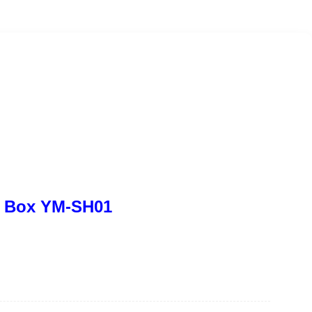
rd Box YM-SH01