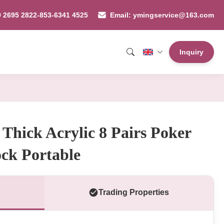
9 2695 2822-853-6341 4525
Email: ymingservice@163.com
Inquiry
 Thick Acrylic 8 Pairs Poker
ck Portable
Trading Properties