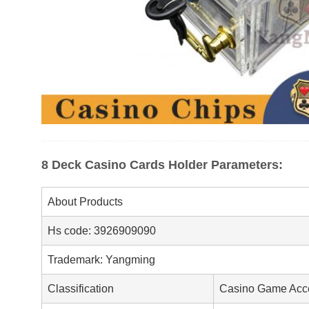
8 Deck Casino Cards Holder Parameters:
About Products
Hs code: 3926909090
Trademark: Yangming
Classification
Casino Game Acc