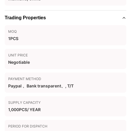
Trading Properties
MOQ
1PCS
UNIT PRICE
Negotiable
PAYMENT METHOD
Paypal 、Bank transparent、, T/T
SUPPLY CAPACITY
1,000PCS/ YEAR
PERIOD FOR DISPATCH