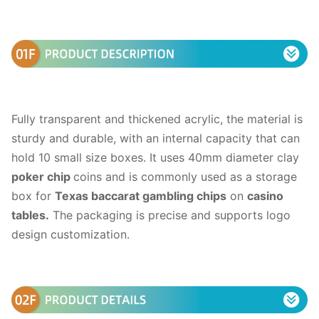
Fully transparent and thickened acrylic, the material is
sturdy and durable, with an internal capacity that can
hold 10 small size boxes. It uses 40mm diameter clay
poker chip
coins and is commonly used as a storage
box for
Texas baccarat gambling chips
on
casino
tables.
The packaging is precise and supports logo
design customization.