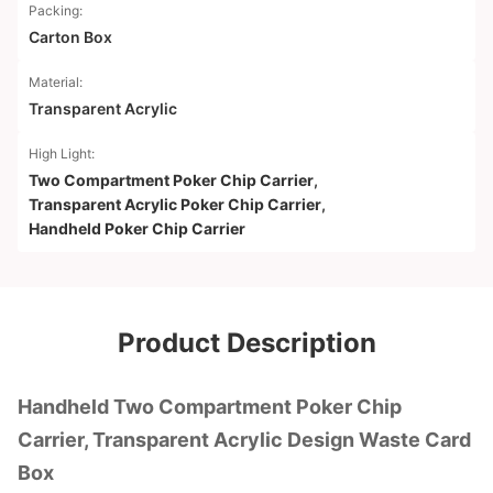
Packing:
Carton Box
Material:
Transparent Acrylic
High Light:
Two Compartment Poker Chip Carrier
,
Transparent Acrylic Poker Chip Carrier
,
Handheld Poker Chip Carrier
Product Description
Handheld Two Compartment Poker Chip
Carrier, Transparent Acrylic Design Waste Card
Box