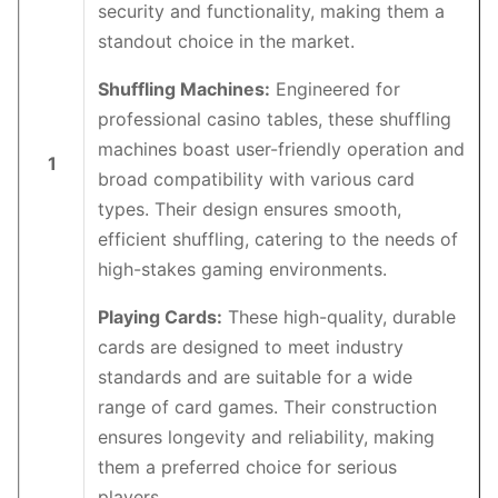
security and functionality, making them a
standout choice in the market.
Shuffling Machines:
Engineered for
professional casino tables, these shuffling
machines boast user-friendly operation and
1
broad compatibility with various card
types. Their design ensures smooth,
efficient shuffling, catering to the needs of
high-stakes gaming environments.
Playing Cards:
These high-quality, durable
cards are designed to meet industry
standards and are suitable for a wide
range of card games. Their construction
ensures longevity and reliability, making
them a preferred choice for serious
players.