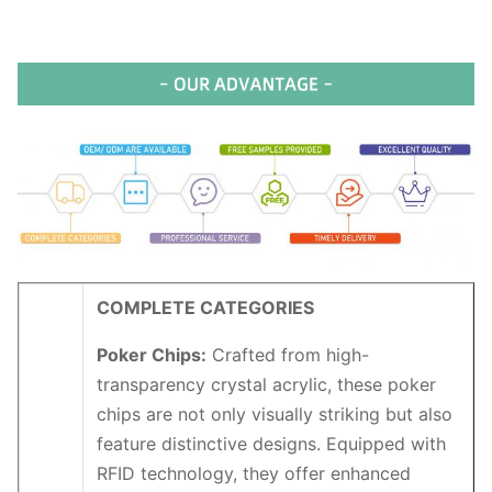
COMPLETE CATEGORIES
Poker Chips:
Crafted from high-
transparency crystal acrylic, these poker
chips are not only visually striking but also
feature distinctive designs. Equipped with
RFID technology, they offer enhanced