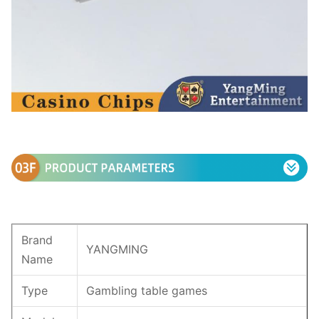
Brand
YANGMING
Name
Type
Gambling table games