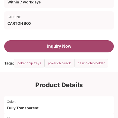
Within 7 workdays
PACKING
CARTON BOX
Inquiry Now
Tags:
poker chip trays
poker chip rack
casino chip holder
Product Details
Color:
Fully Transparent