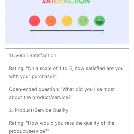
1.Overall Satisfaction
Rating: "On a scale of 1 to 5, how satisfied are you
with your purchase?"
Open-ended question: "What did you like most
about the product/service?"
2. Product/Service Quality
Rating: "How would you rate the quality of the
product/service?"