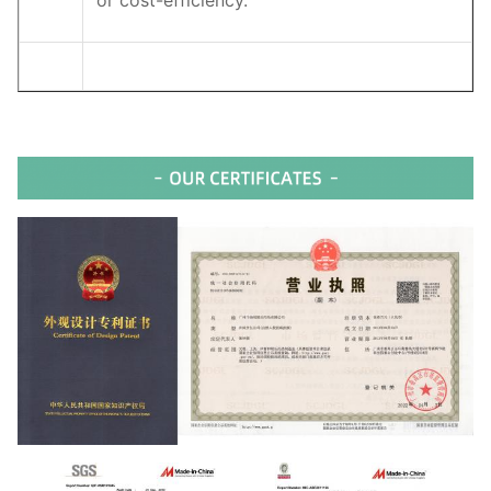
or cost-efficiency.