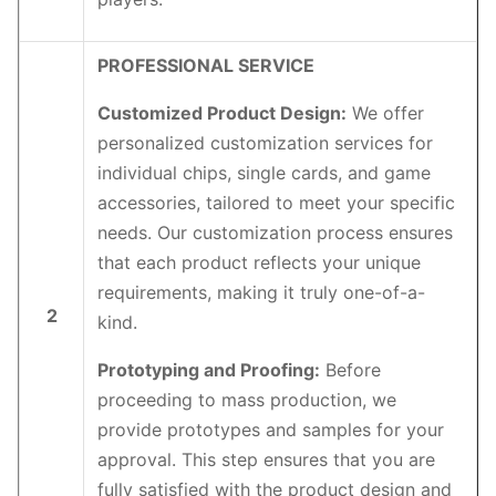
PROFESSIONAL SERVICE
Customized Product Design:
We offer
personalized customization services for
individual chips, single cards, and game
accessories, tailored to meet your specific
needs. Our customization process ensures
that each product reflects your unique
requirements, making it truly one-of-a-
2
kind.
Prototyping and Proofing:
Before
proceeding to mass production, we
provide prototypes and samples for your
approval. This step ensures that you are
fully satisfied with the product design and