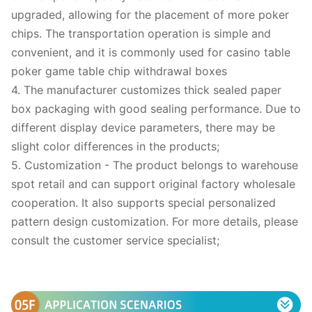
upgraded, allowing for the placement of more poker
chips. The transportation operation is simple and
convenient, and it is commonly used for casino table
poker game table chip withdrawal boxes
4. The manufacturer customizes thick sealed paper
box packaging with good sealing performance. Due to
different display device parameters, there may be
slight color differences in the products;
5. Customization - The product belongs to warehouse
spot retail and can support original factory wholesale
cooperation. It also supports special personalized
pattern design customization. For more details, please
consult the customer service specialist;