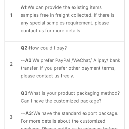
A1
:
We can provide the existing items
1
samples free in freight collected. If there is
any special samples requirement, please
contact us for more details.
Q2
:
How could I pay?
-
-
A2
:We prefer PayPal /WeChat/ Alipay/ bank
2
transfer. If you prefer other payment terms,
please contact us freely.
Q3
:
What is your product packaging method?
Can I have the customized package?
--
A3
:
We have the standard export package.
3
For more details about the customized
package, Please notify us in advance before