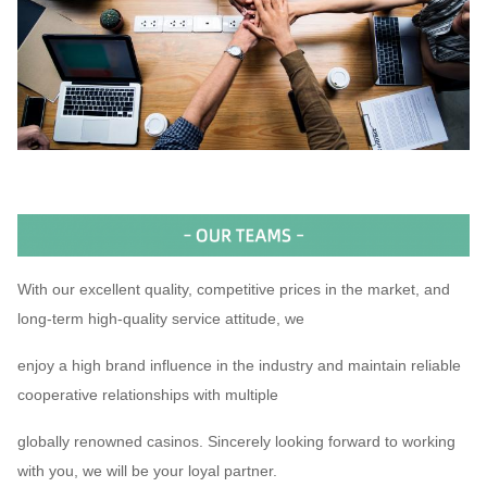
With our excellent quality, competitive prices in the market, and
long-term high-quality service attitude, we
enjoy a high brand influence in the industry and maintain reliable
cooperative relationships with multiple
globally renowned casinos. Sincerely looking forward to working
with you, we will be your loyal partner.