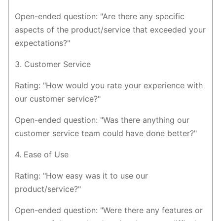
Open-ended question: "Are there any specific
aspects of the product/service that exceeded your
expectations?"
3. Customer Service
Rating: "How would you rate your experience with
our customer service?"
Open-ended question: "Was there anything our
customer service team could have done better?"
4. Ease of Use
Rating: "How easy was it to use our
product/service?"
Open-ended question: "Were there any features or