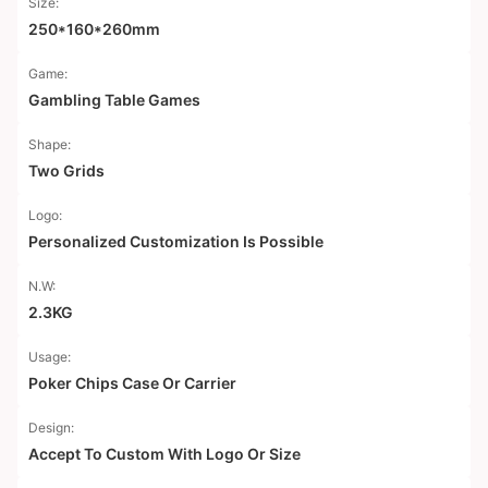
Size:
250*160*260mm
Game:
Gambling Table Games
Shape:
Two Grids
Logo:
Personalized Customization Is Possible
N.W:
2.3KG
Usage:
Poker Chips Case Or Carrier
Design:
Accept To Custom With Logo Or Size