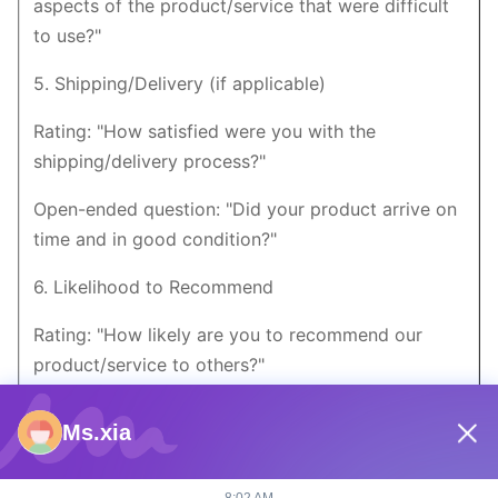
aspects of the product/service that were difficult
to use?"
5. Shipping/Delivery (if applicable)
Rating: "How satisfied were you with the
shipping/delivery process?"
Open-ended question: "Did your product arrive on
time and in good condition?"
6. Likelihood to Recommend
Rating: "How likely are you to recommend our
product/service to others?"
Open-ended question: "What would you tell others
Ms.xia
about our product/service?"
7. Suggestions for Improvement