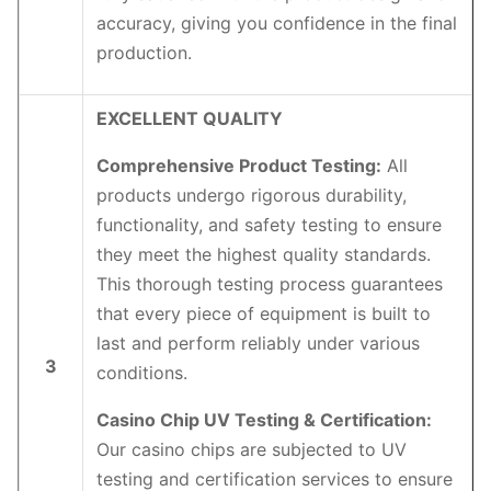
accuracy, giving you confidence in the final
production.
EXCELLENT QUALITY
Comprehensive Product Testing:
All
products undergo rigorous durability,
functionality, and safety testing to ensure
they meet the highest quality standards.
This thorough testing process guarantees
that every piece of equipment is built to
last and perform reliably under various
3
conditions.
Casino Chip UV Testing & Certification:
Our casino chips are subjected to UV
testing and certification services to ensure