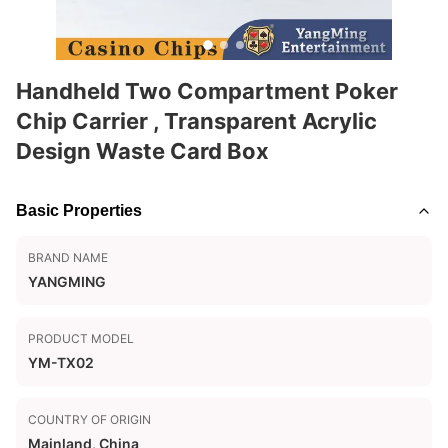
Handheld Two Compartment Poker
Chip Carrier , Transparent Acrylic
Design Waste Card Box
Basic Properties
BRAND NAME
YANGMING
PRODUCT MODEL
YM-TX02
COUNTRY OF ORIGIN
Mainland, China