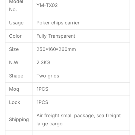
Model
YM-TX02
No.
Usage
Poker chips carrier
Color
Fully Transparent
Size
250*160*260mm
N.W
2.3KG
Shape
Two grids
Moq
1PCS
Lock
1PCS
Air freight small package, sea freight
Shipping
large cargo