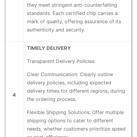
they meet stringent anti-counterfeiting
standards. Each certified chip carries a
mark of quality, offering assurance of its
authenticity and security.
TIMELY DELIVERY
Transparent Delivery Policies:
Clear Communication: Clearly outline
delivery policies, including expected
delivery times for different regions, during
4
the ordering process.
Flexible Shipping Solutions: Offer multiple
shipping options to cater to different
needs, whether customers prioritize speed