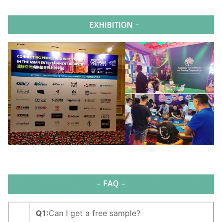
Q1
:
Can I get a free sample?