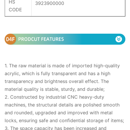
HS
3923900000
CODE
1. The raw material is made of imported high-quality
acrylic, which is fully transparent and has a high
transparency and brightness overall effect. The
material quality is stable, sturdy, and durable;
2. Constructed by industrial CNC heavy-duty
machines, the structural details are polished smooth
and rounded, upgraded and improved with metal
locks, ensuring safe and confidential storage of items;
3. The space capacity has been increased and