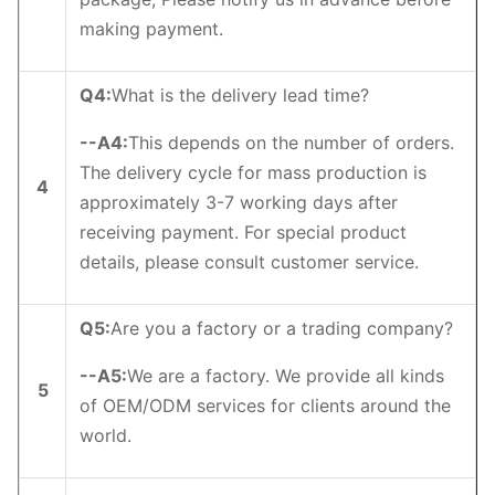
making payment.
Q4
:
What is the delivery lead time?
--
A4
:
This depends on the number of orders.
The delivery cycle for mass production is
4
approximately 3-7 working days after
receiving payment. For special product
details, please consult customer service.
Q5
:
Are you a factory or a trading company?
--
A5
:
We are a factory. We provide all kinds
5
of OEM/ODM services for clients around the
world.