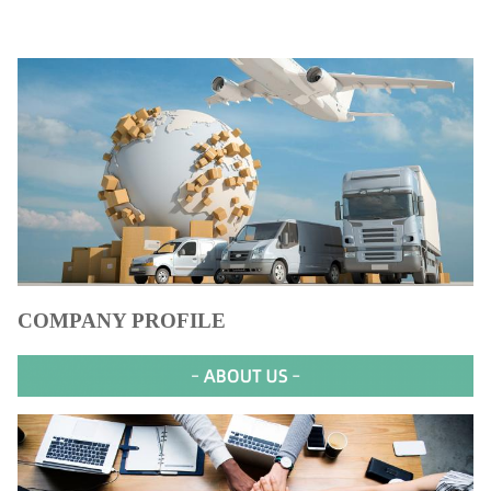
COMPANY PROFILE