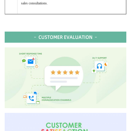
sales consultations.