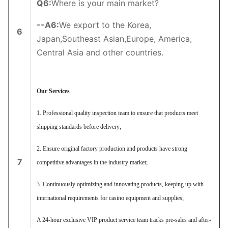
Q6
:
Where is your main market?
--
A6
:
We export to the Korea,
6
Japan,Southeast Asian,Europe, America,
Central Asia and other countries.
Our Services
1. Professional quality inspection team to ensure that products meet
shipping standards before delivery;
2. Ensure original factory production and products have strong
7
competitive advantages in the industry market;
3. Continuously optimizing and innovating products, keeping up with
international requirements for casino equipment and supplies;
A 24-hour exclusive VIP product service team tracks pre-sales and after-