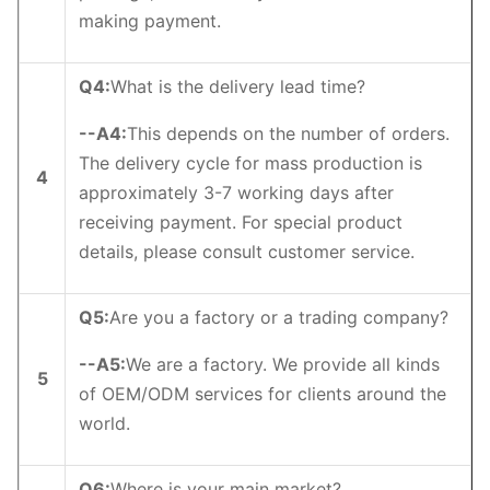
making payment.
Q4
:
What is the delivery lead time?
--
A4
:
This depends on the number of orders.
The delivery cycle for mass production is
4
approximately 3-7 working days after
receiving payment. For special product
details, please consult customer service.
Q5
:
Are you a factory or a trading company?
--
A5
:
We are a factory. We provide all kinds
5
of OEM/ODM services for clients around the
world.
Q6
:
Where is your main market?