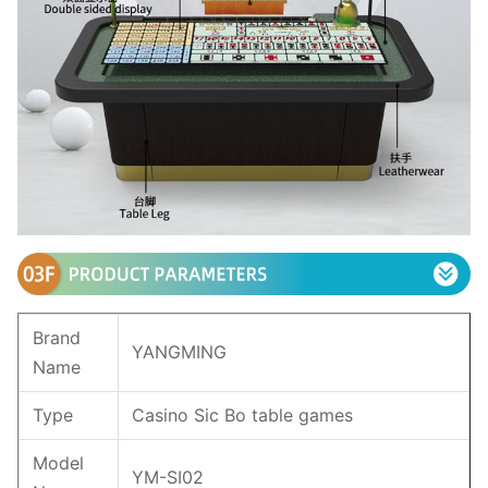
Brand
YANGMING
Name
Type
Casino Sic Bo table games
Model
YM-SI02