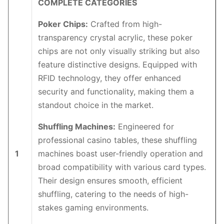
COMPLETE CATEGORIES
Poker Chips:
Crafted from high-
transparency crystal acrylic, these poker
chips are not only visually striking but also
feature distinctive designs. Equipped with
RFID technology, they offer enhanced
security and functionality, making them a
standout choice in the market.
Shuffling Machines:
Engineered for
professional casino tables, these shuffling
1
machines boast user-friendly operation and
broad compatibility with various card types.
Their design ensures smooth, efficient
shuffling, catering to the needs of high-
stakes gaming environments.