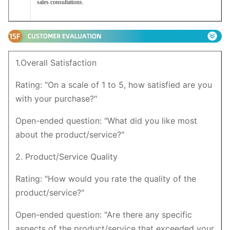
sales consultations.
1.Overall Satisfaction
Rating: "On a scale of 1 to 5, how satisfied are you
with your purchase?"
Open-ended question: "What did you like most
about the product/service?"
2. Product/Service Quality
Rating: "How would you rate the quality of the
product/service?"
Open-ended question: "Are there any specific
aspects of the product/service that exceeded your