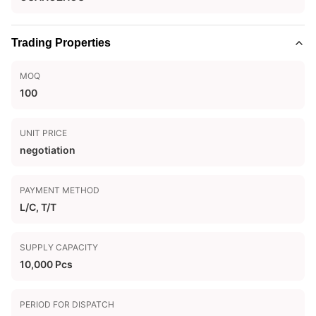
Trading Properties
MOQ
100
UNIT PRICE
negotiation
PAYMENT METHOD
L/C, T/T
SUPPLY CAPACITY
10,000 Pcs
PERIOD FOR DISPATCH