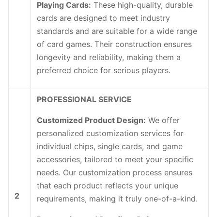
Playing Cards:
These high-quality, durable
cards are designed to meet industry
standards and are suitable for a wide range
of card games. Their construction ensures
longevity and reliability, making them a
preferred choice for serious players.
PROFESSIONAL SERVICE
Customized Product Design:
We offer
personalized customization services for
individual chips, single cards, and game
accessories, tailored to meet your specific
needs. Our customization process ensures
that each product reflects your unique
2
requirements, making it truly one-of-a-kind.