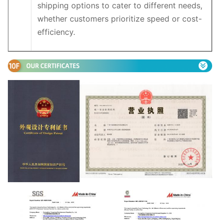
shipping options to cater to different needs,
whether customers prioritize speed or cost-
efficiency.