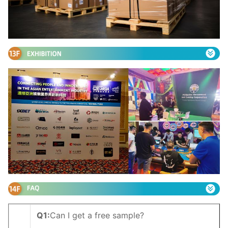
Q1
:
Can I get a free sample?