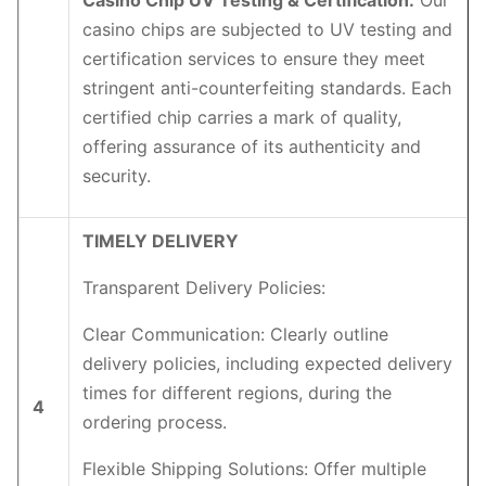
Casino Chip UV Testing & Certification:
Our
casino chips are subjected to UV testing and
certification services to ensure they meet
stringent anti-counterfeiting standards. Each
certified chip carries a mark of quality,
offering assurance of its authenticity and
security.
TIMELY DELIVERY
Transparent Delivery Policies:
Clear Communication: Clearly outline
delivery policies, including expected delivery
times for different regions, during the
4
ordering process.
Flexible Shipping Solutions: Offer multiple