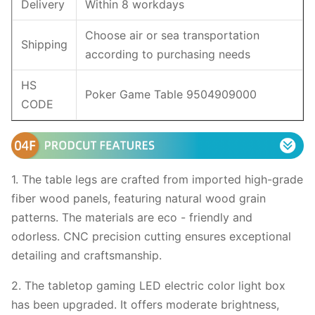
Delivery
Within 8 workdays
Choose air or sea transportation
Shipping
according to purchasing needs
HS
Poker Game Table 9504909000
CODE
1. The table legs are crafted from imported high-grade
fiber wood panels, featuring natural wood grain
patterns. The materials are eco - friendly and
odorless. CNC precision cutting ensures exceptional
detailing and craftsmanship.
2. The tabletop gaming LED electric color light box
has been upgraded. It offers moderate brightness,