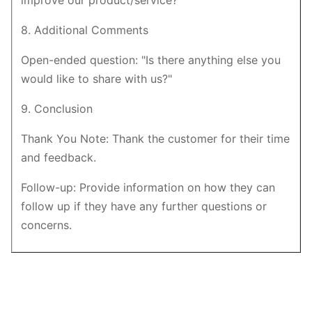
improve our product/service?"
8. Additional Comments
Open-ended question: "Is there anything else you
would like to share with us?"
9. Conclusion
Thank You Note: Thank the customer for their time
and feedback.
Follow-up: Provide information on how they can
follow up if they have any further questions or
concerns.