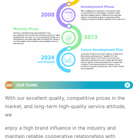
With our excellent quality, competitive prices in the
market, and long-term high-quality service attitude,
we
enjoy a high brand influence in the industry and
maintain reliable cooperative relationships with