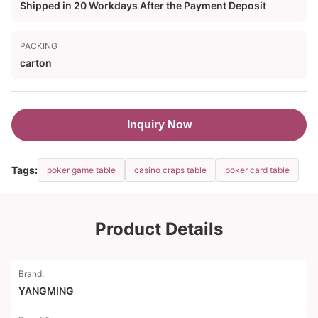
Shipped in 20 Workdays After the Payment Deposit
PACKING
carton
Inquiry Now
Tags:
poker game table
casino craps table
poker card table
Product Details
Brand:
YANGMING