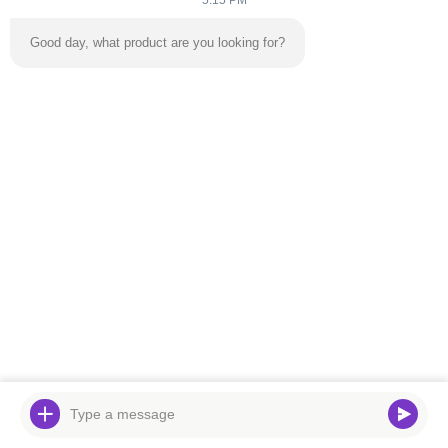
5:15 PM
Baccarat V3 Big Road Scoring Software
Luxury Custo
System For Casino Gaming Tables
Professional
Good day, what product are you looking for?
For Sale
Contact Now
Contact Us