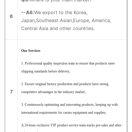
--
A6
:
We export to the Korea,
6
Japan,Southeast Asian,Europe, America,
Central Asia and other countries.
Our Services
1. Professional quality inspection team to ensure that products meet
shipping standards before delivery;
2. Ensure original factory production and products have strong
7
competitive advantages in the industry market;
3. Continuously optimizing and innovating products, keeping up with
international requirements for casino equipment and supplies;
A 24-hour exclusive VIP product service team tracks pre-sales and after-