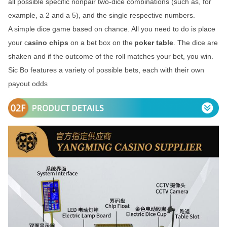
all possible specific nonpair two-dice combinations (such as, for
example, a 2 and a 5), and the single respective numbers.
A simple dice game based on chance. All you need to do is place
your
c
asino
chips
on a bet box on the
poker
table
. The dice are
shaken and if the outcome of the roll matches your bet, you win.
Sic Bo features a variety of possible bets, each with their own
payout odds