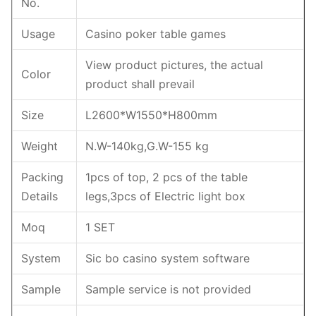
No.
Usage
Casino poker table games
View product pictures, the actual
Color
product shall prevail
Size
L2600*W1550*H800mm
Weight
N.W-140kg,G.W-155 kg
Packing
1pcs of top, 2 pcs of the table
Details
legs,3pcs of Electric light box
Moq
1 SET
System
Sic bo casino system software
Sample
Sample service is not provided