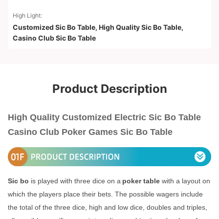
High Light:
Customized Sic Bo Table
,
High Quality Sic Bo Table
,
Casino Club Sic Bo Table
Product Description
High Quality Customized Electric Sic Bo Table
Casino Club Poker Games Sic Bo Table
Sic bo
is played with
three dice
on a
poker table
with a layout on
which the players place their bets. The possible wagers include
the total of the three dice, high and low dice, doubles and triples,