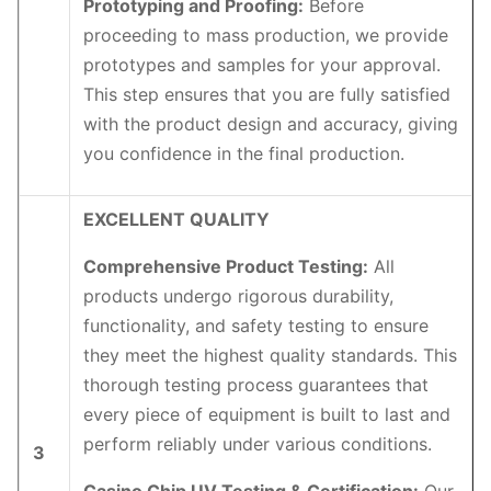
Prototyping and Proofing:
Before
proceeding to mass production, we provide
prototypes and samples for your approval.
This step ensures that you are fully satisfied
with the product design and accuracy, giving
you confidence in the final production.
EXCELLENT QUALITY
Comprehensive Product Testing:
All
products undergo rigorous durability,
functionality, and safety testing to ensure
they meet the highest quality standards. This
thorough testing process guarantees that
every piece of equipment is built to last and
perform reliably under various conditions.
3