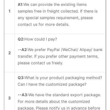
A1
:
We can provide the existing items
1
samples free in freight collected. If there is
any special samples requirement, please
contact us for more details.
Q2
:
How could I pay?
-
-
A2
:We prefer PayPal /WeChat/ Alipay/ bank
2
transfer. If you prefer other payment terms,
please contact us freely.
Q3
:
What is your product packaging method?
Can I have the customized package?
--
A3
:
We have the standard export package.
3
For more details about the customized
package, Please notify us in advance before