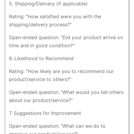
5. Shipping/Delivery (if applicable)
Rating: "How satisfied were you with the
shipping/delivery process?"
Open-ended question: "Did your product arrive on
time and in good condition?"
6. Likelihood to Recommend
Rating: "How likely are you to recommend our
product/service to others?"
Open-ended question: "What would you tell others
about our product/service?"
7. Suggestions for Improvement
Open-ended question: "What can we do to