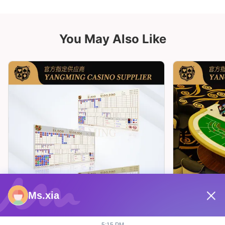
You May Also Like
Ms.xia
VIDEO