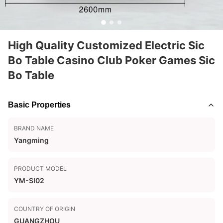
High Quality Customized Electric Sic
Bo Table Casino Club Poker Games Sic
Bo Table
Basic Properties
BRAND NAME
Yangming
PRODUCT MODEL
YM-SI02
COUNTRY OF ORIGIN
GUANGZHOU