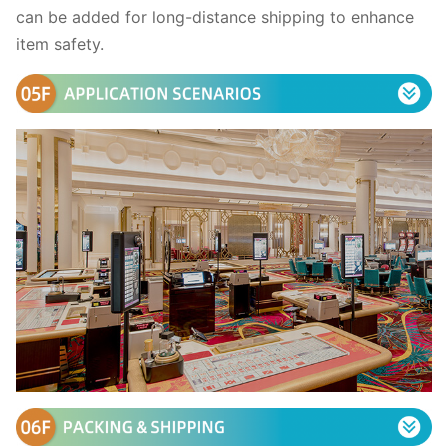
can be added for long-distance shipping to enhance
item safety.