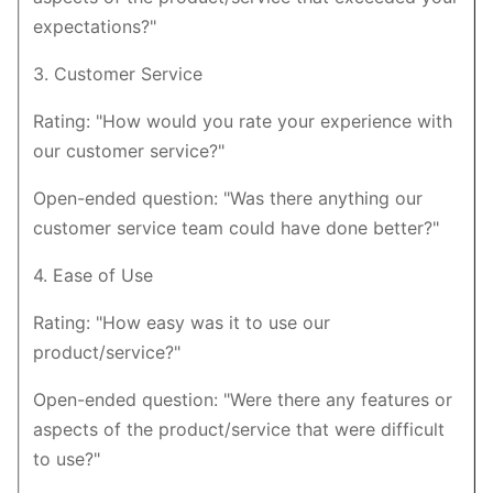
expectations?"
3. Customer Service
Rating: "How would you rate your experience with
our customer service?"
Open-ended question: "Was there anything our
customer service team could have done better?"
4. Ease of Use
Rating: "How easy was it to use our
product/service?"
Open-ended question: "Were there any features or
aspects of the product/service that were difficult
to use?"