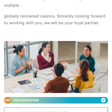
multiple
globally renowned casinos. Sincerely looking forward
to working with you, we will be your loyal partner.