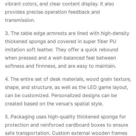
vibrant colors, and clear content display. It also
provides precise operation feedback and
transmission.
3. The table edge armrests are lined with high-density
thickened sponge and covered in super fiber PU
imitation soft leather. They offer a quick rebound
when pressed and a well-balanced feel between
softness and firmness, and are easy to maintain.
4. The entire set of desk materials, wood grain texture,
shape, and structure, as well as the LED game layout,
can be customized. Personalized designs can be
created based on the venue's spatial style.
5. Packaging uses high-quality thickened sponge for
protection and reinforced cardboard boxes to ensure
safe transportation. Custom external wooden frames