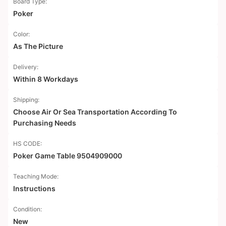
Board Type:
Poker
Color:
As The Picture
Delivery:
Within 8 Workdays
Shipping:
Choose Air Or Sea Transportation According To
Purchasing Needs
HS CODE:
Poker Game Table 9504909000
Teaching Mode:
Instructions
Condition:
New