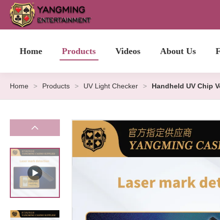
Home
Products
Videos
About Us
F
Home
>
Products
>
UV Light Checker
>
Handheld UV Chip Ve