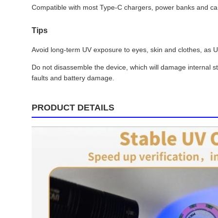
Compatible with most Type-C chargers, power banks and car c
Tips
Avoid long-term UV exposure to eyes, skin and clothes, as UVA
Do not disassemble the device, which will damage internal s
faults and battery damage.
PRODUCT DETAILS