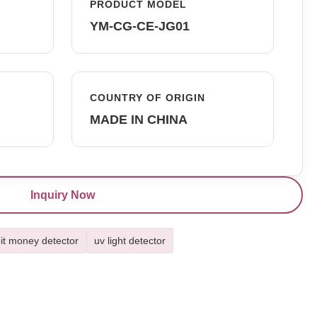
PRODUCT MODEL
YM-CG-CE-JG01
COUNTRY OF ORIGIN
MADE IN CHINA
Inquiry Now
it money detector
uv light detector