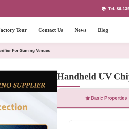
Tel: 86-13
actory Tour
Contact Us
News
Blog
rifier For Gaming Venues
Handheld UV Chip
Basic Properties