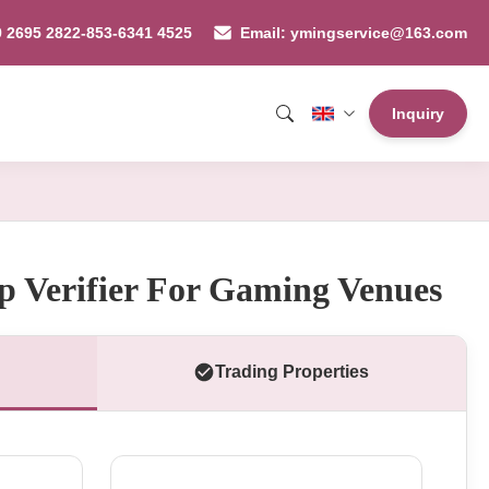
9 2695 2822-853-6341 4525
Email: ymingservice@163.com
Inquiry
 Verifier For Gaming Venues
Trading Properties