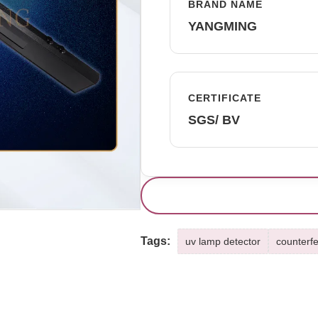
BRAND NAME
YANGMING
CERTIFICATE
SGS/ BV
Tags:
uv lamp detector
counterfe