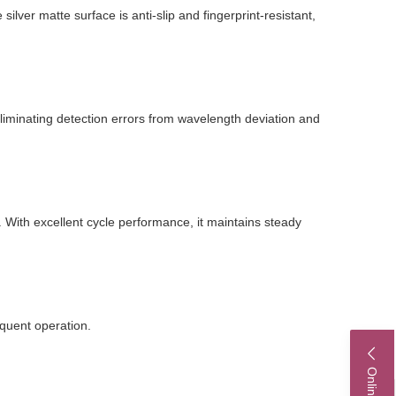
ilver matte surface is anti-slip and fingerprint-resistant,
eliminating detection errors from wavelength deviation and
 With excellent cycle performance, it maintains steady
equent operation.