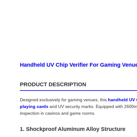
Handheld UV Chip Verifier For Gaming Venu
PRODUCT DESCRIPTION
Designed exclusively for gaming venues, this
handheld UV v
playing cards
and UV security marks. Equipped with 2600mAh
inspection in casinos and game rooms.
1. Shockproof Aluminum Alloy Structure