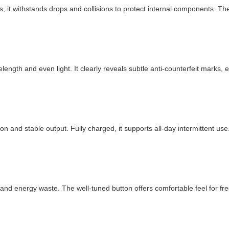
, it withstands drops and collisions to protect internal components. The s
ength and even light. It clearly reveals subtle anti-counterfeit marks, 
and stable output. Fully charged, it supports all-day intermittent use.
and energy waste. The well-tuned button offers comfortable feel for fr