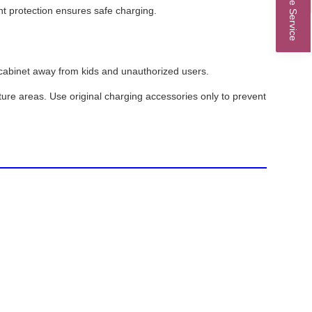
Online Service
t protection ensures safe charging.
ed cabinet away from kids and unauthorized users.
ure areas. Use original charging accessories only to prevent