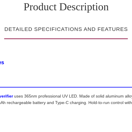
Product Description
DETAILED SPECIFICATIONS AND FEATURES
es
erifier
uses 365nm professional UV LED. Made of solid aluminum alloy, i
 rechargeable battery and Type-C charging. Hold-to-run control with d