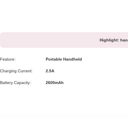
Highlight:
han
Feature:
Portable Handheld
Charging Current:
2.5A
Battery Capacity:
2600mAh