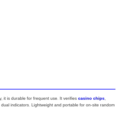
t is durable for frequent use. It verifies
casino chips
,
ual indicators. Lightweight and portable for on-site random