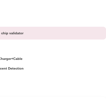
chip validator
harger+Cable
cent Detection