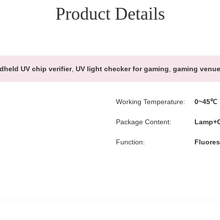
Product Details
dheld UV chip verifier
,
UV light checker for gaming
,
gaming venue 
Working Temperature:
0~45℃
Package Content:
Lamp+C
Function:
Fluores