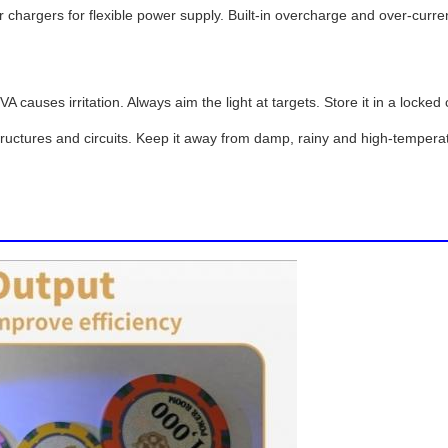
hargers for flexible power supply. Built-in overcharge and over-curren
 causes irritation. Always aim the light at targets. Store it in a lock
tructures and circuits. Keep it away from damp, rainy and high-temperat