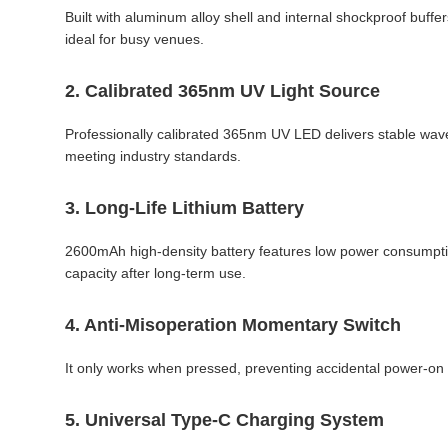
Built with aluminum alloy shell and internal shockproof buffers
ideal for busy venues.
2. Calibrated 365nm UV Light Source
Professionally calibrated 365nm UV LED delivers stable wavel
meeting industry standards.
3. Long-Life Lithium Battery
2600mAh high-density battery features low power consumption 
capacity after long-term use.
4. Anti-Misoperation Momentary Switch
It only works when pressed, preventing accidental power-on 
5. Universal Type-C Charging System