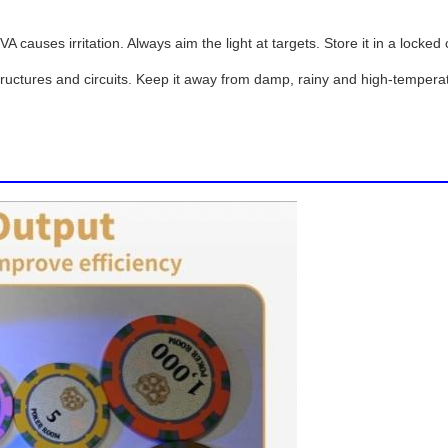
 causes irritation. Always aim the light at targets. Store it in a lock
tructures and circuits. Keep it away from damp, rainy and high-temperat