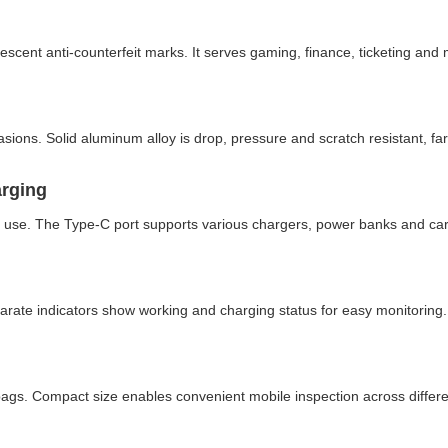
cent anti-counterfeit marks. It serves gaming, finance, ticketing and 
sions. Solid aluminum alloy is drop, pressure and scratch resistant, fa
arging
e use. The Type-C port supports various chargers, power banks and car
eparate indicators show working and charging status for easy monitoring.
 bags. Compact size enables convenient mobile inspection across differ