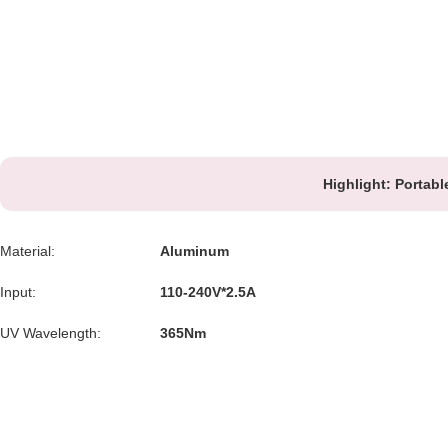
Highlight:
Portabl
Material:
Aluminum
Input:
110-240V*2.5A
UV Wavelength:
365Nm