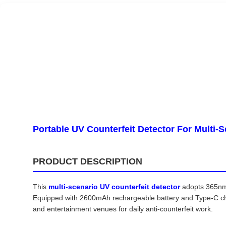
Portable UV Counterfeit Detector For Multi-
PRODUCT DESCRIPTION
This
multi-scenario UV counterfeit detector
adopts 365nm 
Equipped with 2600mAh rechargeable battery and Type-C charg
and entertainment venues for daily anti-counterfeit work.