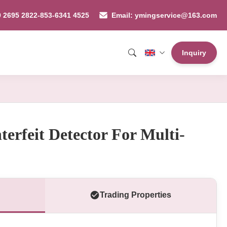
9 2695 2822-853-6341 4525
Email: ymingservice@163.com
Inquiry
erfeit Detector For Multi-
Trading Properties