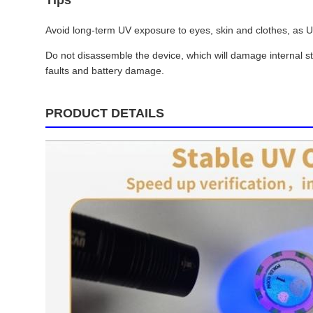
Tips
Avoid long-term UV exposure to eyes, skin and clothes, as UVA
Do not disassemble the device, which will damage internal s
faults and battery damage.
PRODUCT DETAILS