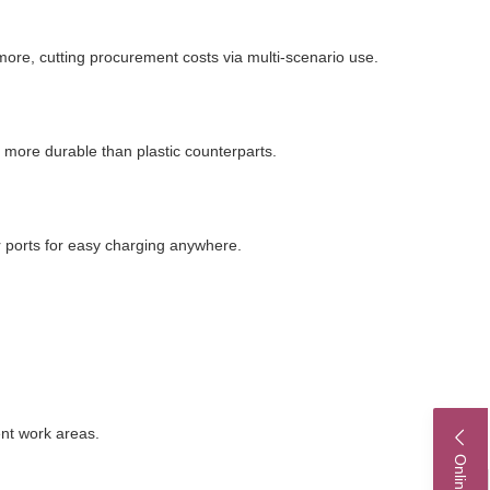
more, cutting procurement costs via multi-scenario use.
r more durable than plastic counterparts.
 ports for easy charging anywhere.
ent work areas.