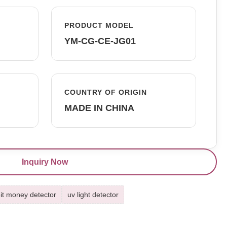
PRODUCT MODEL
YM-CG-CE-JG01
COUNTRY OF ORIGIN
MADE IN CHINA
Inquiry Now
it money detector
uv light detector