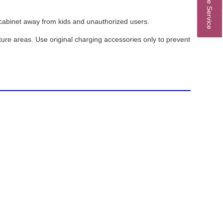
Online Service
ed cabinet away from kids and unauthorized users.
ure areas. Use original charging accessories only to prevent