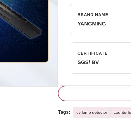
BRAND NAME
YANGMING
CERTIFICATE
SGS/ BV
Tags:
uv lamp detector
counterfe