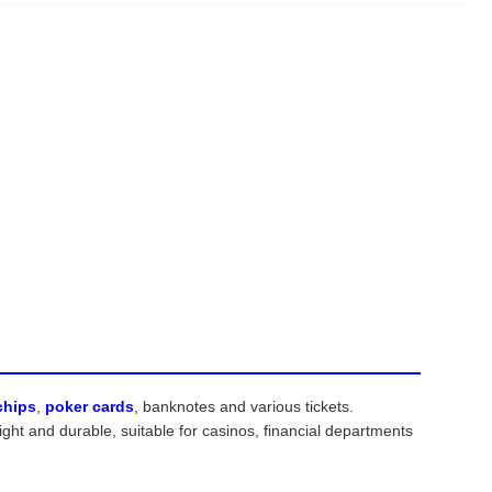
chips
,
poker cards
, banknotes and various tickets.
ht and durable, suitable for casinos, financial departments