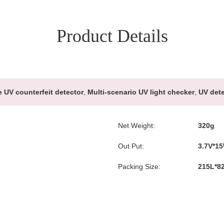
Product Details
e UV counterfeit detector
,
Multi-scenario UV light checker
,
UV dete
Net Weight:
320g
Out Put:
3.7V*1
Packing Size:
215L*8