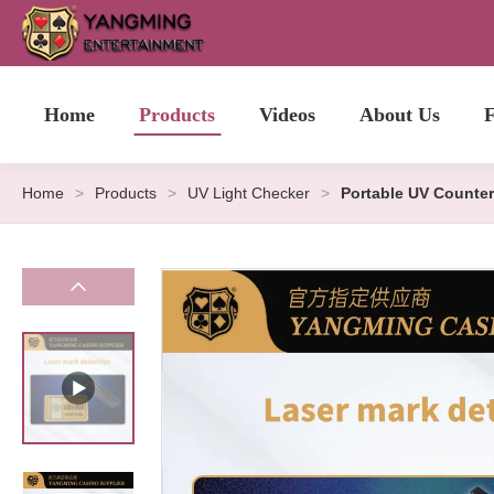
Home
Products
Videos
About Us
F
Home
>
Products
>
UV Light Checker
>
Portable UV Counter