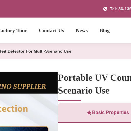
Tel: 86-13
actory Tour
Contact Us
News
Blog
feit Detector For Multi-Scenario Use
Portable UV Count
Scenario Use
Basic Properties