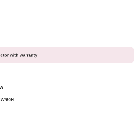
ctor with warranty
5W
2W*60H