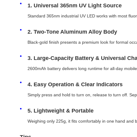
1. Universal 365nm UV Light Source
Standard 365nm industrial UV LED works with most fluores
2. Two-Tone Aluminum Alloy Body
Black-gold finish presents a premium look for formal occa
3. Large-Capacity Battery & Universal Ch
2600mAh battery delivers long runtime for all-day mobil
4. Easy Operation & Clear Indicators
Simply press and hold to turn on, release to turn off. S
5. Lightweight & Portable
Weighing only 225g, it fits comfortably in one hand and