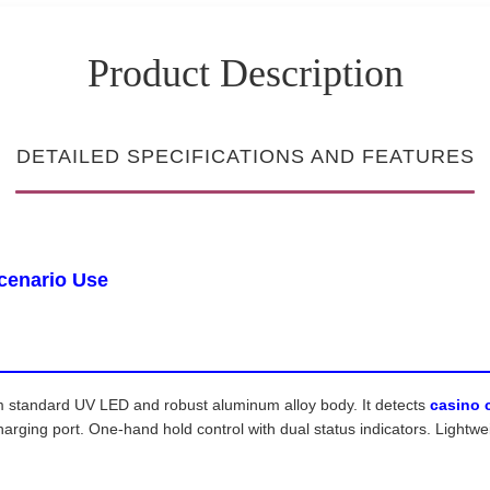
Product Description
DETAILED SPECIFICATIONS AND FEATURES
Scenario Use
standard UV LED and robust aluminum alloy body. It detects
casino 
ing port. One-hand hold control with dual status indicators. Lightweig