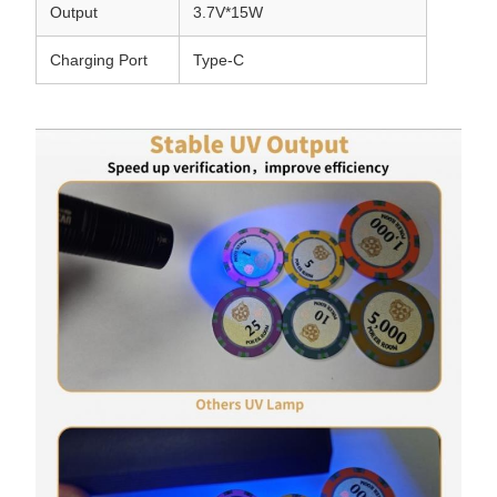
Output
3.7V*15W
Charging Port
Type-C