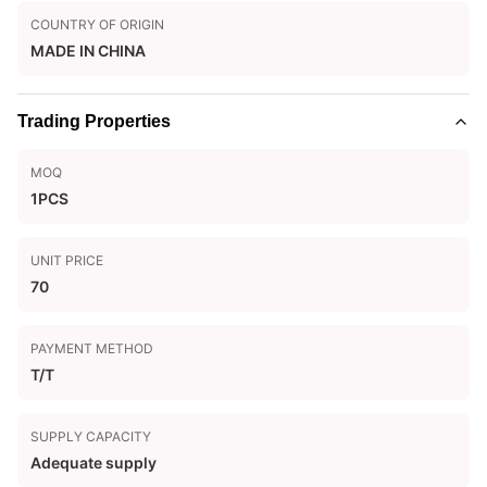
COUNTRY OF ORIGIN
MADE IN CHINA
Trading Properties
MOQ
1PCS
UNIT PRICE
70
PAYMENT METHOD
T/T
SUPPLY CAPACITY
Adequate supply