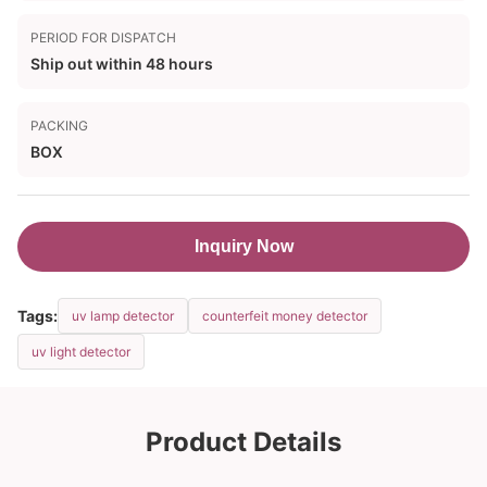
PERIOD FOR DISPATCH
Ship out within 48 hours
PACKING
BOX
Inquiry Now
Tags:
uv lamp detector
counterfeit money detector
uv light detector
Product Details