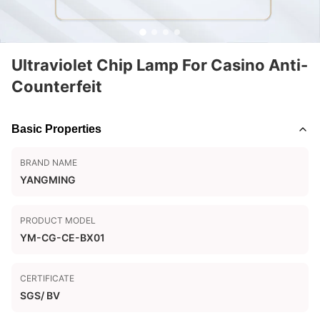
Ultraviolet Chip Lamp For Casino Anti-
Counterfeit
Basic Properties
BRAND NAME
YANGMING
PRODUCT MODEL
YM-CG-CE-BX01
CERTIFICATE
SGS/ BV