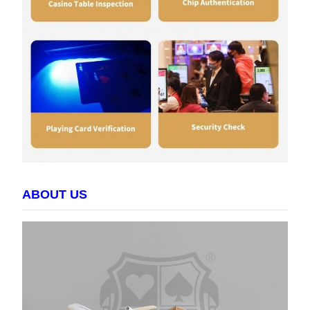
ABOUT US