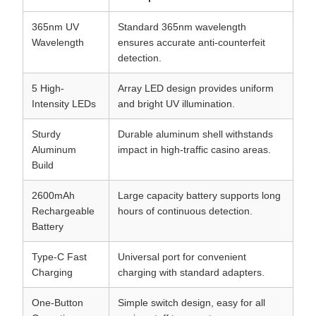
365nm UV
Standard 365nm wavelength
Wavelength
ensures accurate anti-counterfeit
detection.
5 High-
Array LED design provides uniform
Intensity LEDs
and bright UV illumination.
Sturdy
Durable aluminum shell withstands
Aluminum
impact in high-traffic casino areas.
Build
2600mAh
Large capacity battery supports long
Rechargeable
hours of continuous detection.
Battery
Type-C Fast
Universal port for convenient
Charging
charging with standard adapters.
One-Button
Simple switch design, easy for all