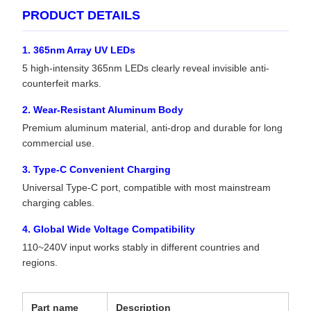
PRODUCT DETAILS
1. 365nm Array UV LEDs
5 high-intensity 365nm LEDs clearly reveal invisible anti-
counterfeit marks.
2. Wear-Resistant Aluminum Body
Premium aluminum material, anti-drop and durable for long
commercial use.
3. Type-C Convenient Charging
Universal Type-C port, compatible with most mainstream
charging cables.
4. Global Wide Voltage Compatibility
110~240V input works stably in different countries and
regions.
Part name
Description