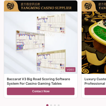
VIDEO
Baccarat V3 Big Road Scoring Software
Luxury Custo
System For Casino Gaming Tables
Professional
For Sale
Contact Now