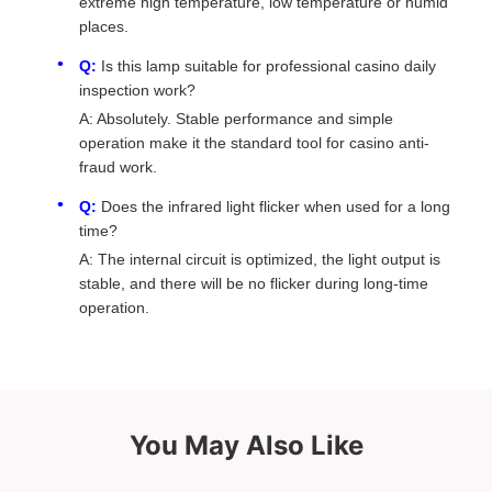
extreme high temperature, low temperature or humid
places.
Q:
Is this lamp suitable for professional casino daily
inspection work?
A: Absolutely. Stable performance and simple
operation make it the standard tool for casino anti-
fraud work.
Q:
Does the infrared light flicker when used for a long
time?
A: The internal circuit is optimized, the light output is
stable, and there will be no flicker during long-time
operation.
You May Also Like