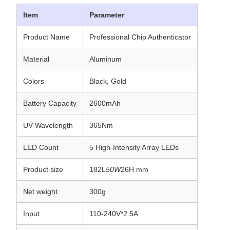
Item
Parameter
Product Name
Professional Chip Authenticator
Material
Aluminum
Colors
Black, Gold
Battery Capacity
2600mAh
UV Wavelength
365Nm
LED Count
5 High-Intensity Array LEDs
Product size
182L
50W
26H mm
Net weight
300g
Input
110-240V*2.5A