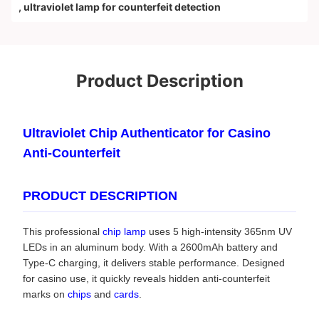
,
ultraviolet lamp for counterfeit detection
Product Description
Ultraviolet Chip Authenticator for Casino
Anti-Counterfeit
PRODUCT DESCRIPTION
This professional
chip lamp
uses 5 high-intensity 365nm UV
LEDs in an aluminum body. With a 2600mAh battery and
Type-C charging, it delivers stable performance. Designed
for casino use, it quickly reveals hidden anti-counterfeit
marks on
chips
and
cards
.