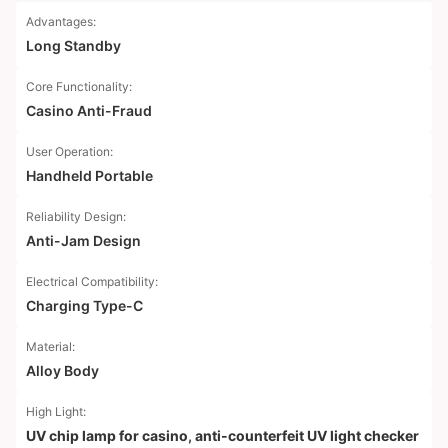
Advantages:
Long Standby
Core Functionality:
Casino Anti-Fraud
User Operation:
Handheld Portable
Reliability Design:
Anti-Jam Design
Electrical Compatibility:
Charging Type-C
Material:
Alloy Body
High Light:
UV chip lamp for casino
,
anti-counterfeit UV light checker