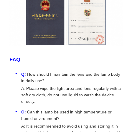
FAQ
Q:
How should I maintain the lens and the lamp body
in daily use?
A: Please wipe the light area and lens regularly with a
soft dry cloth, do not use liquid to wash the device
directly.
Q:
Can this lamp be used in high temperature or
humid environment?
A: It is recommended to avoid using and storing it in