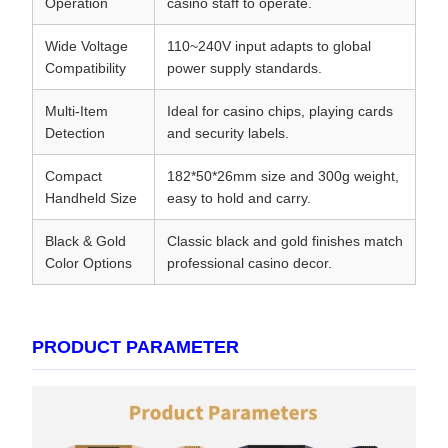
Operation
casino staff to operate.
Wide Voltage
110~240V input adapts to global
Compatibility
power supply standards.
Multi-Item
Ideal for casino chips, playing cards
Detection
and security labels.
Compact
182*50*26mm size and 300g weight,
Handheld Size
easy to hold and carry.
Black & Gold
Classic black and gold finishes match
Color Options
professional casino decor.
PRODUCT PARAMETER