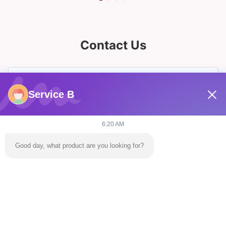
Contact Us
Service B
6:20 AM
Good day, what product are you looking for?
Send