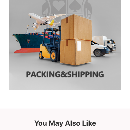
You May Also Like