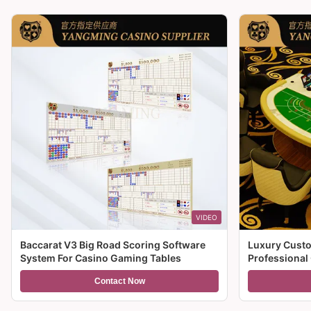
VIDEO
Baccarat V3 Big Road Scoring Software
Luxury Custo
System For Casino Gaming Tables
Professional
For Sale
Contact Now