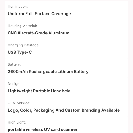
Illumination:
Uniform Full-Surface Coverage
Housing Material:
CNC Aircraft-Grade Aluminum
Charging Interface:
USB Type-C
Battery:
2600mAh Rechargeable Lithium Battery
Design:
Lightweight Portable Handheld
OEM Service:
Logo, Color, Packaging And Custom Branding Available
High Light:
portable wireless UV card scanner
,