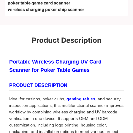
poker table game card scanner
,
wireless charging poker chip scanner
Product Description
Portable Wireless Charging UV Card
Scanner for Poker Table Games
PRODUCT DESCRIPTION
Ideal for casinos, poker clubs,
gaming tables
, and security
inspection applications, this multifunctional scanner improves
workflow by combining wireless charging and UV barcode
verification in one device. It supports OEM and ODM
customization, including logo printing, housing color,
packaging, and installation options to meet various project