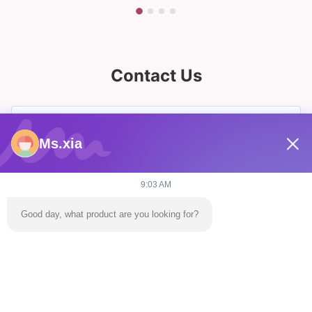
Contact Us
Ms.xia
9:03 AM
Good day, what product are you looking for?
Send