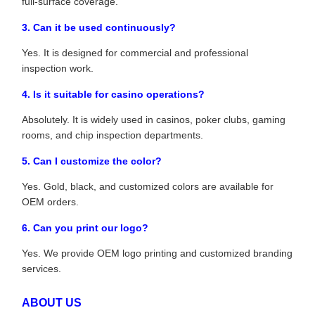
full-surface coverage.
3. Can it be used continuously?
Yes. It is designed for commercial and professional
inspection work.
4. Is it suitable for casino operations?
Absolutely. It is widely used in casinos, poker clubs, gaming
rooms, and chip inspection departments.
5. Can I customize the color?
Yes. Gold, black, and customized colors are available for
OEM orders.
6. Can you print our logo?
Yes. We provide OEM logo printing and customized branding
services.
ABOUT US