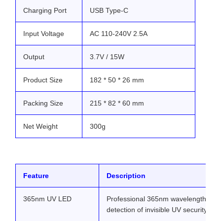
Charging Port
USB Type-C
Input Voltage
AC 110-240V 2.5A
Output
3.7V / 15W
Product Size
182 * 50 * 26 mm
Packing Size
215 * 82 * 60 mm
Net Weight
300g
Feature
Description
365nm UV LED
Professional 365nm wavelength prov
detection of invisible UV security ma