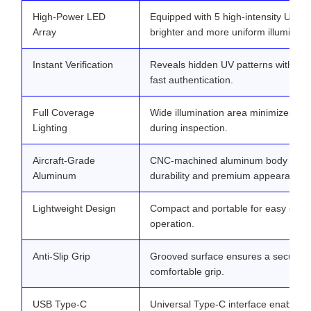
High-Power LED
Equipped with 5 high-intensity UV L
Array
brighter and more uniform illuminati
Instant Verification
Reveals hidden UV patterns within s
fast authentication.
Full Coverage
Wide illumination area minimizes bli
Lighting
during inspection.
Aircraft-Grade
CNC-machined aluminum body offers
Aluminum
durability and premium appearance.
Lightweight Design
Compact and portable for easy one
operation.
Anti-Slip Grip
Grooved surface ensures a secure 
comfortable grip.
USB Type-C
Universal Type-C interface enables f