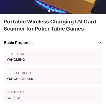
Portable Wireless Charging UV Card
Scanner for Poker Table Games
Basic Properties
BRAND NAME
YANGMING
PRODUCT MODEL
YM-CG-CE-BX01
CERTIFICATE
SGS/ BV