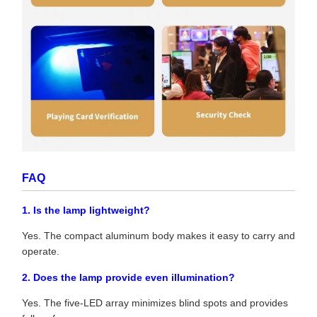
FAQ
1. Is the lamp lightweight?
Yes. The compact aluminum body makes it easy to carry and
operate.
2. Does the lamp provide even illumination?
Yes. The five-LED array minimizes blind spots and provides