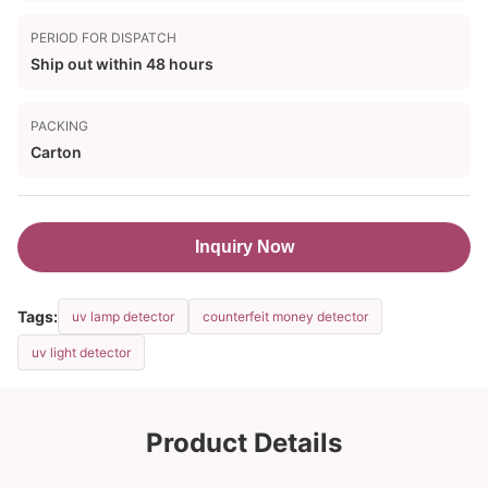
PERIOD FOR DISPATCH
Ship out within 48 hours
PACKING
Carton
Inquiry Now
Tags:
uv lamp detector
counterfeit money detector
uv light detector
Product Details