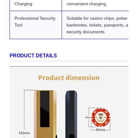
Charging
convenient charging.
Professional Security
Suitable for casino chips, poker card
Tool
banknotes, tickets, passports, and o
security documents.
PRODUCT DETAILS