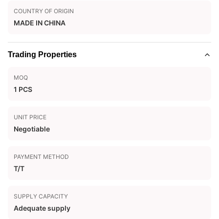
COUNTRY OF ORIGIN
MADE IN CHINA
Trading Properties
MOQ
1 PCS
UNIT PRICE
Negotiable
PAYMENT METHOD
T/T
SUPPLY CAPACITY
Adequate supply