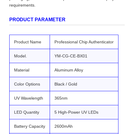
requirements.
PRODUCT PARAMETER
Product Name
Professional Chip Authenticator
Model.
YM-CG-CE-BX01
Material
Aluminum Alloy
Color Options
Black / Gold
UV Wavelength
365nm
LED Quantity
5 High-Power UV LEDs
Battery Capacity
2600mAh