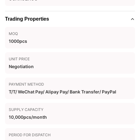
Trading Properties
MOQ
1000pcs
UNIT PRICE
Negotiation
PAYMENT METHOD
T/T/ WeChat Pay/ Alipay Pay/ Bank Transfer/ PayPal
SUPPLY CAPACITY
10,000pcs/month
PERIOD FOR DISPATCH