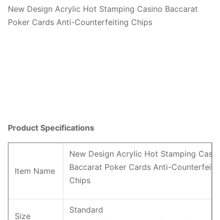
New Design Acrylic Hot Stamping Casino Baccarat
Poker Cards Anti-Counterfeiting Chips
Product
Specifications
New Design Acrylic Hot Stamping Casin
Baccarat Poker Cards Anti-Counterfeiti
Item Name
Chips
Standard
Size