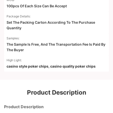
100pcs Of Each Size Can Be Accept
Package Details:
Set The Packing Carton According To The Purchase
Quantity
Samples:
The Sample Is Free, And The Transportation Fee Is Paid By
The Buyer
High Light:
casino style poker chips
,
casino quality poker chips
Product Description
Product Description