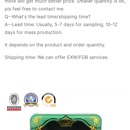
more will get much better price. Smaller quantity is ok,
pls feel free to contact me.
Q--What's the lead time/shipping time?
A--Lead time: Usually, 5-7 days for sampling, 10-12
days for mass production.
It depends on the product and order quantity.
Shipping time: We can offer EXW/FOB services.