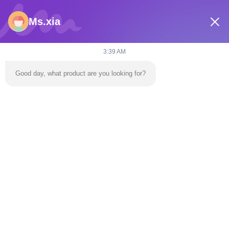
Ms.xia
3:39 AM
Good day, what product are you looking for?
Send
Home
Products
Videos
About Us
Factory Tour
Contact Us
News
Blog
Tel:
86-139 2695 2822-853-6341 4525