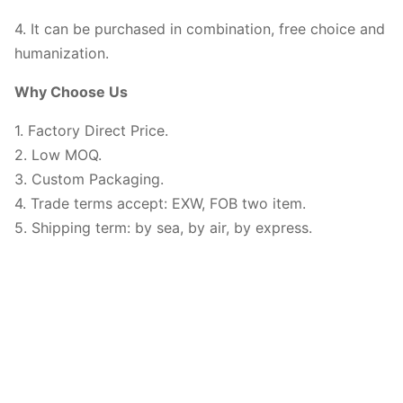
4. It can be purchased in combination, free choice and
humanization.
Why Choose Us
1. Factory Direct Price.
2. Low MOQ.
3. Custom Packaging.
4. Trade terms accept: EXW, FOB two item.
5. Shipping term: by sea, by air, by express.