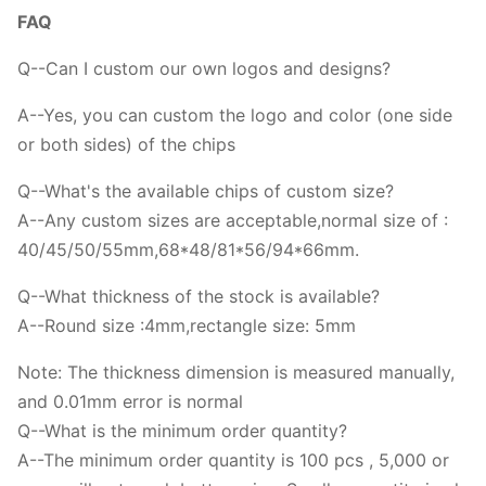
FAQ
Q--Can I custom our own logos and designs?
A--Yes, you can custom the logo and color (one side
or both sides) of the chips
Q--What's the available chips of custom size?
A--Any custom sizes are acceptable,normal size of :
40/45/50/55mm,68*48/81*56/94*66mm.
Q--What thickness of the stock is available?
A--Round size :4mm,rectangle size: 5mm
Note: The thickness dimension is measured manually,
and 0.01mm error is normal
Q--What is the minimum order quantity?
A--The minimum order quantity is 100 pcs , 5,000 or