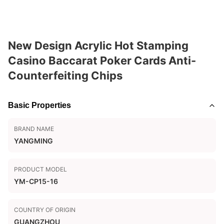
New Design Acrylic Hot Stamping
Casino Baccarat Poker Cards Anti-
Counterfeiting Chips
Basic Properties
BRAND NAME
YANGMING
PRODUCT MODEL
YM-CP15-16
COUNTRY OF ORIGIN
GUANGZHOU