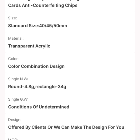
Cards Anti-Counterfeiting Chips
Size:
Standard Size:40/45/50mm
Material:
Transparent Acrylic
Color:
Color Combination Design
Single N.W:
Round-4.8g,rectangle-34g
Single G.W:
Conditions Of Undetermined
Design:
Offered By Clients Or We Can Make The Design For You.
MOQ: