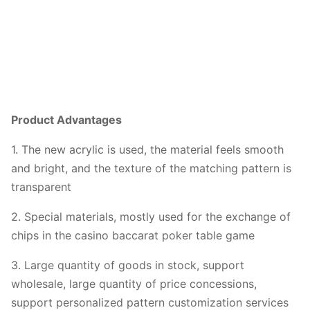
Product
Advantages
1. The new acrylic is used, the material feels smooth
and bright, and the texture of the matching pattern is
transparent
2. Special materials, mostly used for the exchange of
chips in the casino baccarat poker table game
3. Large quantity of goods in stock, support
wholesale, large quantity of price concessions,
support personalized pattern customization services