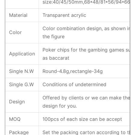
size:40/45/50mm,68*48/81*56/94*66
Material
Transparent acrylic
Color combination design, as shown in
Color
the figure
Poker chips for the gambing games suc
Application
as baccarat
Single N.W
Round-4.8g,rectangle-34g
Single G.W
Conditions of undetermined
Offered by clients or we can make the
Design
design for you.
MOQ
100pcs of each size can be accept
Package
Set the packing carton according to the