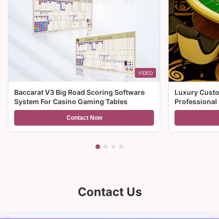
VIDEO
Baccarat V3 Big Road Scoring Software
Luxury Custo
System For Casino Gaming Tables
Professional
For Sale
Contact Now
Contact Us