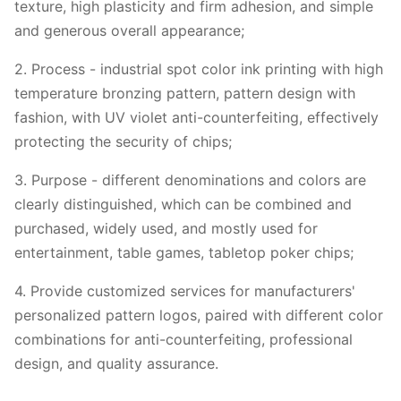
texture, high plasticity and firm adhesion, and simple
and generous overall appearance;
2. Process - industrial spot color ink printing with high
temperature bronzing pattern, pattern design with
fashion, with UV violet anti-counterfeiting, effectively
protecting the security of chips;
3. Purpose - different denominations and colors are
clearly distinguished, which can be combined and
purchased, widely used, and mostly used for
entertainment, table games, tabletop poker chips;
4. Provide customized services for manufacturers'
personalized pattern logos, paired with different color
combinations for anti-counterfeiting, professional
design, and quality assurance.