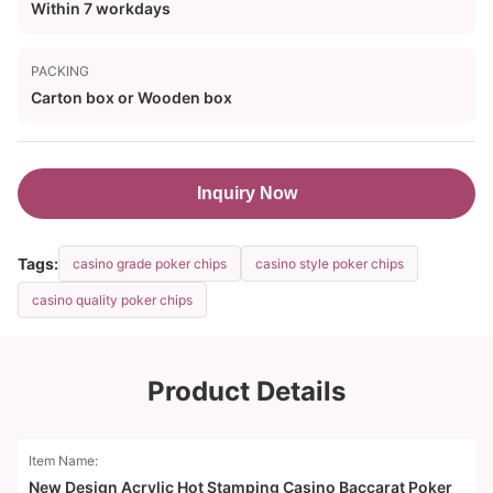
Within 7 workdays
PACKING
Carton box or Wooden box
Inquiry Now
Tags:
casino grade poker chips
casino style poker chips
casino quality poker chips
Product Details
Item Name:
New Design Acrylic Hot Stamping Casino Baccarat Poker