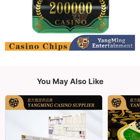
You May Also Like