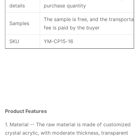
details
purchase quantity
The sample is free, and the transportati
Samples
fee is paid by the buyer
SKU
YM-CP15-16
Product
Features
1. Material -- The raw material is made of customized
crystal acrylic, with moderate thickness, transparent