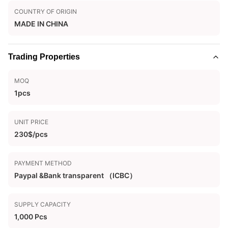
COUNTRY OF ORIGIN
MADE IN CHINA
Trading Properties
MOQ
1pcs
UNIT PRICE
230$/pcs
PAYMENT METHOD
Paypal &Bank transparent （ICBC）
SUPPLY CAPACITY
1,000 Pcs