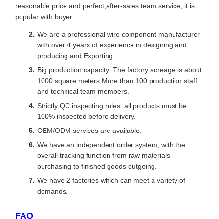
reasonable price and perfect,after-sales team service, it is
popular with buyer.
We are a professional wire component manufacturer
with over 4 years of experience in designing and
producing and Exporting.
Big production capacity: The factory acreage is about
1000 square meters,More than 100 production staff
and technical team members.
Strictly QC inspecting rules: all products must be
100% inspected before delivery.
OEM/ODM services are available.
We have an independent order system, with the
overall tracking function from raw materials
purchasing to finished goods outgoing.
We have 2 factories which can meet a variety of
demands.
FAQ