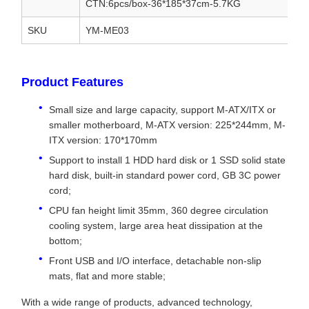
CTN:6pcs/box-36*185*37cm-5.7KG
SKU
YM-ME03
Product Features
Small size and large capacity, support M-ATX/ITX or
smaller motherboard, M-ATX version: 225*244mm, M-
ITX version: 170*170mm
Support to install 1 HDD hard disk or 1 SSD solid state
hard disk, built-in standard power cord, GB 3C power
cord;
CPU fan height limit 35mm, 360 degree circulation
cooling system, large area heat dissipation at the
bottom;
Front USB and I/O interface, detachable non-slip
mats, flat and more stable;
With a wide range of products, advanced technology,