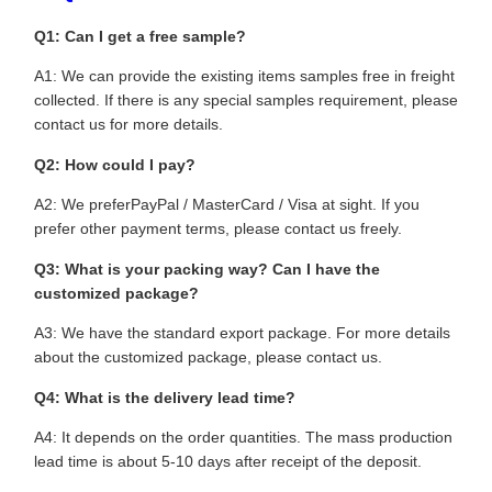
Q1: Can I get a free sample?
A1: We can provide the existing items samples free in freight
collected. If there is any special samples requirement, please
contact us for more details.
Q2: How could I pay?
A2: We preferPayPal / MasterCard / Visa at sight. If you
prefer other payment terms, please contact us freely.
Q3: What is your packing way? Can I have the
customized package?
A3: We have the standard export package. For more details
about the customized package, please contact us.
Q4: What is the delivery lead time?
A4: It depends on the order quantities. The mass production
lead time is about 5-10 days after receipt of the deposit.