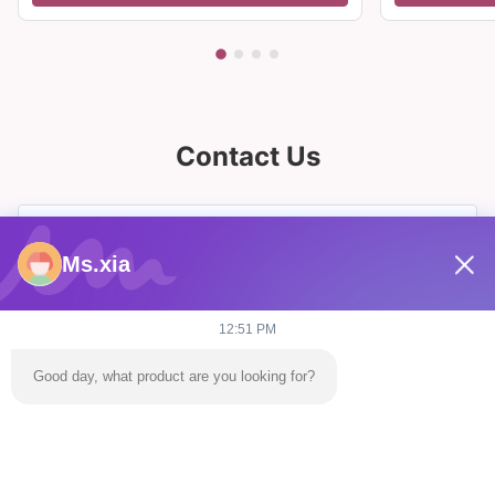
Contact Us
Ms.xia
12:51 PM
Good day, what product are you looking for?