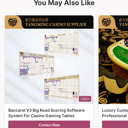
You May Also Like
VIDEO
Baccarat V3 Big Road Scoring Software
Luxury Custo
System For Casino Gaming Tables
Professional
For Sale
Contact Now