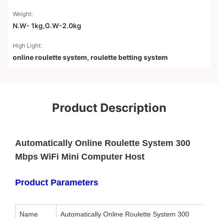
Weight:
N.W- 1kg,G.W-2.0kg
High Light:
online roulette system
,
roulette betting system
Product Description
Automatically Online Roulette System 300
Mbps WiFi Mini Computer Host
Product Parameters
Name
Automatically Online Roulette System 300