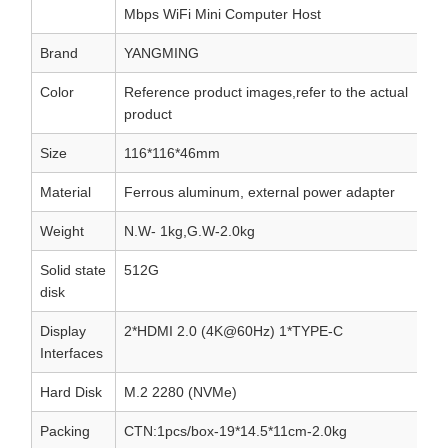
Mbps WiFi Mini Computer Host
Brand
YANGMING
Color
Reference product images,refer to the actual
product
Size
116*116*46mm
Material
Ferrous aluminum, external power adapter
Weight
N.W- 1kg,G.W-2.0kg
Solid state
512G
disk
Display
2*HDMI 2.0 (4K@60Hz) 1*TYPE-C
Interfaces
Hard Disk
M.2 2280 (NVMe)
Packing
CTN:1pcs/box-19*14.5*11cm-2.0kg