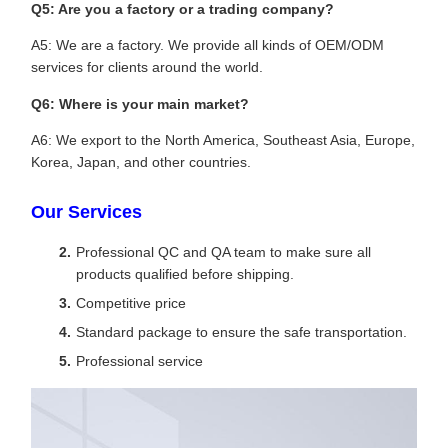
Q5: Are you a factory or a trading company?
A5: We are a factory. We provide all kinds of OEM/ODM
services for clients around the world.
Q6: Where is your main market?
A6: We export to the North America, Southeast Asia, Europe,
Korea, Japan, and other countries.
Our Services
Professional QC and QA team to make sure all
products qualified before shipping.
Competitive price
Standard package to ensure the safe transportation.
Professional service