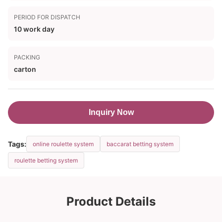
PERIOD FOR DISPATCH
10 work day
PACKING
carton
Inquiry Now
Tags:
online roulette system
baccarat betting system
roulette betting system
Product Details