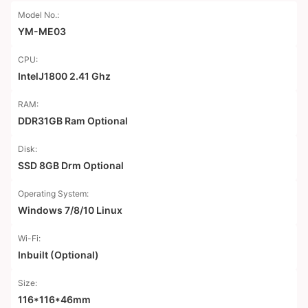
Model No.:
YM-ME03
CPU:
IntelJ1800 2.41 Ghz
RAM:
DDR31GB Ram Optional
Disk:
SSD 8GB Drm Optional
Operating System:
Windows 7/8/10 Linux
Wi-Fi:
Inbuilt (Optional)
Size:
116*116*46mm