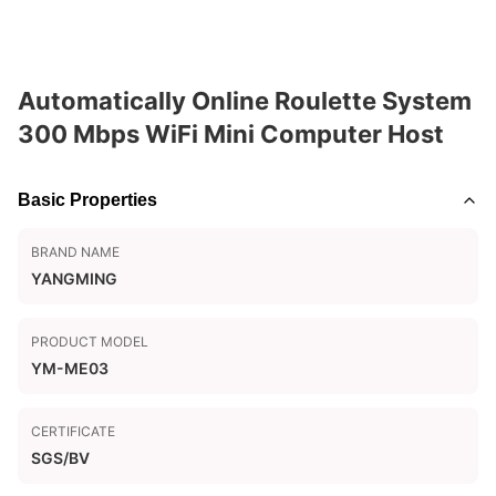
Automatically Online Roulette System
300 Mbps WiFi Mini Computer Host
Basic Properties
BRAND NAME
YANGMING
PRODUCT MODEL
YM-ME03
CERTIFICATE
SGS/BV