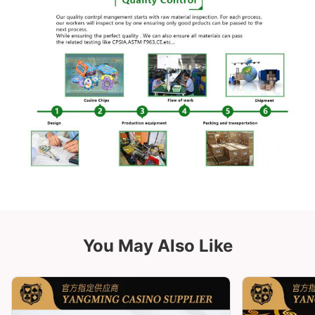
You May Also Like