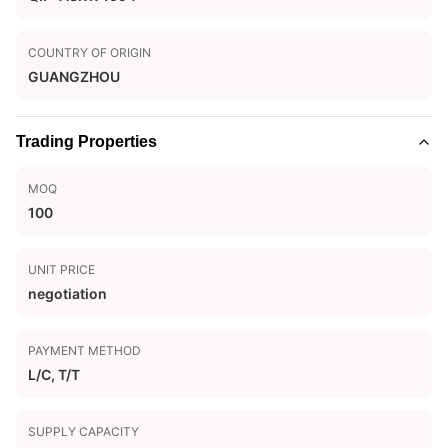
COUNTRY OF ORIGIN
GUANGZHOU
Trading Properties
MOQ
100
UNIT PRICE
negotiation
PAYMENT METHOD
L/C, T/T
SUPPLY CAPACITY