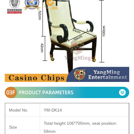
Model No.
YM-DK14
Total height 106*700mm, seat position:
Size
58mm