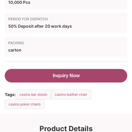
10,000 Pcs
PERIOD FOR DISPATCH
50% Deposit after 20 work days
PACKING
carton
Inquiry Now
Tags:
casino bar stools
casino leather chair
casino poker chairs
Product Details