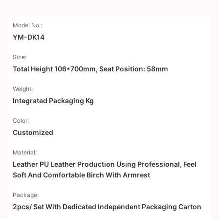
Model No.:
YM-DK14
Size:
Total Height 106*700mm, Seat Position: 58mm
Weight:
Integrated Packaging Kg
Color:
Customized
Material:
Leather PU Leather Production Using Professional, Feel
Soft And Comfortable Birch With Armrest
Package:
2pcs/ Set With Dedicated Independent Packaging Carton