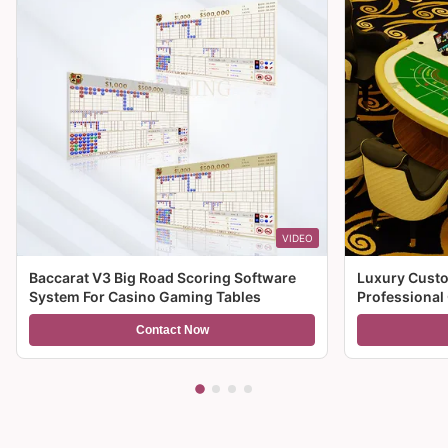
VIDEO
Baccarat V3 Big Road Scoring Software
Luxury Custo
System For Casino Gaming Tables
Professional
For Sale
Contact Now