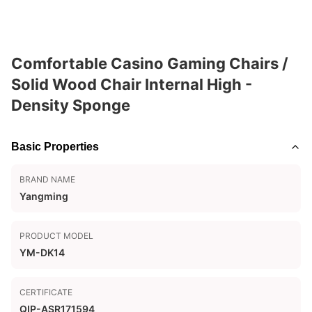
Comfortable Casino Gaming Chairs /
Solid Wood Chair Internal High -
Density Sponge
Basic Properties
BRAND NAME
Yangming
PRODUCT MODEL
YM-DK14
CERTIFICATE
QIP-ASR171594