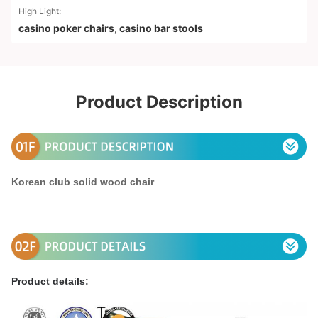
High Light:
casino poker chairs
,
casino bar stools
Product Description
Korean club solid wood chair
Product details: