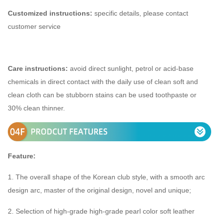
Customized instructions:
specific details, please contact
customer service
Care instructions:
avoid direct sunlight, petrol or acid-base
chemicals in direct contact with the daily use of clean soft and
clean cloth can be stubborn stains can be used toothpaste or
30% clean thinner.
Feature:
1. The overall shape of the Korean club style, with a smooth arc
design arc, master of the original design, novel and unique;
2. Selection of high-grade high-grade pearl color soft leather