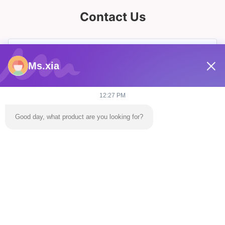
Contact Us
Ms.xia
12:27 PM
Good day, what product are you looking for?
Send