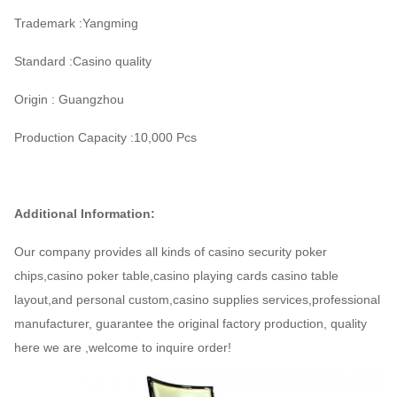
Trademark :Yangming
Standard :Casino quality
Origin : Guangzhou
Production Capacity :10,000 Pcs
Additional Information:
Our company provides all kinds of casino security poker
chips,casino poker table,casino playing cards casino table
layout,and personal custom,casino supplies services,professional
manufacturer, guarantee the original factory production, quality
here we are ,welcome to inquire order!