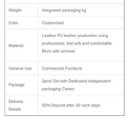
Weight
Integrated packaging kg
Color
Customized
Leather PU leather production using
professional, feel soft and comfortable
Material
Birch with armrest
General Use
Commercial Furniture
2pcs/ Set with Dedicated independent
Package
packaging Carton
Delivery
50% Deposit after 20 work days
Details