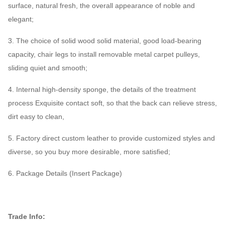
surface, natural fresh, the overall appearance of noble and
elegant;
3. The choice of solid wood solid material, good load-bearing
capacity, chair legs to install removable metal carpet pulleys,
sliding quiet and smooth;
4. Internal high-density sponge, the details of the treatment
process Exquisite contact soft, so that the back can relieve stress,
dirt easy to clean,
5. Factory direct custom leather to provide customized styles and
diverse, so you buy more desirable, more satisfied;
6. Package Details (Insert Package)
Trade Info: