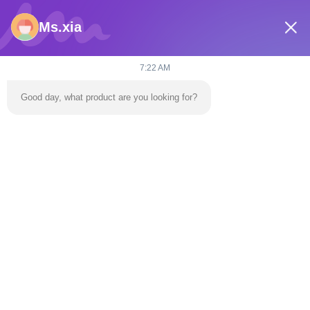
Made from high-quality acrylic, this dealer shoe
ensures smooth card dealing and durability.
Ms.xia
Perfect for poker tables, it fits all standard decks
and offers a sleek black design.
00:44
7:22 AM
DS04 Electronic Dealer Shoe
DS04 Card Deale
Good day, what product are you looking for?
licensing device
Dealer Shoe
Dealer Shoe
Video Zone
All Videos
Home
Products
Videos
About Us
Factory Tour
Dealer Shoe
Contact Us
News
Blog
Tel:
86-139 2695 2822-853-6341 4525
Playing Cards