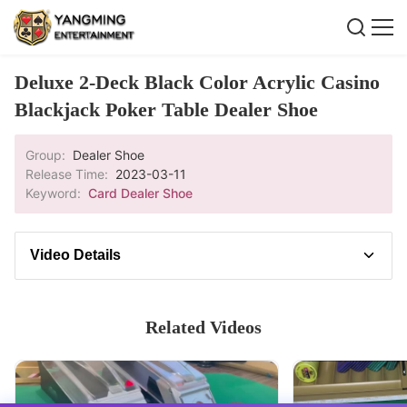
Deluxe 2-Deck Black Color Acrylic Casino
Blackjack Poker Table Dealer Shoe
Group:
Dealer Shoe
Release Time:
2023-03-11
Keyword:
Card Dealer Shoe
Video Details
Video Description
Related Videos
Discover the Deluxe 2-Deck Black Color Acrylic
Casino Blackjack Poker Table Dealer Shoe,
designed for professional and casual gaming.