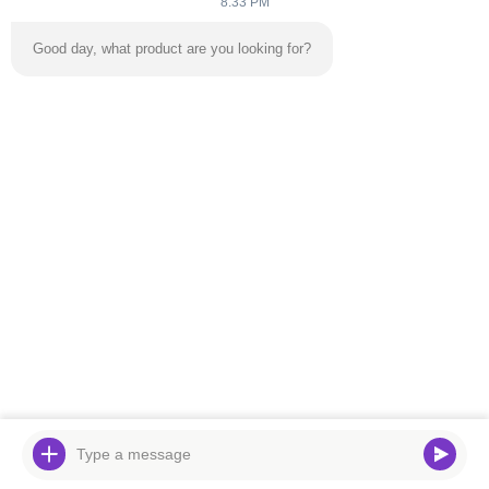
8:33 PM
Casino Game Accessories
Good day, what product are you looking for?
UV Light Checker
Roulette Wheel Board
Lockable Cash Box
Home
Products
Videos
About Us
Factory Tour
Contact Us
News
Blog
Tel:
86-139 2695 2822-853-6341 4525
Email:
ymingservice@163.com
© 2026 Guangzhou Yangming Entertainment Products Co.,LTD. All Rights
Reserved.