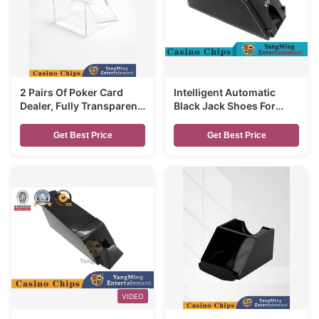
2 Pairs Of Poker Card
Intelligent Automatic
Dealer, Fully Transparent
Black Jack Shoes For
Acrylic, Niu Niu Black
Baccarat Gambling
Jack Poker Table Game
Dealer Cards Shuffler
Get Best Price
Get Best Price
Send Cards
VIDEO