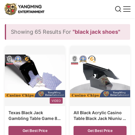
Showing 65 Results For
"black jack shoes"
VIDEO
Texas Black Jack
All Black Acrylic Casino
Gambling Table Game 8
Table Black Jack Niuniu 1
Pairs Black Standard
Deck Poker Table
Playing Cards Dealer
Desktop Card Dealer
Get Best Price
Get Best Price