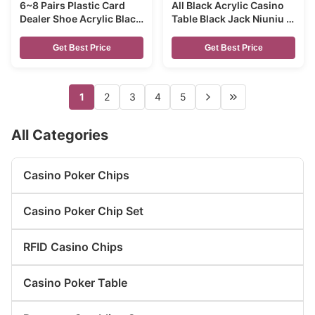
6~8 Pairs Plastic Card
All Black Acrylic Casino
Dealer Shoe Acrylic Black
Table Black Jack Niuniu 1
Jack Texas Poker Table
Deck Poker Table Table
Dealer Shuffler
Top Card Dealer
Get Best Price
Get Best Price
1
2
3
4
5
All Categories
Casino Poker Chips
Casino Poker Chip Set
RFID Casino Chips
Casino Poker Table