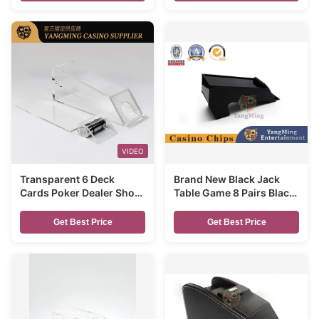
VIDEO
Transparent 6 Deck
Brand New Black Jack
Cards Poker Dealer Shoe
Table Game 8 Pairs Black
Casino Black Jack Poker
Standard Playing Card
Game
Dealer Customized
Get Best Price
Get Best Price