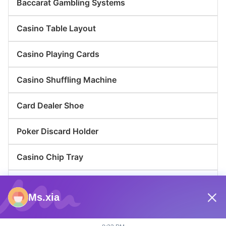
Baccarat Gambling Systems
Casino Table Layout
Casino Playing Cards
Casino Shuffling Machine
Card Dealer Shoe
Poker Discard Holder
Casino Chip Tray
Markers Bottom
Ms.xia
Casino Gaming Chairs