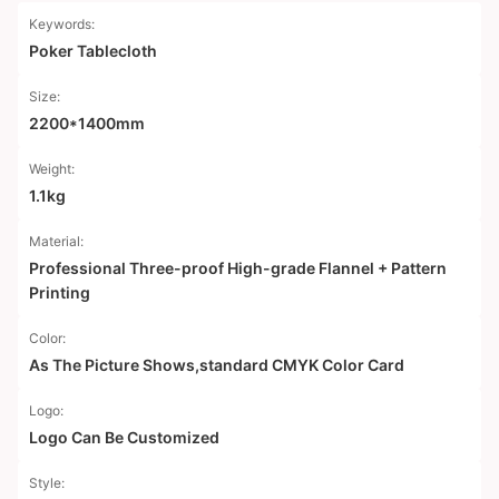
Keywords:
Poker Tablecloth
Size:
2200*1400mm
Weight:
1.1kg
Material:
Professional Three-proof High-grade Flannel + Pattern
Printing
Color:
As The Picture Shows,standard CMYK Color Card
Logo:
Logo Can Be Customized
Style: