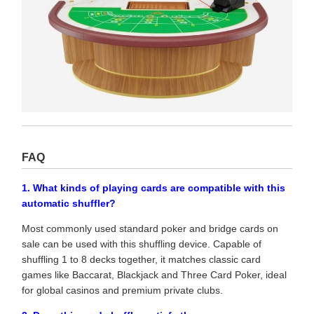
FAQ
1. What kinds of playing cards are compatible with this
automatic shuffler?
Most commonly used standard poker and bridge cards on
sale can be used with this shuffling device. Capable of
shuffling 1 to 8 decks together, it matches classic card
games like Baccarat, Blackjack and Three Card Poker, ideal
for global casinos and premium private clubs.