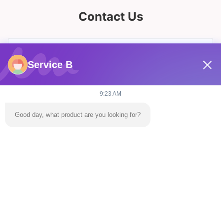
Contact Us
Service B
9:23 AM
Good day, what product are you looking for?
Send