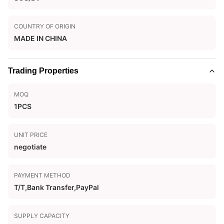
COUNTRY OF ORIGIN
MADE IN CHINA
Trading Properties
MOQ
1PCS
UNIT PRICE
negotiate
PAYMENT METHOD
T/T,Bank Transfer,PayPal
SUPPLY CAPACITY