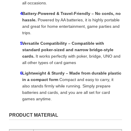
all occasions.
Battery-Powered & Travel-Friendly – No cords, no
hassle.
Powered by AA batteries, it is highly portable
and great for home entertainment, game parties and
trips.
Versatile Compatibility – Compatible with
standard poker-sized and narrow bridge-style
cards.
It works perfectly with poker, bridge, UNO and
all other types of card games
Lightweight & Sturdy – Made from durable plastic
in a compact form
Compact and easy to carry, it
also stands firmly while running. Simply prepare
batteries and cards, and you are all set for card
games anytime.
PRODUCT MATERIAL