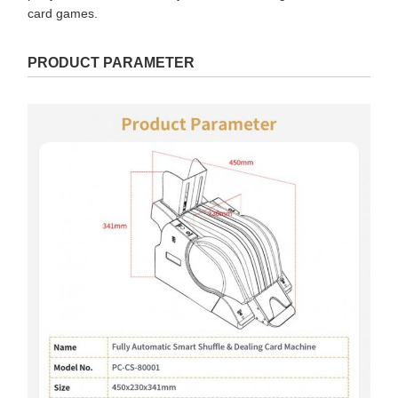
card games.
PRODUCT PARAMETER