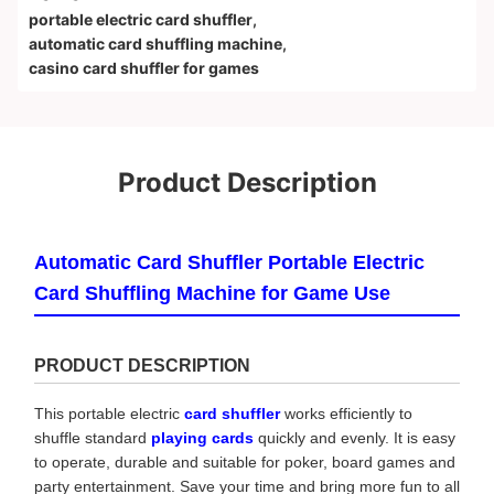
portable electric card shuffler
,
automatic card shuffling machine
,
casino card shuffler for games
Product Description
Automatic Card Shuffler Portable Electric
Card Shuffling Machine for Game Use
PRODUCT DESCRIPTION
This portable electric
card shuffler
works efficiently to
shuffle standard
playing cards
quickly and evenly. It is easy
to operate, durable and suitable for poker, board games and
party entertainment. Save your time and bring more fun to all