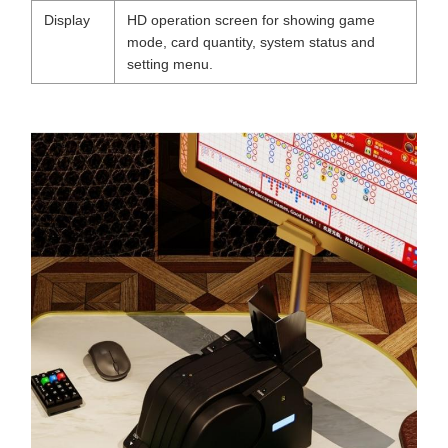
Display
HD operation screen for showing game
mode, card quantity, system status and
setting menu.