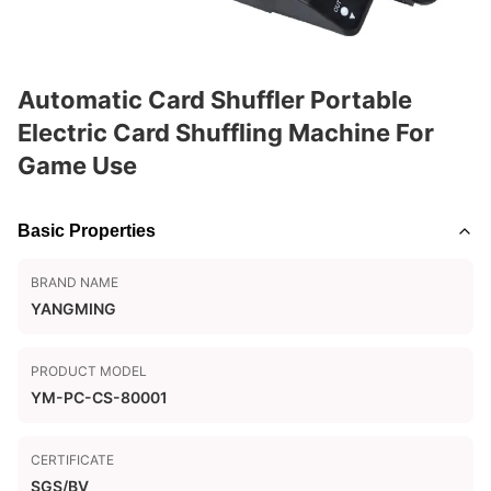
Automatic Card Shuffler Portable
Electric Card Shuffling Machine For
Game Use
Basic Properties
BRAND NAME
YANGMING
PRODUCT MODEL
YM-PC-CS-80001
CERTIFICATE
SGS/BV