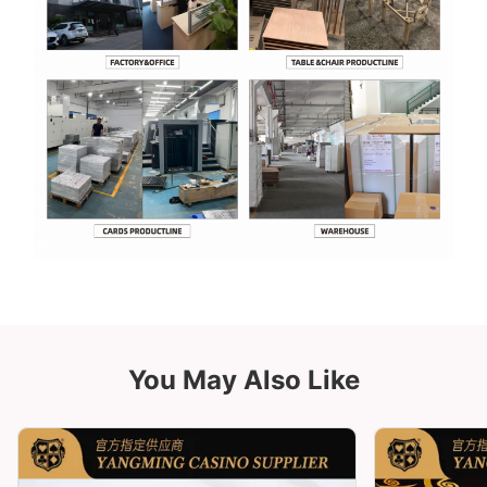
You May Also Like