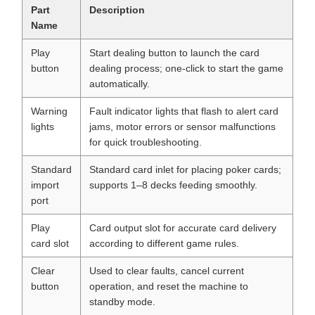
Part
Description
Name
Play
Start dealing button to launch the card
button
dealing process; one-click to start the game
automatically.
Warning
Fault indicator lights that flash to alert card
lights
jams, motor errors or sensor malfunctions
for quick troubleshooting.
Standard
Standard card inlet for placing poker cards;
import
supports 1–8 decks feeding smoothly.
port
Play
Card output slot for accurate card delivery
card slot
according to different game rules.
Clear
Used to clear faults, cancel current
button
operation, and reset the machine to
standby mode.