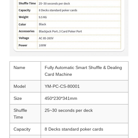
Name
Fully Automatic Smart Shuffle & Dealing
Card Machine
Model
YM-PC-CS-80001
Size
450*230*341mm
Shuffle
25~30 seconds per deck
Time
Capacity
8 Decks standard poker cards