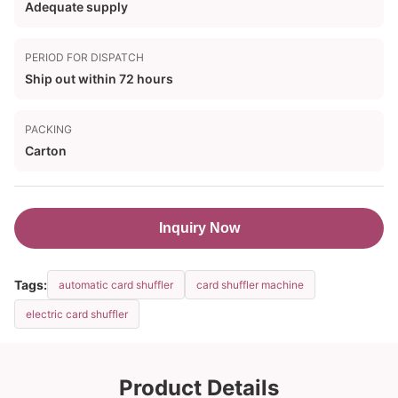
Adequate supply
PERIOD FOR DISPATCH
Ship out within 72 hours
PACKING
Carton
Inquiry Now
Tags:
automatic card shuffler
card shuffler machine
electric card shuffler
Product Details