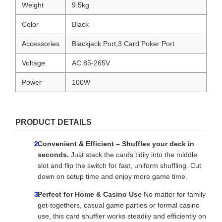
Weight
9.5kg
Color
Black
Accessories
Blackjack Port,3 Card Poker Port
Voltage
AC 85-265V
Power
100W
PRODUCT DETAILS
Convenient & Efficient – Shuffles your deck in
seconds.
Just stack the cards tidily into the middle
slot and flip the switch for fast, uniform shuffling. Cut
down on setup time and enjoy more game time.
Perfect for Home & Casino Use
No matter for family
get-togethers, casual game parties or formal casino
use, this card shuffler works steadily and efficiently on