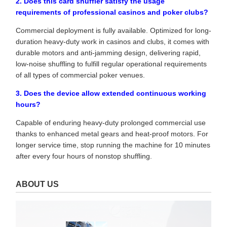
2. Does this card shuffler satisfy the usage
requirements of professional casinos and poker clubs?
Commercial deployment is fully available. Optimized for long-
duration heavy-duty work in casinos and clubs, it comes with
durable motors and anti-jamming design, delivering rapid,
low-noise shuffling to fulfill regular operational requirements
of all types of commercial poker venues.
3. Does the device allow extended continuous working
hours?
Capable of enduring heavy-duty prolonged commercial use
thanks to enhanced metal gears and heat-proof motors. For
longer service time, stop running the machine for 10 minutes
after every four hours of nonstop shuffling.
ABOUT US