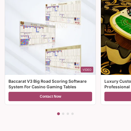
VIDEO
Baccarat V3 Big Road Scoring Software
Luxury Custo
System For Casino Gaming Tables
Professional
For Sale
Contact Now