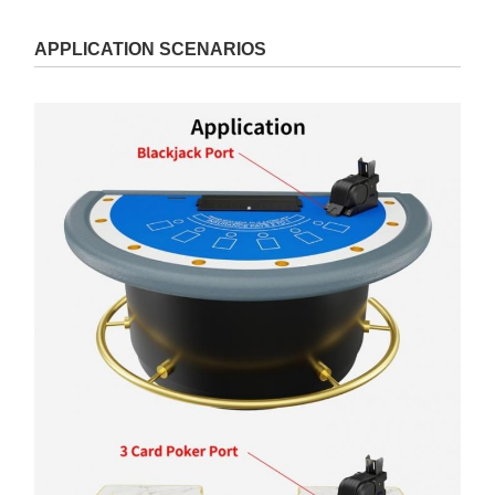
APPLICATION SCENARIOS