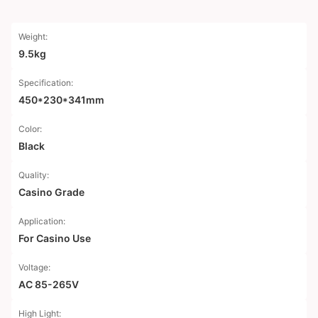
Weight:
9.5kg
Specification:
450*230*341mm
Color:
Black
Quality:
Casino Grade
Application:
For Casino Use
Voltage:
AC 85-265V
High Light: