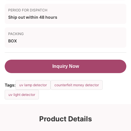
PERIOD FOR DISPATCH
Ship out within 48 hours
PACKING
BOX
Inquiry Now
Tags:
uv lamp detector
counterfeit money detector
uv light detector
Product Details