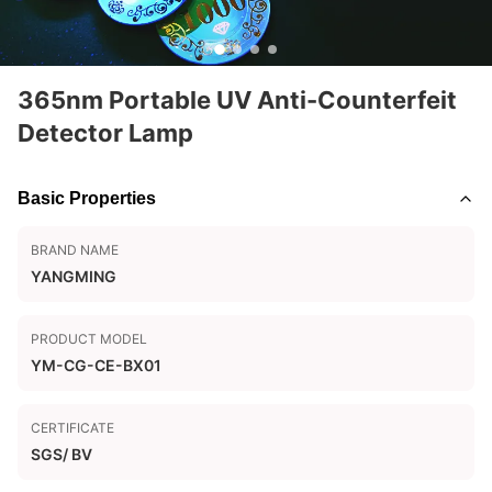
365nm Portable UV Anti-Counterfeit
Detector Lamp
Basic Properties
BRAND NAME
YANGMING
PRODUCT MODEL
YM-CG-CE-BX01
CERTIFICATE
SGS/ BV