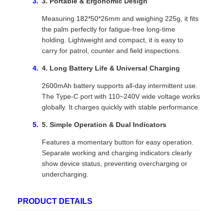
3. Portable & Ergonomic Design
Measuring 182*50*26mm and weighing 225g, it fits
the palm perfectly for fatigue-free long-time
holding. Lightweight and compact, it is easy to
carry for patrol, counter and field inspections.
4. Long Battery Life & Universal Charging
2600mAh battery supports all-day intermittent use.
The Type-C port with 110~240V wide voltage works
globally. It charges quickly with stable performance.
5. Simple Operation & Dual Indicators
Features a momentary button for easy operation.
Separate working and charging indicators clearly
show device status, preventing overcharging or
undercharging.
PRODUCT DETAILS