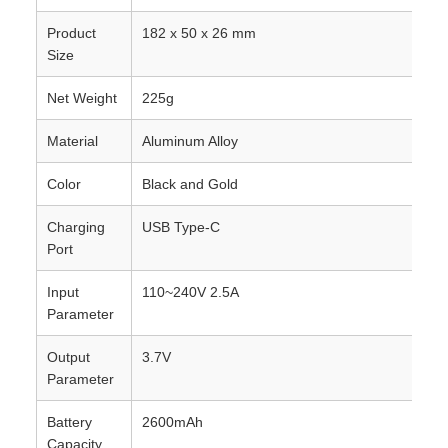
Product
182 x 50 x 26 mm
Size
Net Weight
225g
Material
Aluminum Alloy
Color
Black and Gold
Charging
USB Type-C
Port
Input
110~240V 2.5A
Parameter
Output
3.7V
Parameter
Battery
2600mAh
Capacity