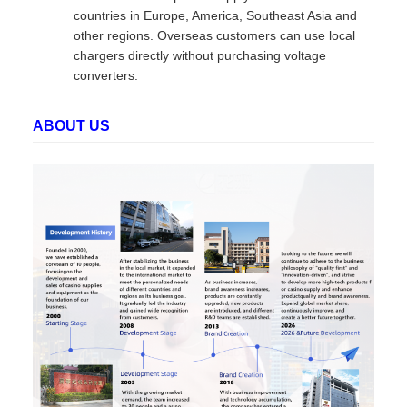
countries in Europe, America, Southeast Asia and
other regions. Overseas customers can use local
chargers directly without purchasing voltage
converters.
ABOUT US