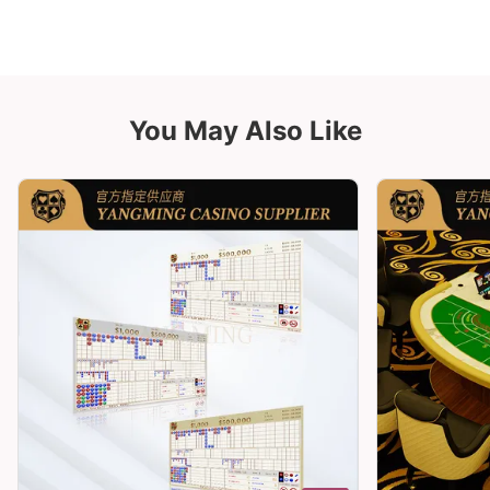
You May Also Like