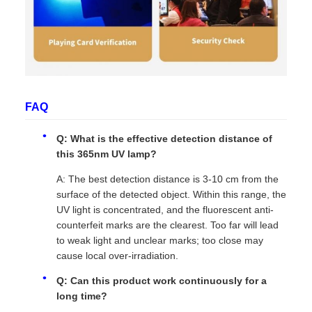
FAQ
Q: What is the effective detection distance of
this 365nm UV lamp?
A: The best detection distance is 3-10 cm from the
surface of the detected object. Within this range, the
UV light is concentrated, and the fluorescent anti-
counterfeit marks are the clearest. Too far will lead
to weak light and unclear marks; too close may
cause local over-irradiation.
Q: Can this product work continuously for a
long time?