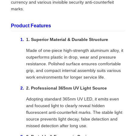
currency and various invisible security anti-counterfeit
marks.
Product Features
1. Superior Material & Durable Structure
Made of one-piece high-strength aluminum alloy, it
outperforms plastic in drop, wear and pressure
resistance. Polished surface ensures comfortable
grip, and compact internal assembly suits various
work environments for longer service life.
2. Professional 365nm UV Light Source
Adopting standard 365nm UV LED, it emits even
and focused light to clearly reveal hidden
fluorescent anti-counterfeit marks. The stable light
source prevents light decay, false detection and
missed detection after long use.