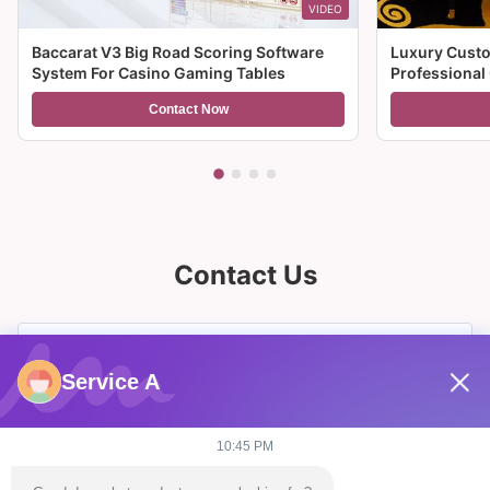
VIDEO
Baccarat V3 Big Road Scoring Software
Luxury Custo
System For Casino Gaming Tables
Professional
For Sale
Contact Now
Contact Us
Service A
10:45 PM