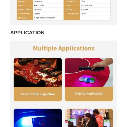
APPLICATION