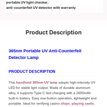
portable UV light checker
,
anti-counterfeit UV detector with warranty
Product Description
365nm Portable UV Anti-Counterfeit
Detector Lamp
PRODUCT DESCRIPTION
This
handheld 365nm UV lamp
adopts high-intensity UV
LED for stable light output. Made of durable aluminum
alloy, it supports Type-C fast charging with a 2600mAh
built-in battery. Easy one-button operation, lightweight and
portable. Ideal for verifying casino
chips
,
playing cards
,