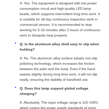
A: Yes. The equipment is designed with low power
consumption circuit and high-quality LED lamp
beads, which supports intermittent long-time work. It
is suitable for all-day continuous inspection work in
commercial venues. It is recommended to stop
working for 5-10 minutes after 2 hours of continuous
work to dissipate heat properly.
Q: Is the aluminum alloy shell easy to slip when
holding?
A: No. The aluminum alloy surface adopts non-slip
polishing technology, which increases the friction
between the palm and the body. Even if the hand
sweats slightly during long-time work, it will not slip
easily, ensuring the stability of handheld use.
Q: Does this lamp support global voltage
charging?
A: Absolutely. The input voltage range is 110~240V,
which covers the power supply standards of most