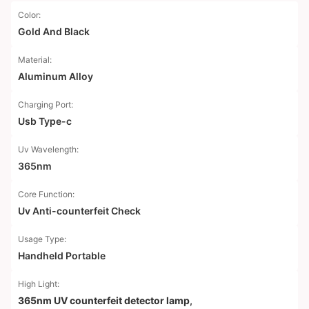
Color:
Gold And Black
Material:
Aluminum Alloy
Charging Port:
Usb Type-c
Uv Wavelength:
365nm
Core Function:
Uv Anti-counterfeit Check
Usage Type:
Handheld Portable
High Light:
365nm UV counterfeit detector lamp
,