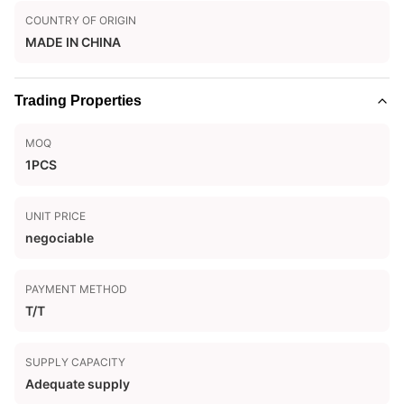
COUNTRY OF ORIGIN
MADE IN CHINA
Trading Properties
MOQ
1PCS
UNIT PRICE
negociable
PAYMENT METHOD
T/T
SUPPLY CAPACITY
Adequate supply