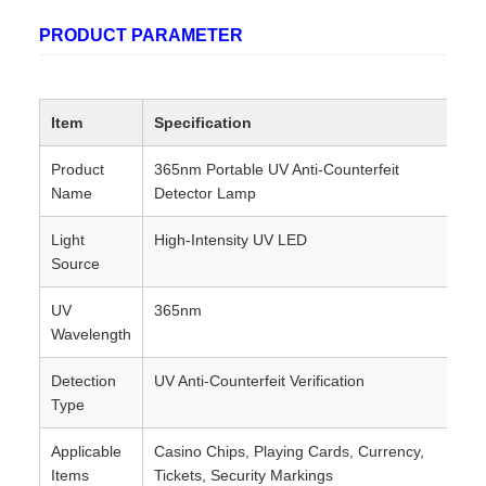
PRODUCT PARAMETER
Item
Specification
Product
365nm Portable UV Anti-Counterfeit
Name
Detector Lamp
Light
High-Intensity UV LED
Source
UV
365nm
Wavelength
Detection
UV Anti-Counterfeit Verification
Type
Applicable
Casino Chips, Playing Cards, Currency,
Items
Tickets, Security Markings